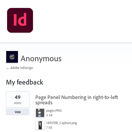
Anonymous
← Adobe InDesign
My feedback
1
49
Page Panel Numbering in right-to-left
result
found
spreads
votes
pages.PNG
Vote
4 KB
1493708_Capture.png
7 KB