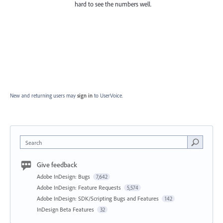
hard to see the numbers well.
New and returning users may
sign in
to UserVoice.
Search
Give feedback
Adobe InDesign: Bugs
7,642
Adobe InDesign: Feature Requests
5,574
Adobe InDesign: SDK/Scripting Bugs and Features
142
InDesign Beta Features
32