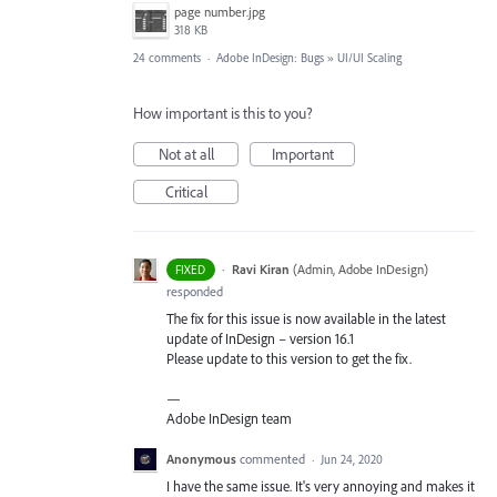
page number.jpg
318 KB
24 comments
·
Adobe InDesign: Bugs
»
UI/UI Scaling
How important is this to you?
Not at all
Important
Critical
·
Ravi Kiran
(
Admin, Adobe InDesign
)
FIXED
responded
The fix for this issue is now available in the latest
update of InDesign – version 16.1
Please update to this version to get the fix.
—
Adobe InDesign team
Anonymous
commented
·
Jun 24, 2020
I have the same issue. It's very annoying and makes it