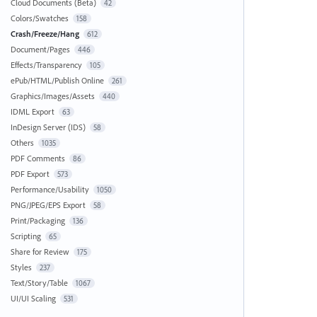
Cloud Documents (Beta)
42
Colors/Swatches
158
Crash/Freeze/Hang
612
Document/Pages
446
Effects/Transparency
105
ePub/HTML/Publish Online
261
Graphics/Images/Assets
440
IDML Export
63
InDesign Server (IDS)
58
Others
1035
PDF Comments
86
PDF Export
573
Performance/Usability
1050
PNG/JPEG/EPS Export
58
Print/Packaging
136
Scripting
65
Share for Review
175
Styles
237
Text/Story/Table
1067
UI/UI Scaling
531