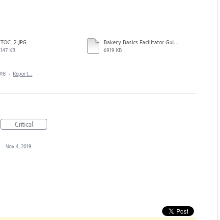
TOC_2.JPG
Bakery Basics Facilitator Guide_ML.indd
147 KB
6919 KB
018
·
Report…
Critical
·
Nov 4, 2019