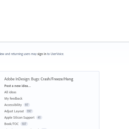
ew and returning users may
sign in
to UserVoice.
Adobe InDesign: Bugs
:
Crash/Freeze/Hang
Categories
Post a new idea…
All ideas
My feedback
Accessibility
97
Adjust Layout
197
Apple Silicon Support
41
Book/TOC
107