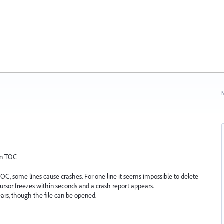
N
 in TOC
TOC, some lines cause crashes. For one line it seems impossible to delete
cursor freezes within seconds and a crash report appears.
ars, though the file can be opened.