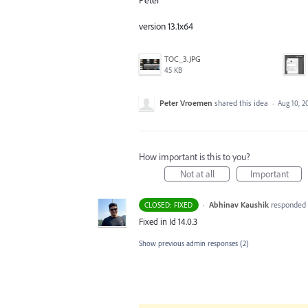
version 13.1x64
TOC_3.JPG
45 KB
Peter Vroemen
shared this idea
·
Aug 10, 2
How important is this to you?
Not at all
Important
·
Abhinav Kaushik
responded
CLOSED: FIXED
Fixed in Id 14.0.3
Show previous admin responses
(2)