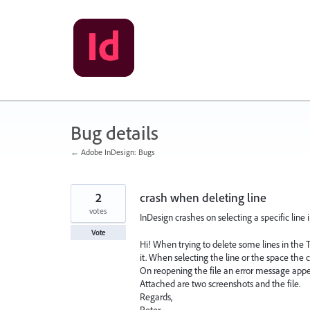
Skip
to
content
Bug details
← Adobe InDesign: Bugs
2
crash when deleting line
votes
InDesign crashes on selecting a specific line
Vote
Hi! When trying to delete some lines in the 
it. When selecting the line or the space the 
On reopening the file an error message appe
Attached are two screenshots and the file.
Regards,
Peter