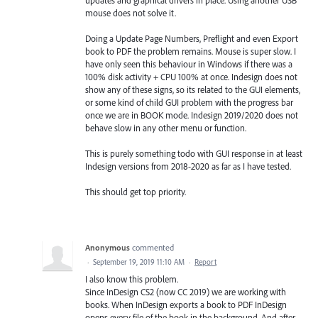
mouse does not solve it.
Doing a Update Page Numbers, Preflight and even Export
book to PDF the problem remains. Mouse is super slow. I
have only seen this behaviour in Windows if there was a
100% disk activity + CPU 100% at once. Indesign does not
show any of these signs, so its related to the GUI elements,
or some kind of child GUI problem with the progress bar
once we are in BOOK mode. Indesign 2019/2020 does not
behave slow in any other menu or function.
This is purely something todo with GUI response in at least
Indesign versions from 2018-2020 as far as I have tested.
This should get top priority.
Anonymous
commented
·
September 19, 2019 11:10 AM
·
Report
I also know this problem.
Since InDesign CS2 (now CC 2019) we are working with
books. When InDesign exports a book to PDF InDesign
opens every file of the book in the background. And after