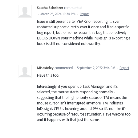
Sascha Schnitzer
commented
·
March 25, 2024 10:34 PM
·
Report
Issue is still present after YEARS of reporting it. Even
contacted support directly over it once and filed a specific
bug report, but for some reason this bug that effectively
LOCKS DOWN your machine while InDesign is exporting a
book is still not considered noteworthy.
MHasteley
commented
·
September 9, 2022 3:46 PM
·
Report
Have this too.
Interestingly, if you open up Task Manager, and it's
selected, the mouse starts responding normally -
suggesting that the high priority status of TM means the
mouse cursor isn't interrupted anymore. TM indicates
InDesign's CPU is hovering around 9% so it's not like it's
occurring because of resource saturation. Have Wacom too
and it happens with that just the same.