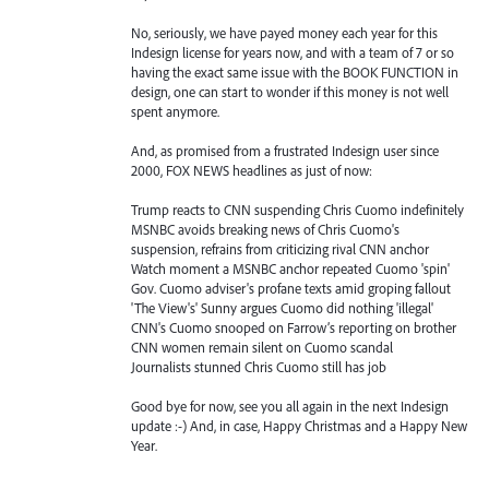
No, seriously, we have payed money each year for this
Indesign license for years now, and with a team of 7 or so
having the exact same issue with the BOOK FUNCTION in
design, one can start to wonder if this money is not well
spent anymore.
And, as promised from a frustrated Indesign user since
2000, FOX NEWS headlines as just of now:
Trump reacts to CNN suspending Chris Cuomo indefinitely
MSNBC avoids breaking news of Chris Cuomo's
suspension, refrains from criticizing rival CNN anchor
Watch moment a MSNBC anchor repeated Cuomo 'spin'
Gov. Cuomo adviser's profane texts amid groping fallout
'The View's' Sunny argues Cuomo did nothing 'illegal'
CNN's Cuomo snooped on Farrow’s reporting on brother
CNN women remain silent on Cuomo scandal
Journalists stunned Chris Cuomo still has job
Good bye for now, see you all again in the next Indesign
update :-) And, in case, Happy Christmas and a Happy New
Year.