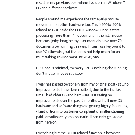
result as my previous post where I was on an Windows 7
OS and different hardware.
People around me experience the same jerky mouse
movement on other hardware too. This is 100%+100%
related to GUI inside the BOOK window. Once it start
processing more than _1_ document in the list, mouse
becomes jerky. Imagine my user manuals have over 70
documents performing this way. I _can_ use keyboard to
use PC otherwise, but that does not help much for an
multitasking environment. Its 2020, btw.
CPU load is minimal, memory 32GB, nothing else running,
don't matter, mouse still slow.
1 year has passed personally from my original post - still no
improvements. I have been patient, due to the fact last
time I had older OS and hardware. But seeing no
improvements over the past 2 months with all new OS-
hardware and software things are getting highly frustrating
- kind of like into customer complaint of malfunctioning
paid-for software type of scenario. It can only get worse
from here on.
Everything but the BOOK related function is however