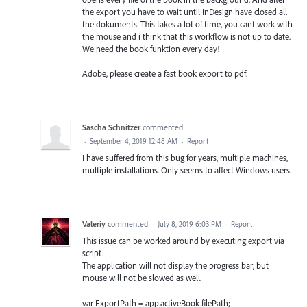
the export you have to wait until InDesign have closed all
the dokuments. This takes a lot of time, you cant work with
the mouse and i think that this workflow is not up to date.
We need the book funktion every day!
Adobe, please create a fast book export to pdf.
Sascha Schnitzer
commented
·
September 4, 2019 12:48 AM
·
Report
I have suffered from this bug for years, multiple machines,
multiple installations. Only seems to affect Windows users.
Valeriy
commented
·
July 8, 2019 6:03 PM
·
Report
This issue can be worked around by executing export via
script.
The application will not display the progress bar, but
mouse will not be slowed as well.
var ExportPath = app.activeBook.filePath;