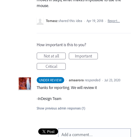
mouse.
Tomasz
shared this idea
·
Apr 19, 2018
·
Report…
How important is this to you?
Not at all
Important
Critical
·
amaarora
responded
UNDER REVIEW
·
Jul 23, 2020
Thanks for reporting. We will review it
-InDesign Team
Show previous admin responses
(1)
Add a comment…