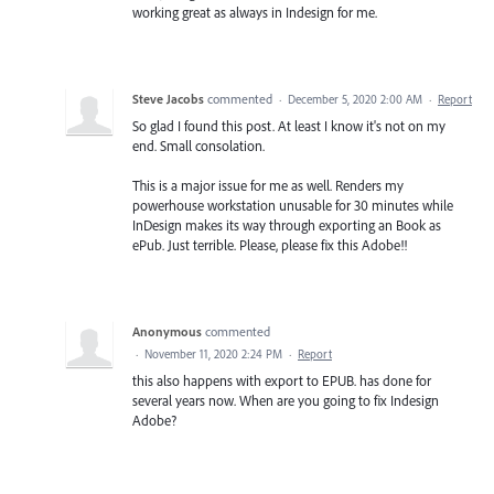
working great as always in Indesign for me.
Steve Jacobs
commented
·
December 5, 2020 2:00 AM
·
Report
So glad I found this post. At least I know it's not on my
end. Small consolation.
This is a major issue for me as well. Renders my
powerhouse workstation unusable for 30 minutes while
InDesign makes its way through exporting an Book as
ePub. Just terrible. Please, please fix this Adobe!!
Anonymous
commented
·
November 11, 2020 2:24 PM
·
Report
this also happens with export to EPUB. has done for
several years now. When are you going to fix Indesign
Adobe?