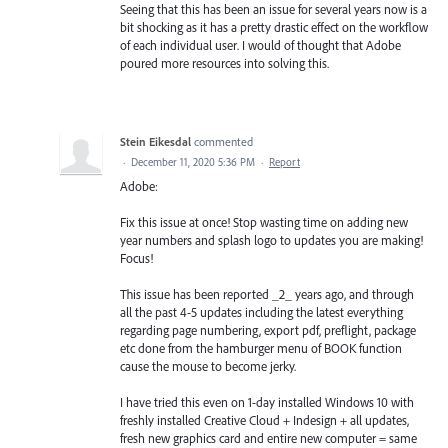
Seeing that this has been an issue for several years now is a
bit shocking as it has a pretty drastic effect on the workflow
of each individual user. I would of thought that Adobe
poured more resources into solving this.
Stein Eikesdal
commented
·
December 11, 2020 5:36 PM
·
Report
Adobe:
Fix this issue at once! Stop wasting time on adding new
year numbers and splash logo to updates you are making!
Focus!
This issue has been reported _2_ years ago, and through
all the past 4-5 updates including the latest everything
regarding page numbering, export pdf, preflight, package
etc done from the hamburger menu of BOOK function
cause the mouse to become jerky.
I have tried this even on 1-day installed Windows 10 with
freshly installed Creative Cloud + Indesign + all updates,
fresh new graphics card and entire new computer = same