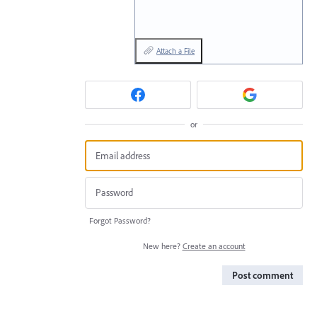
Attach a File
or
Forgot Password?
New here?
Create an account
Post comment