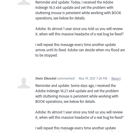
Reminder and update: Today, I received the Adobe
Indesign 16.3 x64 update and yet the problem with
stuttering mouse is persistent while working with BOOK
operations, see below for details.
Adobe: Its almost 1 year since you told us you will review
it, when will this massive headache of a real bug be fixed?
I will repeat this message every time another update
arrives until its fixed. Adobe can decide when my flood are
to be stopped.
Stein Eikesdal
commented
·
May 19, 2021 7:28 PM
·
Report
Reminder and update: Some days ago, I received the
Adobe Indesign 16.2.1 x64 update and yet the problem
with stuttering mouse is persistent while working with
BOOK operations, see below for details.
Adobe: Its almost 1 year since you told us you will review
it, when will this massive headache of a real bug be fixed?
I will repeat this message every time another update