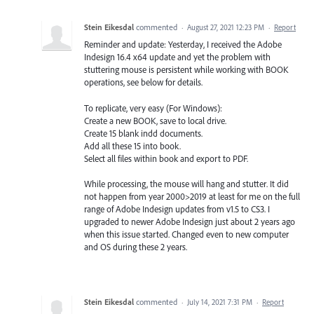
Stein Eikesdal
commented
·
August 27, 2021 12:23 PM
·
Report
Reminder and update: Yesterday, I received the Adobe
Indesign 16.4 x64 update and yet the problem with
stuttering mouse is persistent while working with BOOK
operations, see below for details.
To replicate, very easy (For Windows):
Create a new BOOK, save to local drive.
Create 15 blank indd documents.
Add all these 15 into book.
Select all files within book and export to PDF.
While processing, the mouse will hang and stutter. It did
not happen from year 2000>2019 at least for me on the full
range of Adobe Indesign updates from v1.5 to CS3. I
upgraded to newer Adobe Indesign just about 2 years ago
when this issue started. Changed even to new computer
and OS during these 2 years.
Stein Eikesdal
commented
·
July 14, 2021 7:31 PM
·
Report