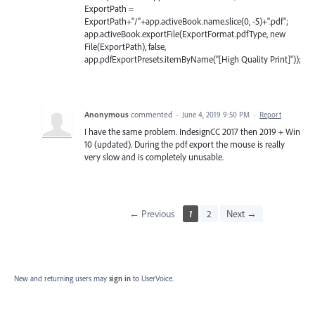
ExportPath =
ExportPath+"/"+app.activeBook.name.slice(0, -5)+".pdf";
app.activeBook.exportFile(ExportFormat.pdfType, new
File(ExportPath), false,
app.pdfExportPresets.itemByName("[High Quality Print]"));
Anonymous
commented
·
June 4, 2019 9:50 PM
·
Report
I have the same problem. IndesignCC 2017 then 2019 + Win
10 (updated). During the pdf export the mouse is really
very slow and is completely unusable.
← Previous
1
2
Next →
New and returning users may
sign in
to UserVoice.