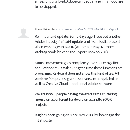
arrives until its fixed. Adobe can decide when my flood are
to be stopped.
Stein Eikesdal
commented
·
May 6, 2021 3:09 PM
·
Report
Reminder and update: Some days ago, I received another
Adobe Indesign 16.1 x64 update, and issue is still present
when working with BOOK (Automatic Page Number,
Package book for Print and Export Book to PDF).
Mouse movement goes completely to a stuttering effect
and I cannot multitask during the time these functions are
processing. Keyboard does not show this kind of lag. All
windows 10 updates, graphics drivers are all updated as
well as Creative Cloud + additional Adobe software.
We are now 5 people having the exact same stuttering
mouse on all different hardware on all .indb/BOOK
projects.
Bug has been going on since Nov 2018, by looking at the
intial poster.