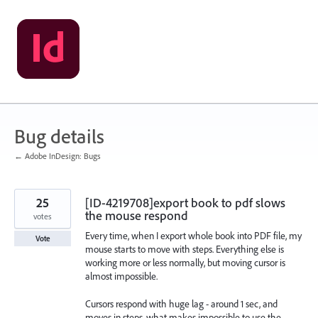
Skip
to
content
Bug details
← Adobe InDesign: Bugs
25
[ID-4219708]export book to pdf slows
the mouse respond
votes
Every time, when I export whole book into PDF file, my
Vote
mouse starts to move with steps. Everything else is
working more or less normally, but moving cursor is
almost impossible.
Cursors respond with huge lag - around 1 sec, and
moves in steps, what makes impossible to use the