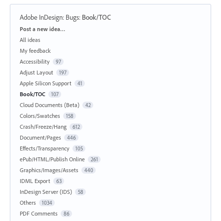
Adobe InDesign: Bugs
:
Book/TOC
Categories
Post a new idea…
All ideas
My feedback
Accessibility
97
Adjust Layout
197
Apple Silicon Support
41
Book/TOC
107
Cloud Documents (Beta)
42
Colors/Swatches
158
Crash/Freeze/Hang
612
Document/Pages
446
Effects/Transparency
105
ePub/HTML/Publish Online
261
Graphics/Images/Assets
440
IDML Export
63
InDesign Server (IDS)
58
Others
1034
PDF Comments
86