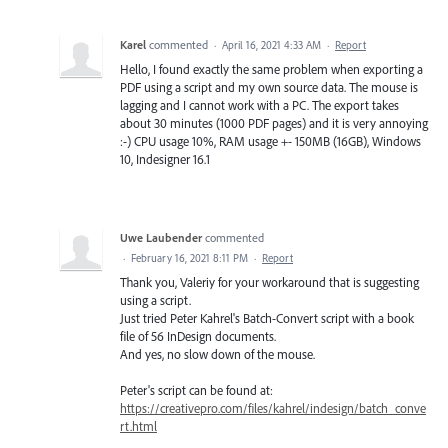
Karel
commented
·
April 16, 2021 4:33 AM
·
Report
Hello, I found exactly the same problem when exporting a
PDF using a script and my own source data. The mouse is
lagging and I cannot work with a PC. The export takes
about 30 minutes (1000 PDF pages) and it is very annoying
:-) CPU usage 10%, RAM usage +- 150MB (16GB), Windows
10, Indesigner 16.1
Uwe Laubender
commented
·
February 16, 2021 8:11 PM
·
Report
Thank you, Valeriy for your workaround that is suggesting
using a script.
Just tried Peter Kahrel's Batch-Convert script with a book
file of 56 InDesign documents.
And yes, no slow down of the mouse.
Peter's script can be found at:
https://creativepro.com/files/kahrel/indesign/batch_conve
rt.html