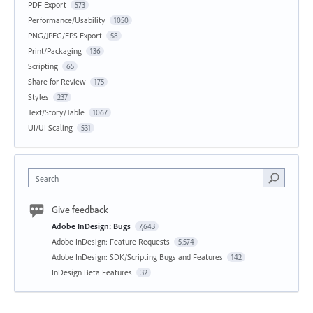
PDF Export
573
Performance/Usability
1050
PNG/JPEG/EPS Export
58
Print/Packaging
136
Scripting
65
Share for Review
175
Styles
237
Text/Story/Table
1067
UI/UI Scaling
531
Search
Give feedback
Adobe InDesign: Bugs
7,643
Adobe InDesign: Feature Requests
5,574
Adobe InDesign: SDK/Scripting Bugs and Features
142
InDesign Beta Features
32