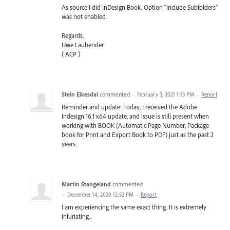
As source I did InDesign Book. Option "Include Subfolders"
was not enabled.
Regards,
Uwe Laubender
( ACP )
Stein Eikesdal
commented
·
February 3, 2021 1:13 PM
·
Report
Reminder and update: Today, I received the Adobe
Indesign 16.1 x64 update, and issue is still present when
working with BOOK (Automatic Page Number, Package
book for Print and Export Book to PDF) just as the past 2
years.
Martin Stangeland
commented
·
December 14, 2020 12:52 PM
·
Report
I am experiencing the same exact thing. It is extremely
infuriating..