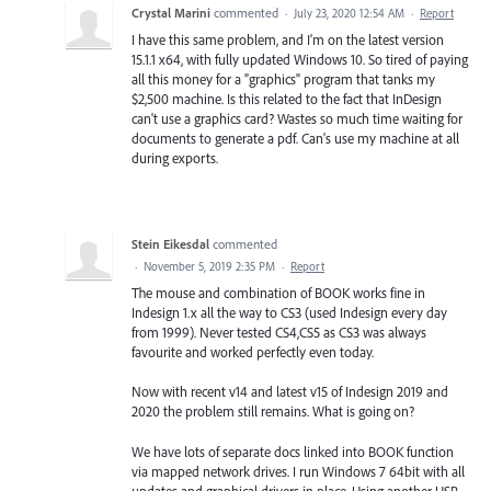
Crystal Marini
commented
·
July 23, 2020 12:54 AM
·
Report
I have this same problem, and I'm on the latest version
15.1.1 x64, with fully updated Windows 10. So tired of paying
all this money for a "graphics" program that tanks my
$2,500 machine. Is this related to the fact that InDesign
can't use a graphics card? Wastes so much time waiting for
documents to generate a pdf. Can's use my machine at all
during exports.
Stein Eikesdal
commented
·
November 5, 2019 2:35 PM
·
Report
The mouse and combination of BOOK works fine in
Indesign 1.x all the way to CS3 (used Indesign every day
from 1999). Never tested CS4,CS5 as CS3 was always
favourite and worked perfectly even today.
Now with recent v14 and latest v15 of Indesign 2019 and
2020 the problem still remains. What is going on?
We have lots of separate docs linked into BOOK function
via mapped network drives. I run Windows 7 64bit with all
updates and graphical drivers in place. Using another USB