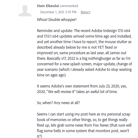
Stein Eikesdal
commented
·
December 1, 2021 3:19 PM
·
Report
Whoa! Double whopper!
Reminder and update: The recent Adobe Indesign 17.0 x64
and 17.0.1 x64 updates arrived some time ago and installed,
and yet another time I have to report, the mouse stutter as
described already below by me is not YET fixed or
improved on, same procedure as last year, all James out
there. Basically v17, 2022 is a big nothingburger as far as I'm
concerned for a new splash screen, major update, change of
year scenario (which I already asked Adobe to stop wasting
time on ages ago).
It seems Adobe's own statement from July 23, 2020, yes,
2020, "We will review it" takes an awful lot of time.
So, when? Any news at all?
Seems I can start using my post here as my personal scrap
book of memories or other things, so, to get things really
fired up, lets grab some news from Fox News (that sure will
flag some bells in some system that monitors post, won't
it?)