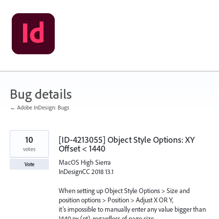
Skip
to
content
Bug details
← Adobe InDesign: Bugs
10
[ID-4213055] Object Style Options: XY
Offset < 1440
votes
MacOS High Sierra
Vote
InDesignCC 2018 13.1
When setting up Object Style Options > Size and
position options > Position > Adjust X OR Y,
it’s impossible to manually enter any value bigger than
1440 px (pt), regardless of page size.