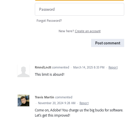
Forgot Password?
New here?
Create an account
Post comment
RmndLnctt
commented
·
March 14, 2025 8:33 PM
·
Report
This limit is absurd!
Travis Martin
commented
·
November 20, 2024 9:28 AM
·
Report
Come on, Adobe! You charge us the big bucks for software.
Let's get this improved!