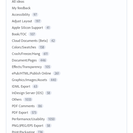
All ideas
My feedback
Accessibility
97
Adjust Layout
197
Apple Silicon Support
41
Book/TOC
107
Cloud Documents (Beta)
42
Colors/Swatches
158
Crash/Freeze/Hang
611
Document/Pages
446
Effects/Transparency
105
ePub/HTML/Publish Online
261
Graphics/Images/Assets
440
IDML Export
63
InDesign Server (IDS)
58
Others
1033
PDF Comments
86
PDF Export
573
Performance/Usability
1050
PNG/JPEG/EPS Export
58
Print/Packaging
136