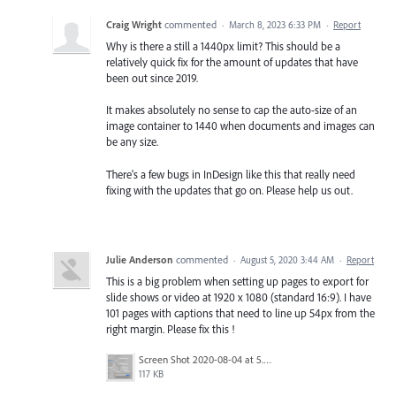
Craig Wright
commented
·
March 8, 2023 6:33 PM
·
Report
Why is there a still a 1440px limit? This should be a
relatively quick fix for the amount of updates that have
been out since 2019.
It makes absolutely no sense to cap the auto-size of an
image container to 1440 when documents and images can
be any size.
There's a few bugs in InDesign like this that really need
fixing with the updates that go on. Please help us out.
Julie Anderson
commented
·
August 5, 2020 3:44 AM
·
Report
This is a big problem when setting up pages to export for
slide shows or video at 1920 x 1080 (standard 16:9). I have
101 pages with captions that need to line up 54px from the
right margin. Please fix this !
Screen Shot 2020-08-04 at 5.59.27 PM.png
117 KB