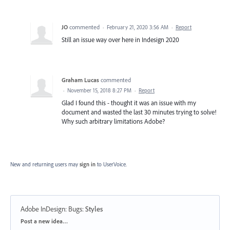
JO
commented
·
February 21, 2020 3:56 AM
·
Report
Still an issue way over here in Indesign 2020
Graham Lucas
commented
·
November 15, 2018 8:27 PM
·
Report
Glad I found this - thought it was an issue with my
document and wasted the last 30 minutes trying to solve!
Why such arbitrary limitations Adobe?
New and returning users may
sign in
to UserVoice.
Adobe InDesign: Bugs
:
Styles
Categories
Post a new idea…