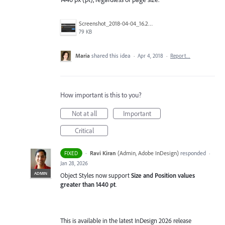
Screenshot_2018-04-04_16.25.59.png
79 KB
Maria
shared this idea
·
Apr 4, 2018
·
Report…
How important is this to you?
Not at all
Important
Critical
·
Ravi Kiran
(
Admin, Adobe InDesign
)
responded
FIXED
·
Jan 28, 2026
ADMIN
Object Styles now support
Size and Position values
greater than 1440 pt
.
This is available in the latest InDesign 2026 release