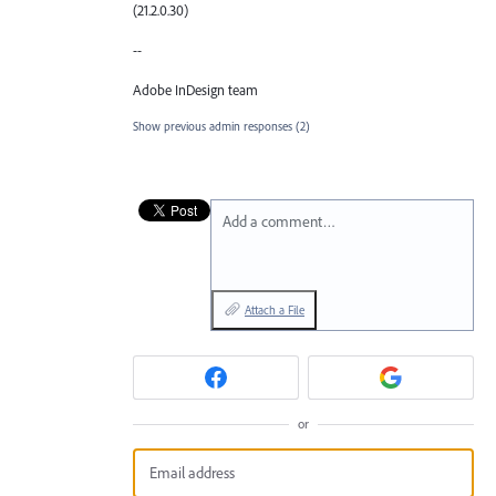
(21.2.0.30)
--
Adobe InDesign team
Show previous admin responses
(2)
Add a comment…
Attach a File
or