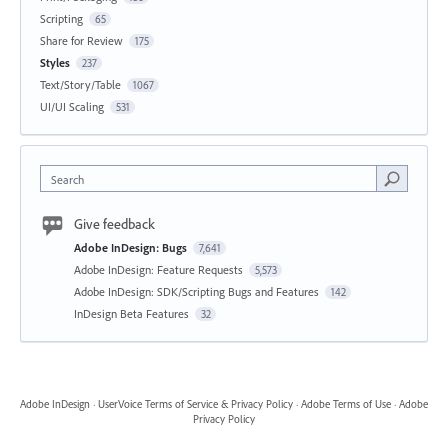
Scripting
65
Share for Review
175
Styles
237
Text/Story/Table
1067
UI/UI Scaling
531
Search
Give feedback
Adobe InDesign: Bugs
7,641
Adobe InDesign: Feature Requests
5,573
Adobe InDesign: SDK/Scripting Bugs and Features
142
InDesign Beta Features
32
Adobe InDesign
·
UserVoice Terms of Service & Privacy Policy
·
Adobe Terms of Use
·
Adobe
Privacy Policy