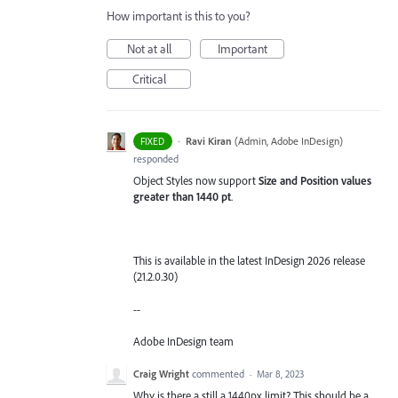
How important is this to you?
Not at all
Important
Critical
·
Ravi Kiran
(
Admin, Adobe InDesign
)
FIXED
responded
Object Styles now support
Size and Position values
greater than 1440 pt
.
This is available in the latest InDesign 2026 release
(21.2.0.30)
--
Adobe InDesign team
Craig Wright
commented
·
Mar 8, 2023
Why is there a still a 1440px limit? This should be a