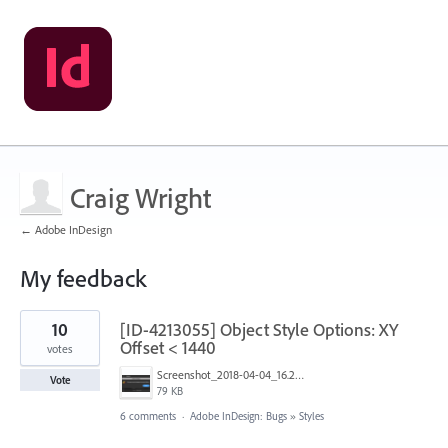
Craig Wright
← Adobe InDesign
My feedback
3
10
[ID-4213055] Object Style Options: XY
results
found
Offset < 1440
votes
Screenshot_2018-04-04_16.25.59.png
Vote
79 KB
6 comments
·
Adobe InDesign: Bugs
»
Styles