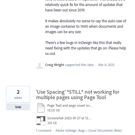
relatively quick fix for the amount of updates that
have been out since 2019.
It makes absolutely no sense to cap the auto-size of
an image container to 1440 when documents and
images can be any size.
There's a few bugs in InDesign like this that really
need fixing with the updates that go on. Please help
us out.
Craig Wright
supported this idea
·
Mar 8, 2023
2
'Use Spacing' *STILL* not working for
multiple pages using Page Tool
votes
Page Tool and page count Issue.mov
Vote
18230 KB
Screenshot 2023-01-27 at 12.00.50.png
328 KB
1 comment
·
Adobe InDesign: Bugs
»
Cloud Documents (Beta)