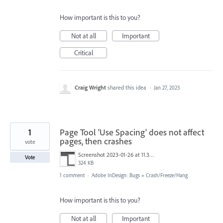
How important is this to you?
Not at all
Important
Critical
Craig Wright
shared this idea
·
Jan 27, 2023
1
Page Tool 'Use Spacing' does not affect
pages, then crashes
vote
Screenshot 2023-01-26 at 11.32.21.png
Vote
324 KB
1 comment
·
Adobe InDesign: Bugs
»
Crash/Freeze/Hang
How important is this to you?
Not at all
Important