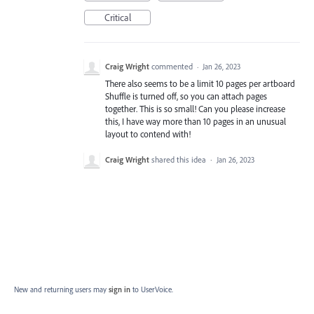
Critical
Craig Wright
commented
·
Jan 26, 2023
There also seems to be a limit 10 pages per artboard
Shuffle is turned off, so you can attach pages
together. This is so small! Can you please increase
this, I have way more than 10 pages in an unusual
layout to contend with!
Craig Wright
shared this idea
·
Jan 26, 2023
New and returning users may
sign in
to UserVoice.