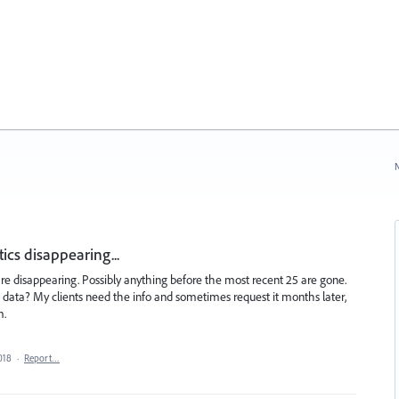
N
cs disappearing...
 are disappearing. Possibly anything before the most recent 25 are gone.
 data? My clients need the info and sometimes request it months later,
m.
018
·
Report…