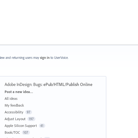
ew and returning users may
sign in
to UserVoice.
Adobe InDesign: Bugs
:
ePub/HTML/Publish Online
Categories
Post a new idea…
All ideas
My feedback
Accessibility
97
Adjust Layout
197
Apple Silicon Support
41
Book/TOC
107