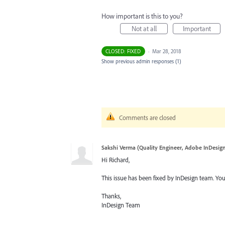
How important is this to you?
Not at all
Important
CLOSED: FIXED
·
Mar 28, 2018
Show previous admin responses
(1)
Comments are closed
Sakshi Verma (Quality Engineer, Adobe InDesig
Hi Richard,
This issue has been fixed by InDesign team. You
Thanks,
InDesign Team