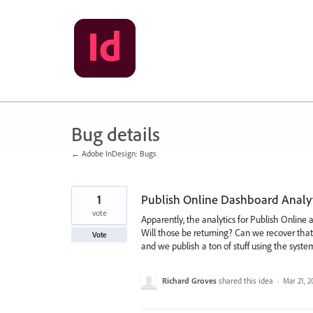
Skip
to
content
Bug details
← Adobe InDesign: Bugs
1
Publish Online Dashboard Analyti
vote
Apparently, the analytics for Publish Online
Will those be returning? Can we recover that
Vote
and we publish a ton of stuff using the syste
Richard Groves
shared this idea
·
Mar 21, 2