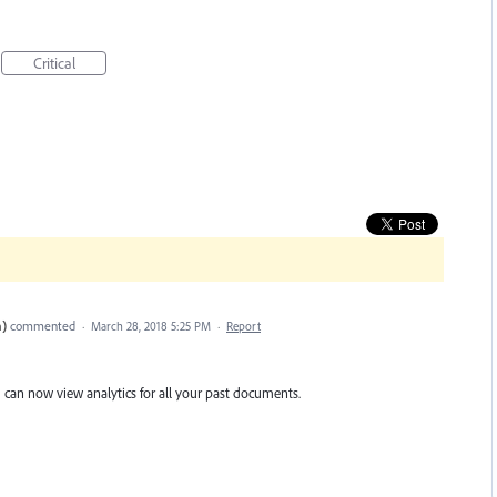
Critical
n)
commented
·
March 28, 2018 5:25 PM
·
Report
 can now view analytics for all your past documents.