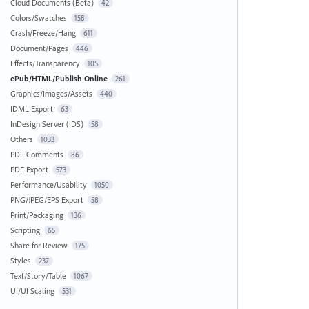
Cloud Documents (Beta)
42
Colors/Swatches
158
Crash/Freeze/Hang
611
Document/Pages
446
Effects/Transparency
105
ePub/HTML/Publish Online
261
Graphics/Images/Assets
440
IDML Export
63
InDesign Server (IDS)
58
Others
1033
PDF Comments
86
PDF Export
573
Performance/Usability
1050
PNG/JPEG/EPS Export
58
Print/Packaging
136
Scripting
65
Share for Review
175
Styles
237
Text/Story/Table
1067
UI/UI Scaling
531