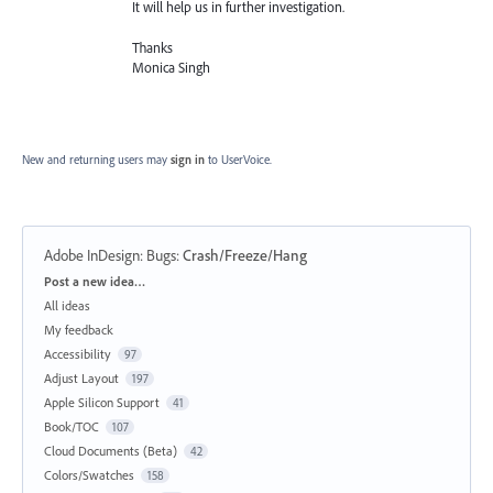
It will help us in further investigation.
Thanks
Monica Singh
New and returning users may
sign in
to UserVoice.
Adobe InDesign: Bugs
:
Crash/Freeze/Hang
Categories
Post a new idea…
All ideas
My feedback
Accessibility
97
Adjust Layout
197
Apple Silicon Support
41
Book/TOC
107
Cloud Documents (Beta)
42
Colors/Swatches
158