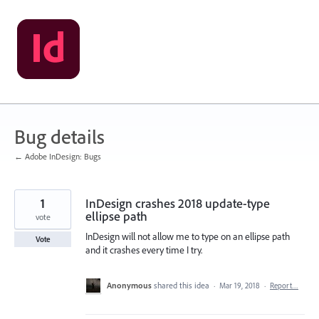
Skip
to
content
Bug details
← Adobe InDesign: Bugs
1
InDesign crashes 2018 update-type
ellipse path
vote
InDesign will not allow me to type on an ellipse path
Vote
and it crashes every time I try.
Anonymous
shared this idea
·
Mar 19, 2018
·
Report…