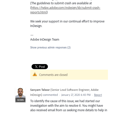
(The guidelines to submit crash are available at
(
https://helpx.adobe.com/indesign/kb/submit-crash-
reports.html
)
We seek your support in our continual effort to improve
InDesign.
—
Adobe InDesign Team
Show previous admin responses
(2)
Comments are closed
Sanyam Talwar
(
Senior Lead Software Engineer, Adobe
InDesign
)
commented
·
January 27, 2020 6:40 PM
·
Report
ADMIN
To identify the cause of this issue, we had started our
investigation with the aim to resolve it. You might have
also received email from us seeking more details to help in