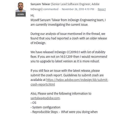
Sanyam Talwar
(
Senior Lead Software Engineer, Adobe
InDesign
)
commented
·
November 26, 2018 4:10 PM
·
Report
ADMIN
Hi,
Myself Sanyam Talwar from InDesign Engineering team, I
am currently investigating the current issue.
During our analysis of issue mentioned in the thread, we
found that you had reported a crash with an older release
of InDesign.
We have released InDesign CC2019.0.1 with lot of stability
fixes. If you are not on 14.0.1.209 then I would recommend
you to upgrade to latest version as it is more robust.
If you still face an issue with the latest release, please
submit the crash report. Guidelines to submit crash are
available at
https://helpx.adobe.com/indesign/kb/submit-
crash-reports.html
Also, Please send the following information to
santalwa@adobe.com
.
• OS
• System configuration
• Reproducible Steps – What were you doing when