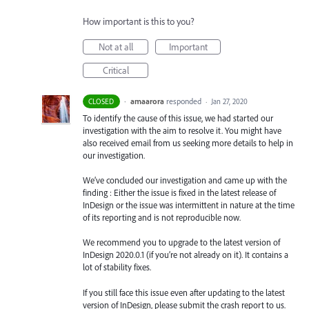
How important is this to you?
Not at all
Important
Critical
·
amaarora
responded
CLOSED
·
Jan 27, 2020
To identify the cause of this issue, we had started our
investigation with the aim to resolve it. You might have
also received email from us seeking more details to help in
our investigation.
We’ve concluded our investigation and came up with the
finding : Either the issue is fixed in the latest release of
InDesign or the issue was intermittent in nature at the time
of its reporting and is not reproducible now.
We recommend you to upgrade to the latest version of
InDesign 2020.0.1 (if you’re not already on it). It contains a
lot of stability fixes.
If you still face this issue even after updating to the latest
version of InDesign, please submit the crash report to us.