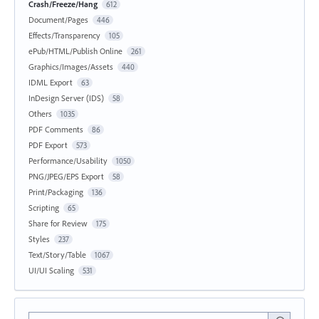
Crash/Freeze/Hang
612
Document/Pages
446
Effects/Transparency
105
ePub/HTML/Publish Online
261
Graphics/Images/Assets
440
IDML Export
63
InDesign Server (IDS)
58
Others
1035
PDF Comments
86
PDF Export
573
Performance/Usability
1050
PNG/JPEG/EPS Export
58
Print/Packaging
136
Scripting
65
Share for Review
175
Styles
237
Text/Story/Table
1067
UI/UI Scaling
531