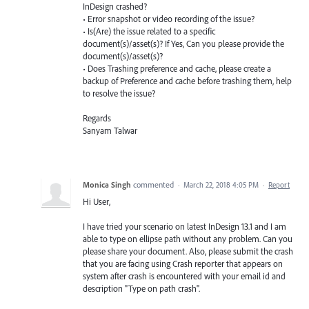
InDesign crashed?
• Error snapshot or video recording of the issue?
• Is(Are) the issue related to a specific
document(s)/asset(s)? If Yes, Can you please provide the
document(s)/asset(s)?
• Does Trashing preference and cache, please create a
backup of Preference and cache before trashing them, help
to resolve the issue?
Regards
Sanyam Talwar
Monica Singh
commented
·
March 22, 2018 4:05 PM
·
Report
Hi User,
I have tried your scenario on latest InDesign 13.1 and I am
able to type on ellipse path without any problem. Can you
please share your document. Also, please submit the crash
that you are facing using Crash reporter that appears on
system after crash is encountered with your email id and
description "Type on path crash".