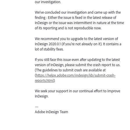
our investigation.
We’ve concluded our investigation and came up with the
finding : Either the issue is fixed in the latest release of
InDesign or the issue was intermittent in nature at the time
of its reporting and is not reproducible now.
We recommend you to upgrade to the latest version of
InDesign 2020.0.1 (if you’re not already on it). It contains a
lot of stability fixes.
If you still face this issue even after updating to the latest
version of InDesign, please submit the crash report to us.
(The guidelines to submit crash are available at
(
https://helpx.adobe.com/indesign/kb/submit-crash-
reports.html
)
We seek your support in our continual effort to improve
InDesign.
—
Adobe InDesign Team