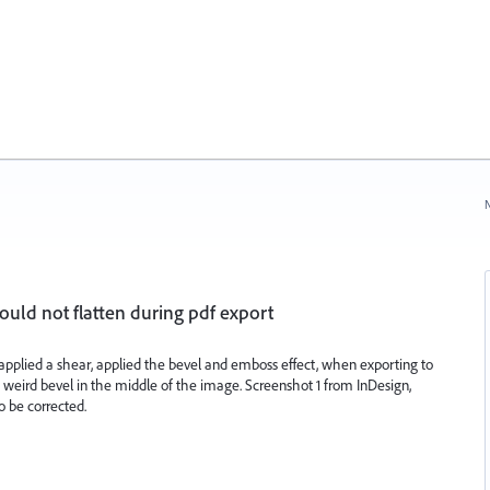
N
ld not flatten during pdf export
pplied a shear, applied the bevel and emboss effect, when exporting to
a weird bevel in the middle of the image. Screenshot 1 from InDesign,
o be corrected.