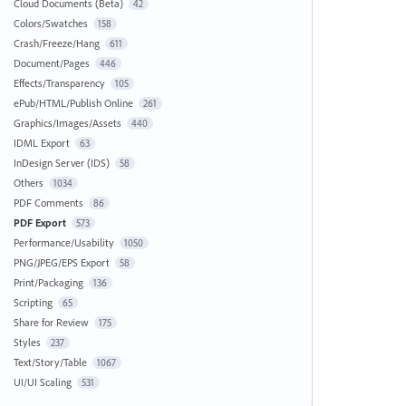
Cloud Documents (Beta)
42
Colors/Swatches
158
Crash/Freeze/Hang
611
Document/Pages
446
Effects/Transparency
105
ePub/HTML/Publish Online
261
Graphics/Images/Assets
440
IDML Export
63
InDesign Server (IDS)
58
Others
1034
PDF Comments
86
PDF Export
573
Performance/Usability
1050
PNG/JPEG/EPS Export
58
Print/Packaging
136
Scripting
65
Share for Review
175
Styles
237
Text/Story/Table
1067
UI/UI Scaling
531