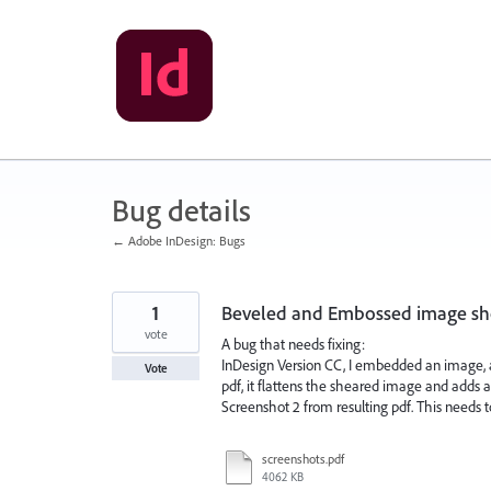
Skip
to
content
Bug details
← Adobe InDesign: Bugs
1
Beveled and Embossed image shou
vote
A bug that needs fixing:
InDesign Version CC, I embedded an image, a
Vote
pdf, it flattens the sheared image and adds 
Screenshot 2 from resulting pdf. This needs t
screenshots.pdf
4062 KB