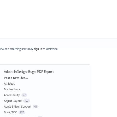
ew and returning users may
sign in
to UserVoice.
Adobe InDesign: Bugs
:
PDF Export
Categories
Post a new idea…
All ideas
My feedback
Accessibility
97
Adjust Layout
197
Apple Silicon Support
41
Book/TOC
107