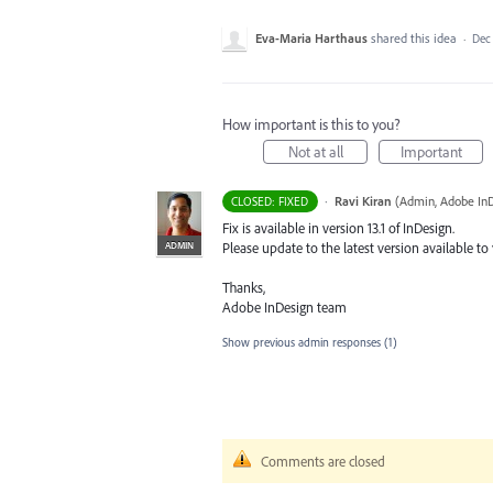
Eva-Maria Harthaus
shared this idea
·
Dec 
How important is this to you?
Not at all
Important
·
Ravi Kiran
(
Admin, Adobe In
CLOSED: FIXED
Fix is available in version 13.1 of InDesign.
ADMIN
Please update to the latest version available to
Thanks,
Adobe InDesign team
Show previous admin responses
(1)
Comments are closed