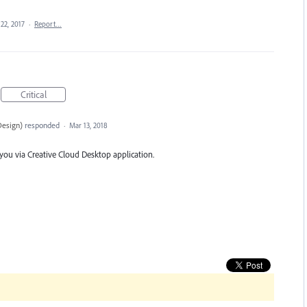
22, 2017
·
Report…
Critical
Design
)
responded
·
Mar 13, 2018
 you via Creative Cloud Desktop application.