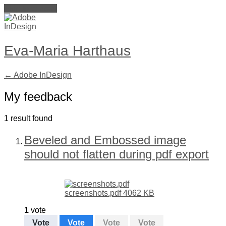
Skip to content
Eva-Maria Harthaus
← Adobe InDesign
My feedback
1 result found
Beveled and Embossed image
should not flatten during pdf export
screenshots.pdf
4062 KB
1
vote
Vote
Vote
Vote
Vote