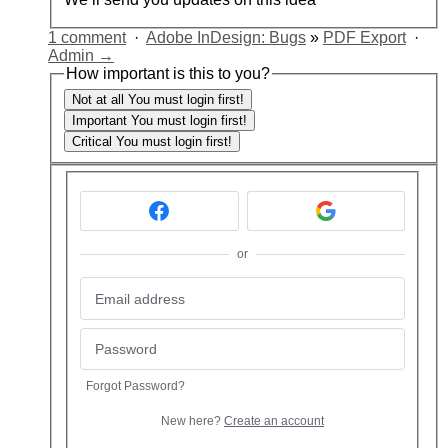
1 comment
·
Adobe InDesign: Bugs
»
PDF Export
·
Admin →
How important is this to you?
Not at all
You must login first!
Important
You must login first!
Critical
You must login first!
or
Forgot Password?
New here?
Create an account