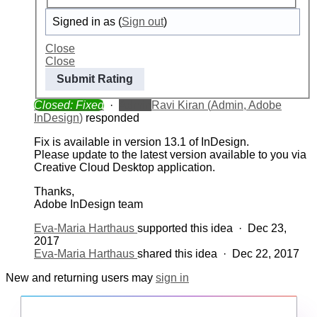
Signed in as
(
Sign out
)
Close
Close
Submit Rating
Closed: Fixed
·
Admin
Ravi Kiran
(
Admin, Adobe
InDesign
)
responded
Fix is available in version 13.1 of InDesign.
Please update to the latest version available to you via
Creative Cloud Desktop application.
Thanks,
Adobe InDesign team
Eva-Maria Harthaus
supported this idea
·
Dec 23,
2017
Eva-Maria Harthaus
shared this idea
·
Dec 22, 2017
New and returning users may
sign in