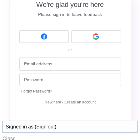
We're glad you're here
Please sign in to leave feedback
or
Forgot Password?
New here?
Create an account
Signed in as
(
Sign out
)
Close