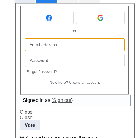
or
Forgot Password?
New here?
Create an account
Signed in as
(
Sign out
)
Close
Close
Vote
We’ll send you updates on this idea