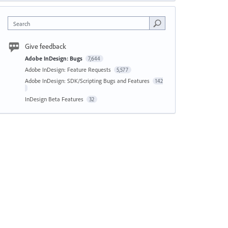
Search
Give feedback
Adobe InDesign: Bugs
7,644
Adobe InDesign: Feature Requests
5,577
Adobe InDesign: SDK/Scripting Bugs and Features
142
InDesign Beta Features
32