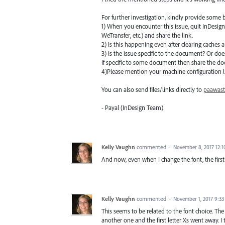
For further investigation, kindly provide some b
1) When you encounter this issue, quit InDesig
WeTransfer, etc.) and share the link.
2) Is this happening even after clearing caches
3) Is the issue specific to the document? Or doe
If specific to some document then share the d
4)Please mention your machine configuration li
You can also send files/links directly to
paawas
- Payal (InDesign Team)
Kelly Vaughn
commented
·
November 8, 2017 12:
And now, even when I change the font, the first c
Kelly Vaughn
commented
·
November 1, 2017 9:3
This seems to be related to the font choice. The 
another one and the first letter Xs went away. 