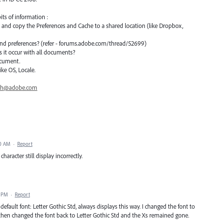
its of information :
n and copy the Preferences and Cache to a shared location (like Dropbox,
 and preferences? (refer - forums.adobe.com/thread/52699)
s it occur with all documents?
ocument.
ke OS, Locale.
th@adobe.com
10 AM
·
Report
haracter still display incorrectly.
3 PM
·
Report
default font: Letter Gothic Std, always displays this way. I changed the font to
I then changed the font back to Letter Gothic Std and the Xs remained gone.