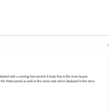
N
stituted with a missing font symbol. It looks fine in the main layout
 the Notes panel, as well as the same note when displayed in the story