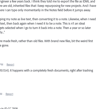
ineer a few years back. I think they told me to export the file as IDML and
e are old, inherited files that I keep repurposing for new projects. And I have
ere I can type only momentarily in the Notes field before it jumps away.
yping my note as live text, then converting it to a note. Likewise, when I need
 text, then back again when I need it to be a note. This is n't an ideal
gets selected when I go to turn it back into a note. Then a year or so later
...."
are made fresh, rather than old files. With brand new files, bit the weird first
e gone.
 PM
·
Report
 10.13.4). It happens with a completely fresh documents, right after trashing
PM
·
Report
 in ID CC 2108.