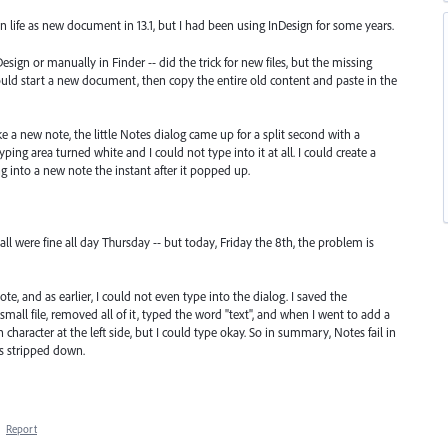
an life as new document in 13.1, but I had been using InDesign for some years.
esign or manually in Finder -- did the trick for new files, but the missing
ould start a new document, then copy the entire old content and paste in the
e a new note, the little Notes dialog came up for a split second with a
yping area turned white and I could not type into it at all. I could create a
 into a new note the instant after it popped up.
 were fine all day Thursday -- but today, Friday the 8th, the problem is
, and as earlier, I could not even type into the dialog. I saved the
ll file, removed all of it, typed the word "text", and when I went to add a
h character at the left side, but I could type okay. So in summary, Notes fail in
is stripped down.
·
Report