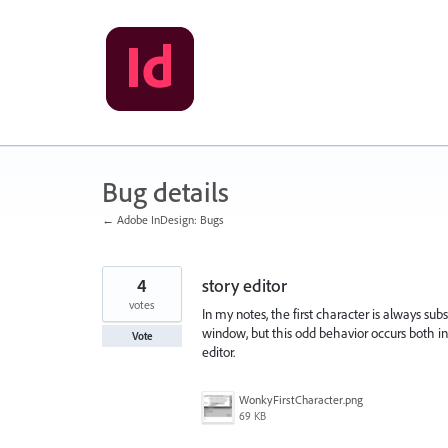
Skip
to
content
Bug details
← Adobe InDesign: Bugs
4
story editor
votes
In my notes, the first character is always sub
window, but this odd behavior occurs both in
Vote
editor.
WonkyFirstCharacter.png
69 KB