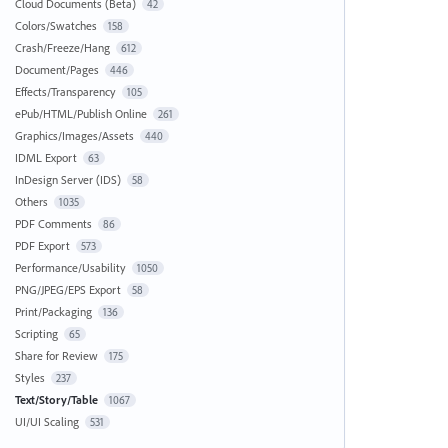
Cloud Documents (Beta)
42
Colors/Swatches
158
Crash/Freeze/Hang
612
Document/Pages
446
Effects/Transparency
105
ePub/HTML/Publish Online
261
Graphics/Images/Assets
440
IDML Export
63
InDesign Server (IDS)
58
Others
1035
PDF Comments
86
PDF Export
573
Performance/Usability
1050
PNG/JPEG/EPS Export
58
Print/Packaging
136
Scripting
65
Share for Review
175
Styles
237
Text/Story/Table
1067
UI/UI Scaling
531