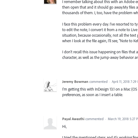
I remember talking about this with an Adobe eng
then open that and it should go away.My files ar
thousands of them. I, too, have the problem wh
I face this problem every day. I've resorted to t
to edit the note, I convert it from a note to Live
situation, because occasionally, not all the text 
when I look at the file again, I'll see, "Note to Kelly
I don't recall this issue happening on files that 
character, as well as the jump-away behavior ar
Jeremy Bowman
commented
·
April 11, 2018 7:29
I'm getting this with InDesign 13.1 on a Mac (OS
preferences, as soon as I insert a table.
Payal Awasthi
commented
·
March 19, 2018 5:27 
Hi,
I tried the mentioned steps and it's working fine