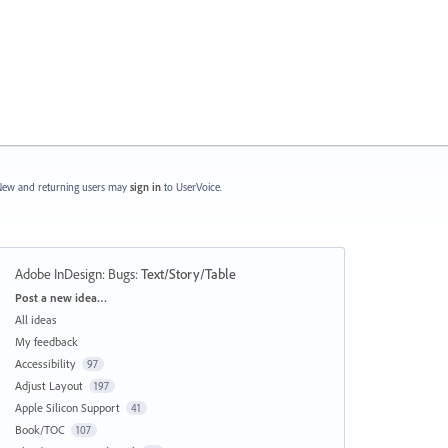
ew and returning users may
sign in
to UserVoice.
Adobe InDesign: Bugs
:
Text/Story/Table
Categories
Post a new idea…
All ideas
My feedback
Accessibility
97
Adjust Layout
197
Apple Silicon Support
41
Book/TOC
107