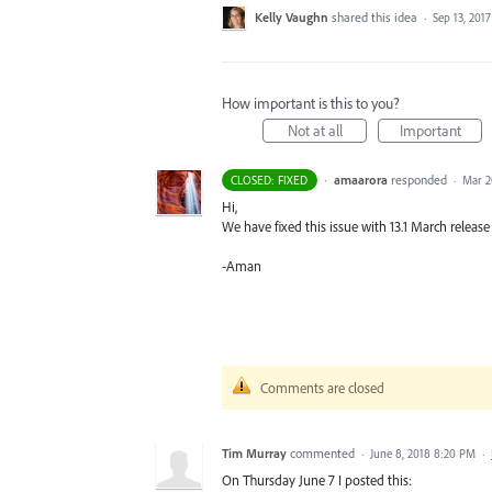
Kelly Vaughn
shared this idea
·
Sep 13, 2017
How important is this to you?
Not at all
Important
·
amaarora
responded
CLOSED: FIXED
·
Mar 2
Hi,
We have fixed this issue with 13.1 March release 
-Aman
Comments are closed
Tim Murray
commented
·
June 8, 2018 8:20 PM
·
On Thursday June 7 I posted this: