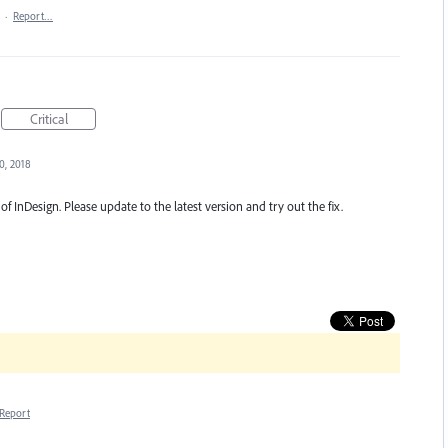
·
Report…
Critical
0, 2018
of InDesign. Please update to the latest version and try out the fix.
Report