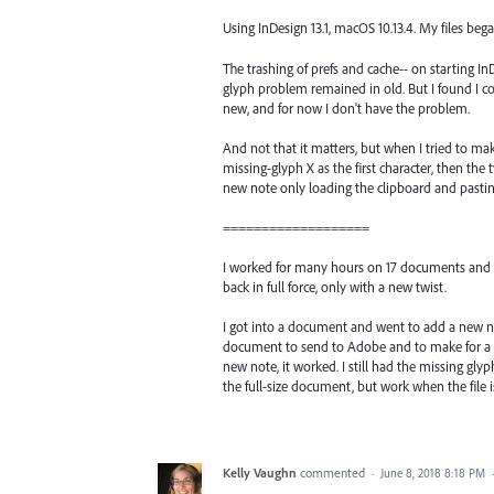
Using InDesign 13.1, macOS 10.13.4. My files beg
The trashing of prefs and cache-- on starting InD
glyph problem remained in old. But I found I c
new, and for now I don't have the problem.
And not that it matters, but when I tried to mak
missing-glyph X as the first character, then the t
new note only loading the clipboard and pasting
===================
I worked for many hours on 17 documents and all
back in full force, only with a new twist.
I got into a document and went to add a new note
document to send to Adobe and to make for a sma
new note, it worked. I still had the missing glyp
the full-size document, but work when the file 
Kelly Vaughn
commented
·
June 8, 2018 8:18 PM