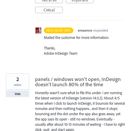
Not at all
Important
Critical
·
amaarora
responded
NEED MORE INFO
Mailed the customer for more information.
Thanks,
Adobe InDesign Team
2
panels / windows won't open, InDesign
doesn't launch 80% of the time
votes
Honestly wasn't sure what to file this under. I am running
Vote
the latest version of InDesign (version 14.0.2). About 4/5
times when I click to launch InDesign, it bounces for several
minutes and then nothing happens... and then it stops
bouncing and the dot under the app also goes away, yet
the app says its open - still no windows. Eventually -
usually after about 10-15 minutes of waiting - I have to right
click, quit, and start again.