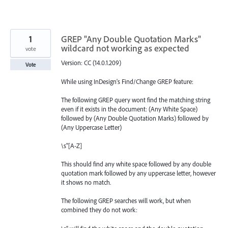
1
GREP "Any Double Quotation Marks"
wildcard not working as expected
vote
Version: CC (14.0.1.209)
Vote
While using InDesign's Find/Change GREP feature:
The following GREP query wont find the matching string
even if it exists in the document: (Any White Space)
followed by (Any Double Quotation Marks) followed by
(Any Uppercase Letter)
\s"[A-Z]
This should find any white space followed by any double
quotation mark followed by any uppercase letter, however
it shows no match.
The following GREP searches will work, but when
combined they do not work: