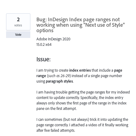
2
Bug: InDesign Index page ranges not
working when using "Next use of Style"
votes
options
Vote
Adobe InDesign 2020
15.0.2 x64
Issue:
I am trying to create
index entries
that include a
page
range
(
such as 26-29
) instead of a single page number
using
paragraph styles
.
I am having trouble getting the page ranges for my indexed
content to update correctly. Specifically, the index entry
always only shows the first page of the range in the index
pane on the first attempt.
I can sometimes (but not always) trick it into updating the
page range correctly. I attached a video of it finally working
after five failed attempts.