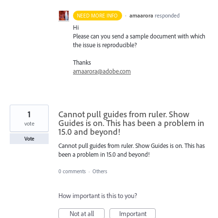
·
amaarora
responded
NEED MORE INFO
Hi
Please can you send a sample document with which
the issue is reproducible?
Thanks
amaarora@adobe.com
1
Cannot pull guides from ruler. Show
Guides is on. This has been a problem in
vote
15.0 and beyond!
Vote
Cannot pull guides from ruler. Show Guides is on. This has
been a problem in 15.0 and beyond!
0 comments
·
Others
How important is this to you?
Not at all
Important