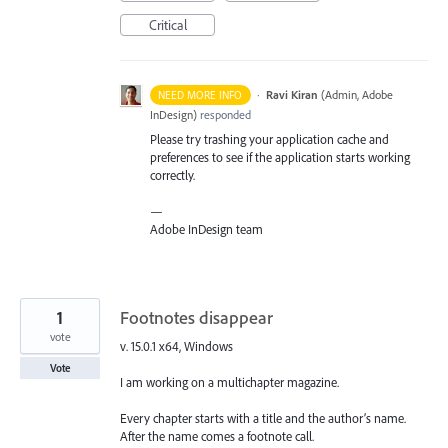
Critical
·
Ravi Kiran
(
Admin, Adobe
NEED MORE INFO
InDesign
)
responded
Please try trashing your application cache and
preferences to see if the application starts working
correctly.
—
Adobe InDesign team
1
Footnotes disappear
vote
v. 15.0.1 x64, Windows
Vote
I am working on a multichapter magazine.
Every chapter starts with a title and the author’s name.
After the name comes a footnote call.