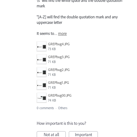
\s" will find the white space and the double quotation
mark
"[A-Z] will find the double quotation mark and any
uppercase letter
It seems to…
more
GREPbug4.JPG
73 KB
GREPbug3.JPG
71 KB
GREPbug2.JPG
71 KB
GREPbug1.JPG
71 KB
GREPbug00.JPG
74 KB
0 comments
·
Others
How important is this to you?
Not at all
Important