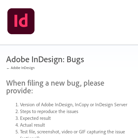
Skip
to
content
Adobe InDesign: Bugs
← Adobe InDesign
When filing a new bug, please
provide:
Version of Adobe InDesign, InCopy or InDesign Server
Steps to reproduce the issues
Expected result
Actual result
Test file, screenshot, video or
GIF
capturing the issue