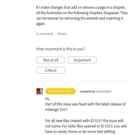
If I make changes that add or remove a page in a chapter,
all the footnotes on the following chapters disappear. They
can be recover by removing the asterisk and inserting it
again.
0 comments
·
Others
How important is this to you?
Not at all
Important
Critical
·
amaarora
responded
NEED MORE INFO
Hi,
Part of this issue was fixed with the latest release of
InDesign 15.0.1
For all new files created with ID 15.0.1 the issue will
not come. For older files opened in ID 15.0.1, you will
have to resize, move or do some text editing