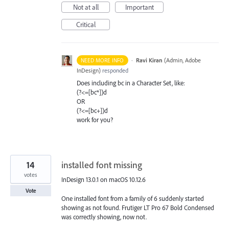
Not at all
Important
Critical
·
Ravi Kiran
(
Admin, Adobe
NEED MORE INFO
InDesign
)
responded
Does including bc in a Character Set, like:
(?<=[bc*])d
OR
(?<=[bc+])d
work for you?
14
installed font missing
votes
InDesign 13.0.1 on macOS 10.12.6
Vote
One installed font from a family of 6 suddenly started
showing as not found. Frutiger LT Pro 67 Bold Condensed
was correctly showing, now not.