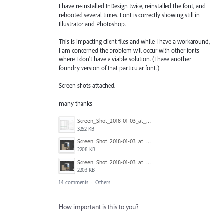
I have re-installed InDesign twice, reinstalled the font, and
rebooted several times. Font is correctly showing still in
Illustrator and Photoshop.
This is impacting client files and while I have a workaround,
I am concerned the problem will occur with other fonts
where I don't have a viable solution. (I have another
foundry version of that particular font.)
Screen shots attached.
many thanks
Screen_Shot_2018-01-03_at_13.00.38.png
3252 KB
Screen_Shot_2018-01-03_at_12.58.18.png
2208 KB
Screen_Shot_2018-01-03_at_12.58.08.png
2203 KB
14 comments
·
Others
How important is this to you?