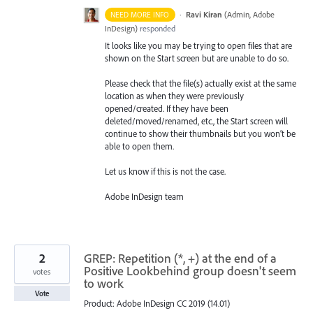
·
Ravi Kiran
(
Admin, Adobe
NEED MORE INFO
InDesign
)
responded
It looks like you may be trying to open files that are
shown on the Start screen but are unable to do so.
Please check that the file(s) actually exist at the same
location as when they were previously
opened/created. If they have been
deleted/moved/renamed, etc., the Start screen will
continue to show their thumbnails but you won’t be
able to open them.
Let us know if this is not the case.
Adobe InDesign team
2
GREP: Repetition (*, +) at the end of a
Positive Lookbehind group doesn't seem
votes
to work
Vote
Product: Adobe InDesign CC 2019 (14.01)