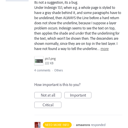
Its not a suggestion, its a bug.
Under Indesign 13.1, when e.g. a whole page is styled to
have a gray shade behind it, and some paragraphs have to
be undelined, then ALWAYS the Line before a hard return
does not show the underline, because I suppose a layer
problem occurs. Indesign seems to see the text on top,
then applies the shade and
under
that the underlining for
the text, which won't be shown then. The descenders are
shown normally, since they are on top in the text layer. I
have not found a way to tell the underline…
more
pic1.png
222 KB
4 comments
·
Others
How important is this to you?
Not at all
Important
Critical
·
amaarora
responded
NEED MORE INFO