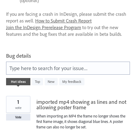
(optional)
If you are facing a crash in InDesign, please submit the crash
report as well.
How to Submit Crash Report
Join the InDesign Prerelease Program
to try out the new
features and the bug fixes that are available in beta builds.
Bug details
Type here to search for your issue....
28
Hot
ideas
Top
New
My feedback
results
found
1
imported mp4 showing as lines and not
allowing poster frame
vote
When importing an MP4 the frame no longer shows the
Vote
first frame image, it shows diagonal blue lines. A poster
frame can also no longer be set.