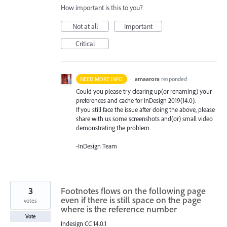
How important is this to you?
Not at all
Important
Critical
·
amaarora
responded
NEED MORE INFO
Could you please try clearing up(or renaming) your
preferences and cache for InDesign 2019(14.0).
If you still face the issue after doing the above, please
share with us some screenshots and(or) small video
demonstrating the problem.
-InDesign Team
3
Footnotes flows on the following page
even if there is still space on the page
votes
where is the reference number
Vote
Indesign CC 14.0.1