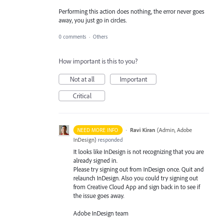
Performing this action does nothing, the error never goes
away, you just go in circles.
0 comments
·
Others
How important is this to you?
Not at all
Important
Critical
·
Ravi Kiran
(
Admin, Adobe
NEED MORE INFO
InDesign
)
responded
It looks like InDesign is not recognizing that you are
already signed in.
Please try signing out from InDesign once. Quit and
relaunch InDesign. Also you could try signing out
from Creative Cloud App and sign back in to see if
the issue goes away.
Adobe InDesign team