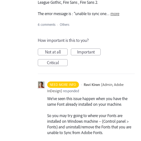
League Gothic, Fire Sans , Fire Sans 2.
The error message is : "unable to sync one…
more
6 comments
·
Others
How important is this to you?
Not at all
Important
Critical
·
Ravi Kiran
(
Admin, Adobe
NEED MORE INFO
InDesign
)
responded
We’ve seen this issue happen when you have the
same Font already installed on your machine.
So you may try going to where your Fonts are
installed on Windows machine – (Control panel >
Fonts) and uninstall/remove the Fonts that you are
unable to Sync from Adobe Fonts.