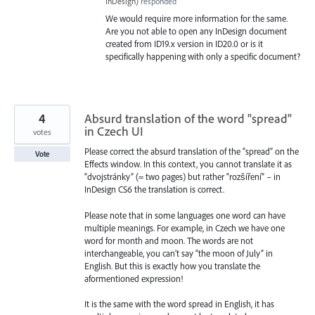
InDesign
)
responded
We would require more information for the same.
Are you not able to open any InDesign document
created from ID19.x version in ID20.0 or is it
specifically happening with only a specific document?
4
Absurd translation of the word "spread"
in Czech UI
votes
Please correct the absurd translation of the “spread” on the
Vote
Effects window. In this context, you cannot translate it as
“dvojstránky” (= two pages) but rather “rozšíření” – in
InDesign CS6 the translation is correct.
Please note that in some languages one word can have
multiple meanings. For example, in Czech we have one
word for month and moon. The words are not
interchangeable, you can’t say “the moon of July” in
English. But this is exactly how you translate the
aformentioned expression!
It is the same with the word spread in English, it has