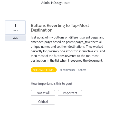
-- Adobe InDesign team
1
Buttons Reverting to Top-Most
Destination
vote
I set up all of my buttons on different parent pages and
Vote
amended pages based on parent pages, gave them all
unique names and set their destinations. They worked
perfectly for precisely one export to interactive PDF and
then most of the buttons reverted to the top-most
destination in the list when I reopened the document.
NEED MORE INFO
·
0 comments
·
Others
How important is this to you?
Not at all
Important
Critical