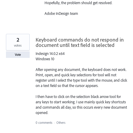
Hopefully, the problem should get resolved.
Adobe InDesign team
2
Keyboard commands do not respond in
document until text field is selected
votes
Indesign 14.0.2 x64
Vote
Windows 10
After opening any document, the keyboard does not work.
Print, open, and quick key selections for tool will not
register until I select the ​type tool with the mouse, and click
on a text field so that the cursor appears.
I then have to click on the selection black arrow tool for
any keys to start working. I use mainly quick key shortcuts
and commands all day, so this occurs every new document
opened.
0 comments
·
Others