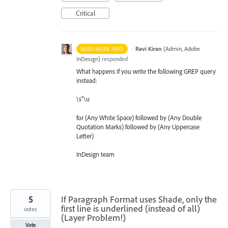
Critical
·
Ravi Kiran
(
Admin, Adobe
NEED MORE INFO
InDesign
)
responded
What happens if you write the following
GREP
query
instead:
\s"\u
for (Any White Space) followed by (Any Double
Quotation Marks) followed by (Any Uppercase
Letter)
InDesign team
5
If Paragraph Format uses Shade, only the
first line is underlined (instead of all)
votes
(Layer Problem!)
Vote