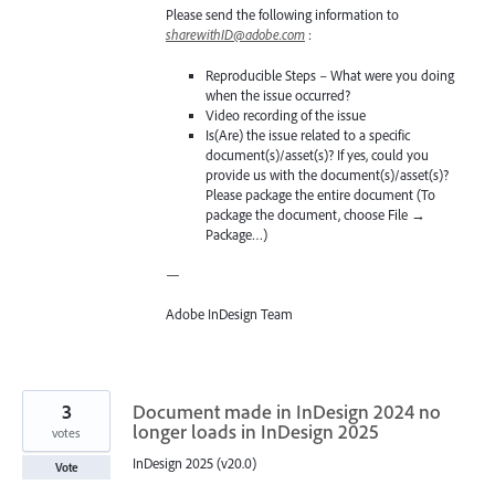
Please send the following information to
sharewithID@adobe.com
:
Reproducible Steps – What were you doing
when the issue occurred?
Video recording of the issue
Is(Are) the issue related to a specific
document(s)/asset(s)? If yes, could you
provide us with the document(s)/asset(s)?
Please package the entire document (To
package the document, choose File →
Package…)
—
Adobe InDesign Team
3
Document made in InDesign 2024 no
longer loads in InDesign 2025
votes
InDesign 2025 (v20.0)
Vote