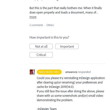
But this is the part that really bothers me: When it finally
does open properly and loads a document, many of…
more
2 comments
·
Others
How important is this to you?
Not at all
Important
Critical
·
amaarora
responded
NEED MORE INFO
Could you please try reinstalling InDesign application
after clearing up(or renaming) your preferences and
cache for InDesign 2019(14.0).
If you still face the issue after doing the above, please
share with us some screenshots and(or) small video
demonstrating the problem.
-InDesign Team