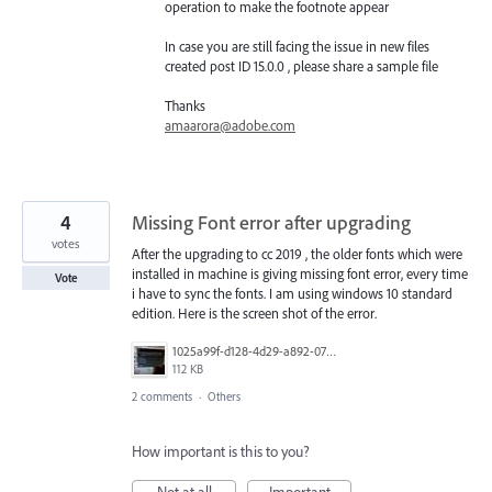
operation to make the footnote appear
In case you are still facing the issue in new files
created post ID 15.0.0 , please share a sample file
Thanks
amaarora@adobe.com
4
Missing Font error after upgrading
votes
After the upgrading to cc 2019 , the older fonts which were
installed in machine is giving missing font error, every time
Vote
i have to sync the fonts. I am using windows 10 standard
edition. Here is the screen shot of the error.
1025a99f-d128-4d29-a892-0756d43fa675.JPG
112 KB
2 comments
·
Others
How important is this to you?