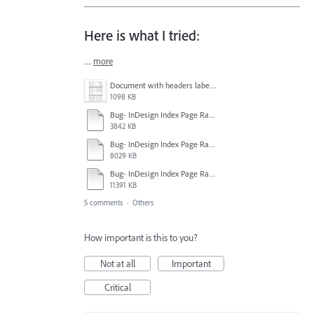
Here is what I tried:
…
more
Document with headers labeled pgs 26-30.png
1098 KB
Bug- InDesign Index Page Range Style Information.mp4
3842 KB
Bug- InDesign Index Page Range Attempt 2.mp4
8029 KB
Bug- InDesign Index Page Range Attempt 1.mp4
11391 KB
5 comments
·
Others
How important is this to you?
Not at all
Important
Critical