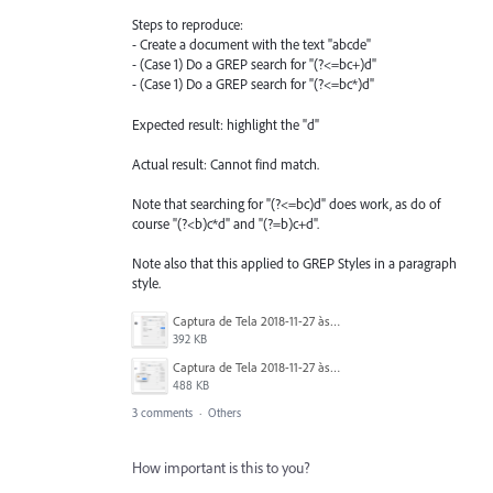
Steps to reproduce:
- Create a document with the text "abcde"
- (Case 1) Do a GREP search for "(?<=bc+)d"
- (Case 1) Do a GREP search for "(?<=bc*)d"
Expected result: highlight the "d"
Actual result: Cannot find match.
Note that searching for "(?<=bc)d" does work, as do of
course "(?<b)c*d" and "(?=b)c+d".
Note also that this applied to GREP Styles in a paragraph
style.
Captura de Tela 2018-11-27 às 15.55.19.png
392 KB
Captura de Tela 2018-11-27 às 15.54.56.png
488 KB
3 comments
·
Others
How important is this to you?