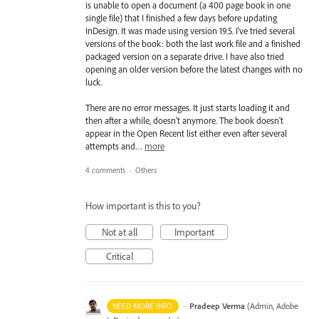
is unable to open a document (a 400 page book in one
single file) that I finished a few days before updating
InDesign. It was made using version 19.5. I've tried several
versions of the book: both the last work file and a finished
packaged version on a separate drive. I have also tried
opening an older version before the latest changes with no
luck.
There are no error messages. It just starts loading it and
then after a while, doesn't anymore. The book doesn't
appear in the Open Recent list either even after several
attempts and…
more
4 comments
·
Others
How important is this to you?
Not at all
Important
Critical
·
Pradeep Verma
(
Admin, Adobe
NEED MORE INFO