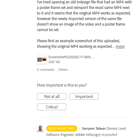
I've tried opening an old Indesign file that had an MP4 with
a poster frame set and reimport the exact same MP4 next
to it and it seems that the original MP4 works as expected,
however the newly imported version of the same file
doesn't show an image of the video and a poster frame
cannot be set.
Please find an example screenshot of this uploaded,
showing the original MP4 working as expected…
more
Screenshot%202025-11-06%20at%2010.15.22%E2%80%AFpm.png
2087 KB
0 comments
·
Others
How important is this to you?
Not at all
Important
Critical
·
Sanyam Talwar
(
Senior Lead
NEED MORE INFO
Software Engineer, Adobe InDesign
)
responded