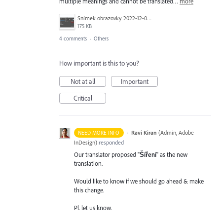
multiple meanings and cannot be translated…
more
Snímek obrazovky 2022-12-09 v 9.51.41.png
175 KB
4 comments
·
Others
How important is this to you?
Not at all
Important
Critical
·
Ravi Kiran
(
Admin, Adobe
NEED MORE INFO
InDesign
)
responded
Our translator proposed "
Šíření
" as the new
translation.
Would like to know if we should go ahead & make
this change.
Pl. let us know.