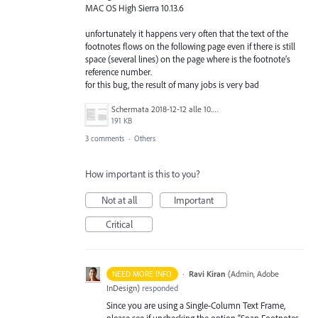
MAC OS High Sierra 10.13.6
unfortunately it happens very often that the text of the
footnotes flows on the following page even if there is still
space (several lines) on the page where is the footnote’s
reference number.
for this bug, the result of many jobs is very bad
Schermata 2018-12-12 alle 10.54.39.png
191 KB
3 comments
·
Others
How important is this to you?
Not at all
Important
Critical
·
Ravi Kiran
(
Admin, Adobe
NEED MORE INFO
InDesign
)
responded
Since you are using a Single-Column Text Frame,