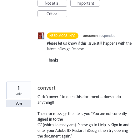
Not at all
Important
Critical
·
amaarora
responded
NEED MORE INFO
Please let us know if this issue still happens with the
latest InDesign Release
Thanks
1
convert
vote
Click "convert" to open this document..... doesn't do
anything!!
Vote
The error message then tells you "You are not currently
signed in to the
CC (which I already am). Please go to Help- > Sign In and
enter your Adobe ID. Restart InDesign, then try opening
the document again."