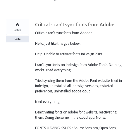
6
Critical : can't sync fonts from Adobe
votes
Critical : can't sync fonts from Adobe :
Vote
Hello, just like this guy below :
Help! Unable to activate fonts InDesign 2019
I can't sync fonts on indesign from Adobe Fonts. Nothing
works. Tried everything.
Tried syncing them from the Adobe Font website, tried in
Indesign, uninstalled all indesign versions, restarted
preferences, uninstalled adobe cloud.
tried everything,
Deactivating fonts on adobe font website, reactivating
them. Doing the same in the cloud app. No fix.
FONTS HAVING ISSUES : Source Sans pro, Open Sans,