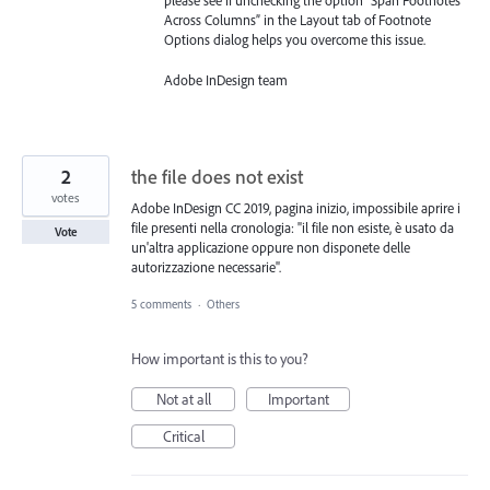
please see if unchecking the option “Span Footnotes
Across Columns” in the Layout tab of Footnote
Options dialog helps you overcome this issue.
Adobe InDesign team
2
the file does not exist
votes
Adobe InDesign CC 2019, pagina inizio, impossibile aprire i
file presenti nella cronologia: "il file non esiste, è usato da
Vote
un'altra applicazione oppure non disponete delle
autorizzazione necessarie".
5 comments
·
Others
How important is this to you?
Not at all
Important
Critical