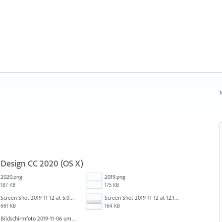
N
nDesign CC 2020 (OS X)
2020.png
2019.png
187 KB
175 KB
Screen Shot 2019-11-12 at 5.02.11 PM.png
Screen Shot 2019-11-12 at 12.12.48 PM.png
661 KB
164 KB
Bildschirmfoto 2019-11-06 um 16.38.17.png