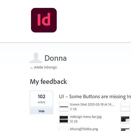
Donna
← Adobe InDesign
My feedback
1
102
UI – Some Buttons are missing I
result
found
votes
Screen Shot 2020-02-18 at 14.33.25.png
11 KB
Vote
indesign menu bar.jpg
50 KB
MissingTitleBar.png