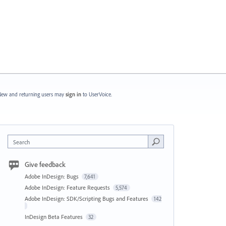
ew and returning users may
sign in
to UserVoice.
Search
Give feedback
Adobe InDesign: Bugs
7,641
Adobe InDesign: Feature Requests
5,574
Adobe InDesign: SDK/Scripting Bugs and Features
142
InDesign Beta Features
32