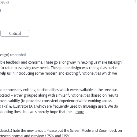
213 KB
I
Critical
esign
)
responded
ble feedback and concerns. These go a long way in helping us make InDesign
 to cater to evolving user needs. The app bar design was changed as part of
 help us in introducing some modern and exciting functionalities which we
to remove any existing functionalities which were available in the previous
cated – either grouped along with similar functionalities (based on results
ove usability (to provide a consistent experience) while working across
 (Ps) & Illustrator (Ai), which are frequently used by InDesign users. We do
 adopting these but we sincerely hope that the…
more
pdated...) hate the new layout. Please put the Screen Mode and Zoom back on
 between normal and preview / 75% and 125%.