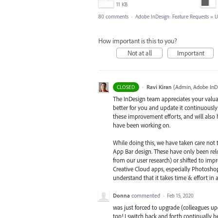
11 KB
80 comments
·
Adobe InDesign: Feature Requests
»
U
How important is this to you?
Not at all
Important
·
Ravi Kiran
(
Admin, Adobe InD
CLOSED
The InDesign team appreciates your valua
better for you and update it continuously
these improvement efforts, and will also
have been working on.
While doing this, we have taken care not 
App Bar design. These have only been relo
from our user research) or shifted to impr
Creative Cloud apps, especially Photoshop
understand that it takes time & effort in
Donna
commented
·
Feb 15, 2020
was just forced to upgrade (colleagues u
top! I switch back and forth continually