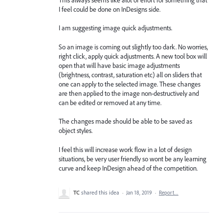
I feel could be done on InDesigns side.
I am suggesting image quick adjustments.
So an image is coming out slightly too dark. No worries,
right click, apply quick adjustments. A new tool box will
open that will have basic image adjustments
(brightness, contrast, saturation etc) all on sliders that
one can apply to the selected image. These changes
are then applied to the image non-destructively and
can be edited or removed at any time.
The changes made should be able to be saved as
object styles.
I feel this will increase work flow in a lot of design
situations, be very user friendly so wont be any learning
curve and keep InDesign ahead of the competition.
TC
shared this idea
·
Jan 18, 2019
·
Report…