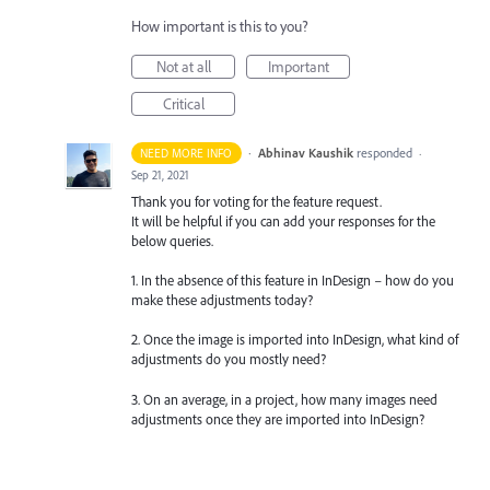
How important is this to you?
Not at all
Important
Critical
·
Abhinav Kaushik
responded
NEED MORE INFO
·
Sep 21, 2021
Thank you for voting for the feature request.
It will be helpful if you can add your responses for the
below queries.
1. In the absence of this feature in InDesign – how do you
make these adjustments today?
2. Once the image is imported into InDesign, what kind of
adjustments do you mostly need?
3. On an average, in a project, how many images need
adjustments once they are imported into InDesign?