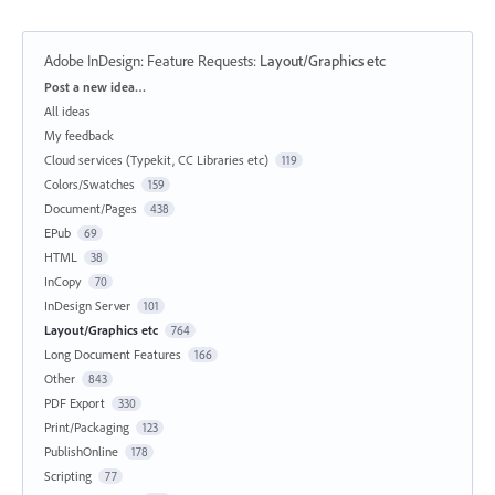
Adobe InDesign: Feature Requests
:
Layout/Graphics etc
Categories
Post a new idea…
All ideas
My feedback
Cloud services (Typekit, CC Libraries etc)
119
Colors/Swatches
159
Document/Pages
438
EPub
69
HTML
38
InCopy
70
InDesign Server
101
Layout/Graphics etc
764
Long Document Features
166
Other
843
PDF Export
330
Print/Packaging
123
PublishOnline
178
Scripting
77