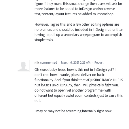
figure if they make this small change then users will ask for
more features to be added to InDesign and/or reverse
text/content/layout features be added to Photoshop.
However, I agree this and a few other editing options are
no-brainers and should be included in InDesign rather than
having to pull up a secondary app/program to accomplish
simple tasks.
nik
commented
·
March 6, 2021 2:25 AM
·
Report
Oh sweet baby Jesus, how is this not in InDesign yet? I
don't care how it works, please deliver on basic
functionality. And if you think that aDjuStInG iMaGe HuE iS
nOt bAsIc FuNcTiOnAlItY, then I will physically fight you. I
do not want to open yet another programme (with
different but equally awful zoom controls) just to carry this
out.
I may or may not be screaming internally right now.