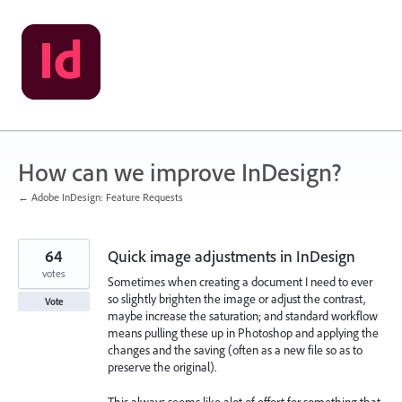
Skip
to
content
How can we improve InDesign?
← Adobe InDesign: Feature Requests
64
Quick image adjustments in InDesign
votes
Sometimes when creating a document I need to ever
so slightly brighten the image or adjust the contrast,
Vote
maybe increase the saturation; and standard workflow
means pulling these up in Photoshop and applying the
changes and the saving (often as a new file so as to
preserve the original).
This always seems like alot of effort for something that