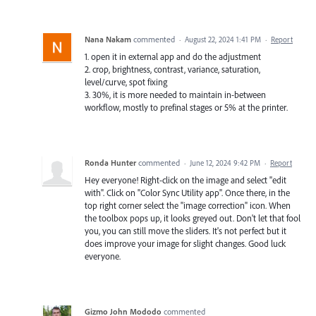
Nana Nakam
commented
·
August 22, 2024 1:41 PM
·
Report
1. open it in external app and do the adjustment
2. crop, brightness, contrast, variance, saturation,
level/curve, spot fixing
3. 30%, it is more needed to maintain in-between
workflow, mostly to prefinal stages or 5% at the printer.
Ronda Hunter
commented
·
June 12, 2024 9:42 PM
·
Report
Hey everyone! Right-click on the image and select "edit
with". Click on "Color Sync Utility app". Once there, in the
top right corner select the "image correction" icon. When
the toolbox pops up, it looks greyed out. Don't let that fool
you, you can still move the sliders. It's not perfect but it
does improve your image for slight changes. Good luck
everyone.
Gizmo John Mododo
commented