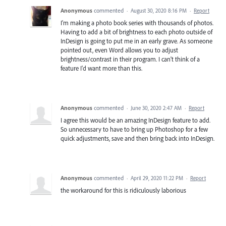
Anonymous
commented
·
August 30, 2020 8:16 PM
·
Report
I'm making a photo book series with thousands of photos.
Having to add a bit of brightness to each photo outside of
InDesign is going to put me in an early grave. As someone
pointed out, even Word allows you to adjust
brightness/contrast in their program. I can't think of a
feature I'd want more than this.
Anonymous
commented
·
June 30, 2020 2:47 AM
·
Report
I agree this would be an amazing InDesign feature to add.
So unnecessary to have to bring up Photoshop for a few
quick adjustments, save and then bring back into InDesign.
Anonymous
commented
·
April 29, 2020 11:22 PM
·
Report
the workaround for this is ridiculously laborious