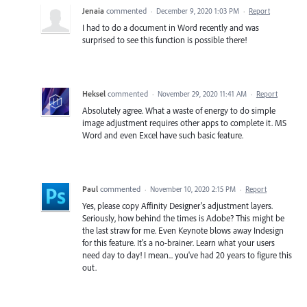
Jenaia
commented
·
December 9, 2020 1:03 PM
·
Report
I had to do a document in Word recently and was
surprised to see this function is possible there!
Heksel
commented
·
November 29, 2020 11:41 AM
·
Report
Absolutely agree. What a waste of energy to do simple
image adjustment requires other apps to complete it. MS
Word and even Excel have such basic feature.
Paul
commented
·
November 10, 2020 2:15 PM
·
Report
Yes, please copy Affinity Designer's adjustment layers.
Seriously, how behind the times is Adobe? This might be
the last straw for me. Even Keynote blows away Indesign
for this feature. It's a no-brainer. Learn what your users
need day to day! I mean... you've had 20 years to figure this
out.