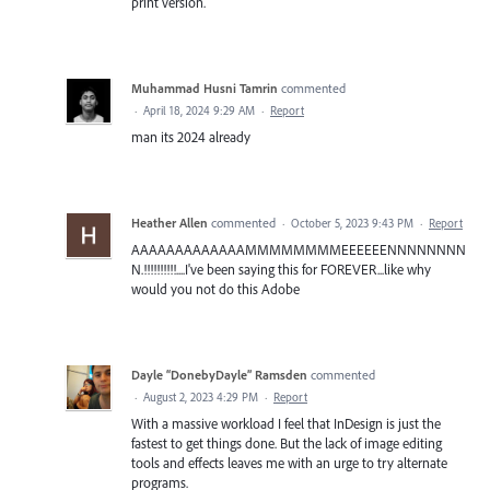
print version.
Muhammad Husni Tamrin
commented
·
April 18, 2024 9:29 AM
·
Report
man its 2024 already
Heather Allen
commented
·
October 5, 2023 9:43 PM
·
Report
AAAAAAAAAAAAAMMMMMMMMEEEEEENNNNNNNN
N.!!!!!!!!!!....I've been saying this for FOREVER...like why
would you not do this Adobe
Dayle “DonebyDayle” Ramsden
commented
·
August 2, 2023 4:29 PM
·
Report
With a massive workload I feel that InDesign is just the
fastest to get things done. But the lack of image editing
tools and effects leaves me with an urge to try alternate
programs.