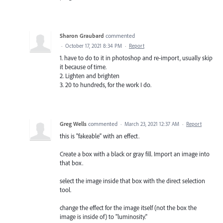
Sharon Graubard
commented
·
October 17, 2021 8:34 PM
·
Report
1. have to do to it in photoshop and re-import, usually skip
it because of time.
2. Lighten and brighten
3. 20 to hundreds, for the work I do.
Greg Wells
commented
·
March 23, 2021 12:37 AM
·
Report
this is "fakeable" with an effect.
Create a box with a black or gray fill. Import an image into
that box.
select the image inside that box with the direct selection
tool.
change the effect for the image itself (not the box the
image is inside of) to "luminosity."