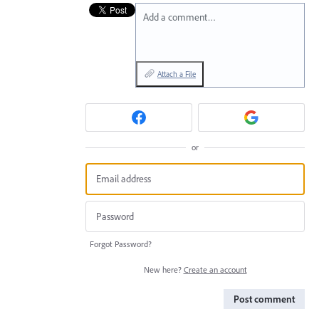
Add a comment…
Attach a File
or
Forgot Password?
New here?
Create an account
Post comment