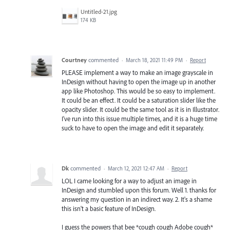
Untitled-21.jpg
174 KB
Courtney
commented
·
March 18, 2021 11:49 PM
·
Report
PLEASE implement a way to make an image grayscale in
InDesign without having to open the image up in another
app like Photoshop. This would be so easy to implement.
It could be an effect. It could be a saturation slider like the
opacity slider. It could be the same tool as it is in Illustrator.
I've run into this issue multiple times, and it is a huge time
suck to have to open the image and edit it separately.
Dk
commented
·
March 12, 2021 12:47 AM
·
Report
LOL I came looking for a way to adjust an image in
InDesign and stumbled upon this forum. Well 1. thanks for
answering my question in an indirect way. 2. It's a shame
this isn't a basic feature of InDesign.
I guess the powers that bee *cough cough Adobe cough*