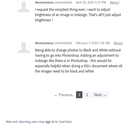
Anonymous
commented
·
April 29, 2020 11:21 PM
·
Report
I request the simpliest thing ever: i want to adjust
brightness of an image in Indesign. That's all!!! just adjust
brightness !
Anonymous
commented
·
February 7, 2020 7:46 AM
·
Report
Being able to change photos to Black and White without
having to go into Photoshop. Adding an adjustment to
Indesign like there is in Photoshop - this would be
especially helpful when doing a 100+ document where all
the images need to be black and white
← Previous
1
2
Next →
New and returning users may
sign in
to UserVoice.