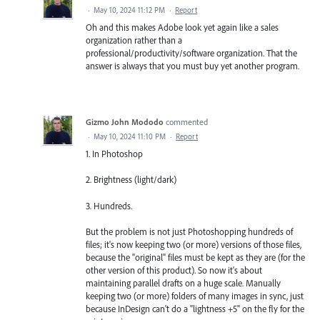
·
May 10, 2024 11:12 PM
·
Report
Oh and this makes Adobe look yet again like a sales
organization rather than a
professional/productivity/software organization. That the
answer is always that you must buy yet another program.
Gizmo John Mododo
commented
·
May 10, 2024 11:10 PM
·
Report
1. In Photoshop
2. Brightness (light/dark)
3. Hundreds.
But the problem is not just Photoshopping hundreds of
files; it's now keeping two (or more) versions of those files,
because the "original" files must be kept as they are (for the
other version of this product). So now it's about
maintaining parallel drafts on a huge scale. Manually
keeping two (or more) folders of many images in sync, just
because InDesign can't do a "lightness +5" on the fly for the