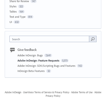
Share for Review
147
Styles
322
Tables
164
Text and Type
814
UI
632
Search
Give feedback
Adobe InDesign: Bugs
7,641
Adobe InDesign: Feature Requests
5,573
Adobe InDesign: SDK/Scripting Bugs and Features
142
InDesign Beta Features
32
Adobe InDesign
·
UserVoice Terms of Service & Privacy Policy
·
Adobe Terms of Use
·
Adobe
Privacy Policy