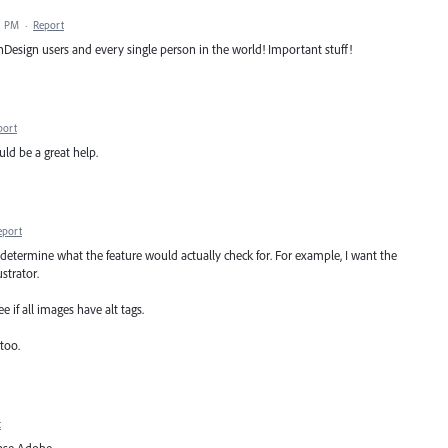
1 PM
·
Report
nDesign users and every single person in the world! Important stuff!
port
uld be a great help.
eport
o determine what the feature would actually check for. For example, I want the
strator.
 if all images have alt tags.
too.
t