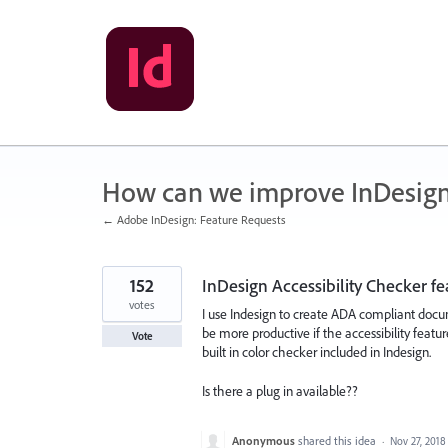
Skip
to
content
How can we improve InDesig
← Adobe InDesign: Feature Requests
152
InDesign Accessibility Checker fe
votes
I use Indesign to create ADA compliant docu
be more productive if the accessibility featu
Vote
built in color checker included in Indesign.
Is there a plug in available??
Anonymous
shared this idea
·
Nov 27, 2018