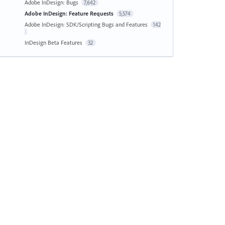
Adobe InDesign: Bugs
7,642
Adobe InDesign: Feature Requests
5,574
Adobe InDesign: SDK/Scripting Bugs and Features
142
InDesign Beta Features
32