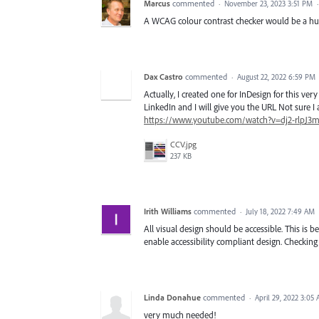
Marcus
commented
·
November 23, 2023 3:51 PM
A WCAG colour contrast checker would be a hu
Dax Castro
commented
·
August 22, 2022 6:59 PM
Actually, I created one for InDesign for this v
LinkedIn and I will give you the URL Not sure I a
https://www.youtube.com/watch?v=dj2-rlpJ3
CCV.jpg
237 KB
Irith Williams
commented
·
July 18, 2022 7:49 AM
All visual design should be accessible. This 
enable accessibility compliant design. Checking 
Linda Donahue
commented
·
April 29, 2022 3:05
very much needed!