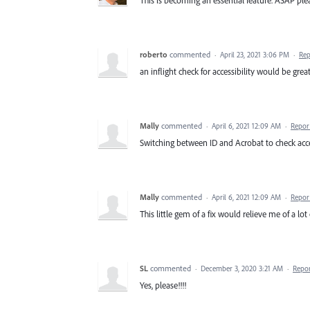
This is becoming an essential feature. ASAP pl
roberto
commented
·
April 23, 2021 3:06 PM
·
Rep
an inflight check for accessibility would be gre
Mally
commented
·
April 6, 2021 12:09 AM
·
Repor
Switching between ID and Acrobat to check access
Mally
commented
·
April 6, 2021 12:09 AM
·
Repor
This little gem of a fix would relieve me of a lot 
SL
commented
·
December 3, 2020 3:21 AM
·
Repo
Yes, please!!!!