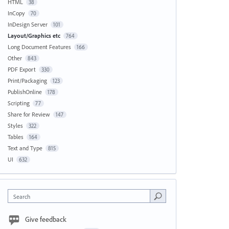
HTML
38
InCopy
70
InDesign Server
101
Layout/Graphics etc
764
Long Document Features
166
Other
843
PDF Export
330
Print/Packaging
123
PublishOnline
178
Scripting
77
Share for Review
147
Styles
322
Tables
164
Text and Type
815
UI
632
Search
Give feedback