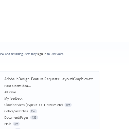
ew and returning users may
sign in
to UserVoice.
Adobe InDesign: Feature Requests
:
Layout/Graphics etc
Categories
Post a new idea…
All ideas
My feedback
Cloud services (Typekit, CC Libraries etc)
119
Colors/Swatches
159
Document/Pages
438
EPub
69