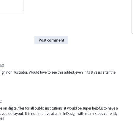
Post comment
ort
ign nor Illustrator. Would love to see this added, even if its 8 years after the
t
n digital files for all public institutions, it would be super helpful to have a
 you do layout. It is not intuitive at all in InDesign with many steps currently
ful.