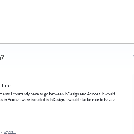
n?
N
ature
ments. I constantly have to go between InDesign and Acrobat. It would
res in Acrobat were included in InDesign. It would also be nice to have a
·
Report…