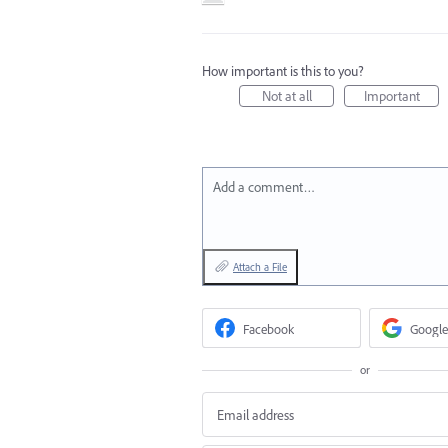
How important is this to you?
Not at all
Important
Add a comment…
Attach a File
Facebook
Google
or