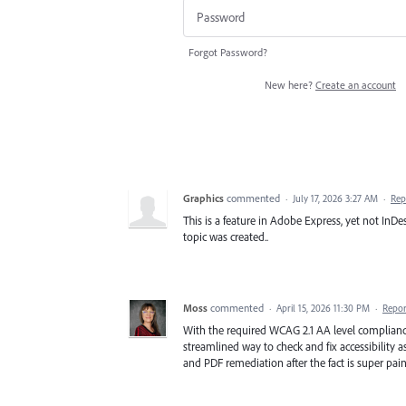
Forgot Password?
New here?
Create an account
Graphics
commented
·
July 17, 2026 3:27 AM
·
Rep
This is a feature in Adobe Express, yet not InDes
topic was created..
Moss
commented
·
April 15, 2026 11:30 PM
·
Repor
With the required WCAG 2.1 AA level compliance o
streamlined way to check and fix accessibility as
and PDF remediation after the fact is super pain