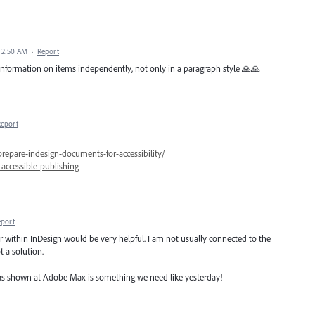
 2:50 AM
·
Report
 information on items independently, not only in a paragraph style 🙏🙏
Report
prepare-indesign-documents-for-accessibility/
accessible-publishing
eport
er within InDesign would be very helpful. I am not usually connected to the
t a solution.
 was shown at Adobe Max is something we need like yesterday!