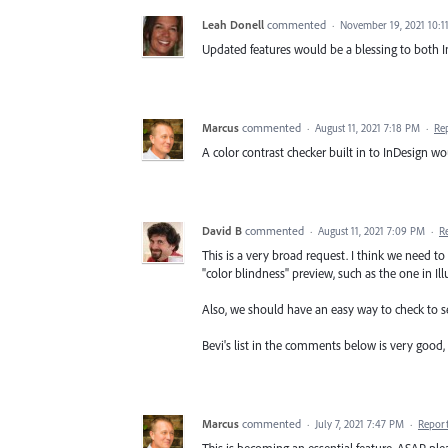
Leah Donell
commented
·
November 19, 2021 10:1
Updated features would be a blessing to both I
Marcus
commented
·
August 11, 2021 7:18 PM
·
Re
A color contrast checker built in to InDesign wo
David B
commented
·
August 11, 2021 7:09 PM
·
R
This is a very broad request. I think we need t
"color blindness" preview, such as the one in Illu
Also, we should have an easy way to check to see
Bevi's list in the comments below is very good, 
Marcus
commented
·
July 7, 2021 7:47 PM
·
Repor