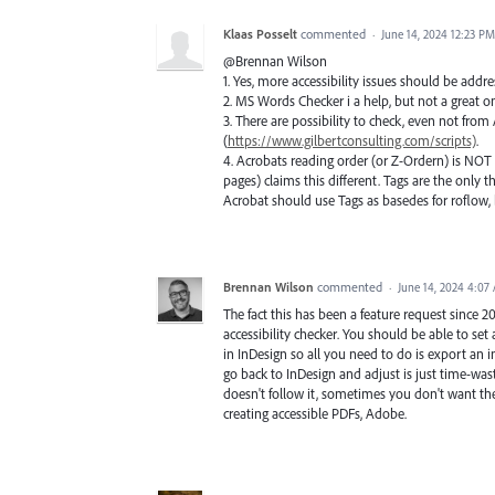
Klaas Posselt
commented
·
June 14, 2024 12:23 PM
@Brennan Wilson
1. Yes, more accessibility issues should be addr
2. MS Words Checker i a help, but not a great on
3. There are possibility to check, even not from 
(
https://www.gilbertconsulting.com/scripts)
.
4. Acrobats reading order (or Z-Ordern) is NOT 
pages) claims this different. Tags are the only t
Acrobat should use Tags as basedes for roflow, 
Brennan Wilson
commented
·
June 14, 2024 4:07
The fact this has been a feature request since 
accessibility checker. You should be able to s
in InDesign so all you need to do is export an 
go back to InDesign and adjust is just time-wast
doesn't follow it, sometimes you don't want the
creating accessible PDFs, Adobe.