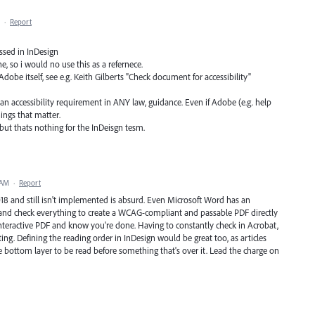
·
Report
essed in InDesign
e, so i would no use this as a refernece.
Adobe itself, see e.g. Keith Gilberts "Check document for accessibility"
an accessibility requirement in ANY law, guidance. Even if Adobe (e.g. help
hings that matter.
but thats nothing for the InDeisgn tesm.
 AM
·
Report
2018 and still isn't implemented is absurd. Even Microsoft Word has an
et and check everything to create a WCAG-compliant and passable PDF directly
interactive PDF and know you're done. Having to constantly check in Acrobat,
ing. Defining the reading order in InDesign would be great too, as articles
 bottom layer to be read before something that's over it. Lead the charge on