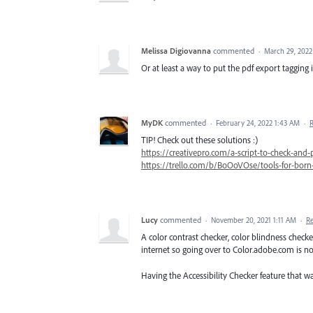
Melissa Digiovanna
commented
·
March 29, 2022
Or at least a way to put the pdf export tagging
MyDK
commented
·
February 24, 2022 1:43 AM
·
TIP! Check out these solutions :)
https://creativepro.com/a-script-to-check-and-
https://trello.com/b/BoOoVOse/tools-for-born-
Lucy
commented
·
November 20, 2021 1:11 AM
·
R
A color contrast checker, color blindness check
internet so going over to Color.adobe.com is no
Having the Accessibility Checker feature that