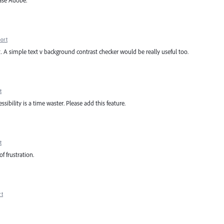
ease Adobe.
ort
at. A simple text v background contrast checker would be really useful too.
t
ibility is a time waster. Please add this feature.
t
of frustration.
rt