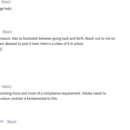
·
Report
ge help!
·
Report
ery reason. Was so frustrated between going back and forth. Reach out to me on
m allowed to post it here. Here is a video of it in action
mE
·
Report
is becoming more and more of a compliance requirement. Adobe needs to
colour contrast is fundamental to this.
 AM
·
Report