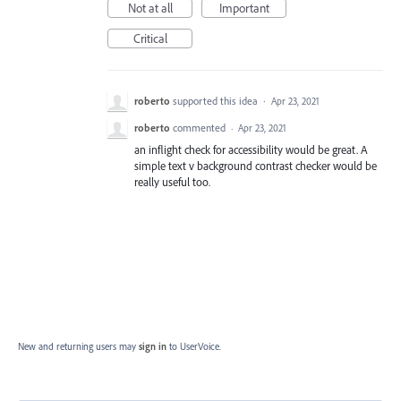
Not at all
Important
Critical
roberto
supported this idea
·
Apr 23, 2021
roberto
commented
·
Apr 23, 2021
an inflight check for accessibility would be great. A
simple text v background contrast checker would be
really useful too.
New and returning users may
sign in
to UserVoice.