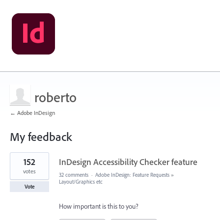
roberto
← Adobe InDesign
My feedback
1
152
InDesign Accessibility Checker feature
result
found
votes
32 comments
·
Adobe InDesign: Feature Requests
»
Layout/Graphics etc
Vote
How important is this to you?