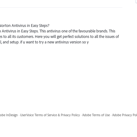
Norton Antivirus in Easy Steps?
n Antivirus in Easy Steps. This antivirus one of the favourable brands. This
s to all its customers. Here you will get perfect solutions to all the issues of
ll, and setup. if u want to try a new antivirus version so y
obe InDesign
·
UserVoice Terms of Service & Privacy Policy
·
Adobe Terms of Use
·
Adobe Privacy Pol