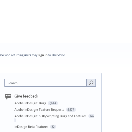
ew and returning users may
sign in
to UserVoice.
Search
Give feedback
Adobe InDesign: Bugs
7,644
Adobe InDesign: Feature Requests
5,577
Adobe InDesign: SDK/Scripting Bugs and Features
142
InDesign Beta Features
32