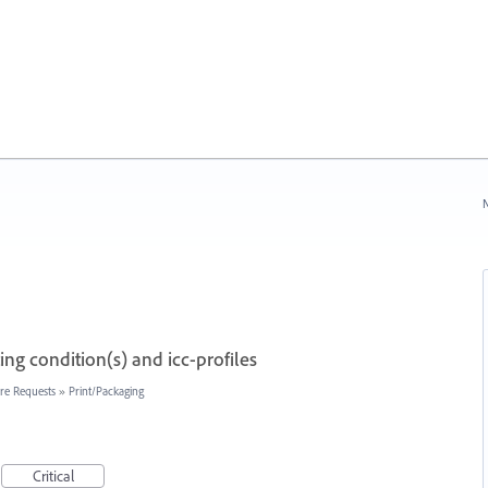
N
ng condition(s) and icc-profiles
re Requests
»
Print/Packaging
Critical