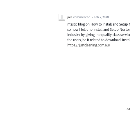
jice
commented
·
Feb 7, 2020
ntastic blog on How to Install and Setup 
so now I tell u to Install and Setup Norto
industry by giving the quality class service
the users, be it related to download, insta
https://justcleaning.com.au/
Ad