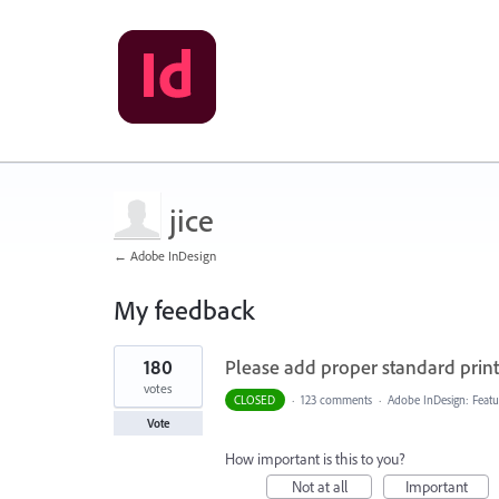
jice
← Adobe InDesign
My feedback
1
180
Please add proper standard printi
result
found
votes
CLOSED
·
123 comments
·
Adobe InDesign: Featu
Vote
How important is this to you?
Not at all
Important