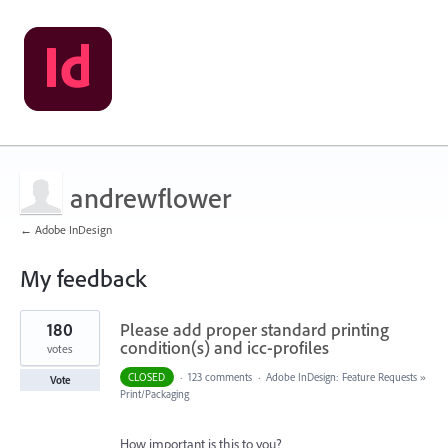
andrewflower
← Adobe InDesign
My feedback
1
180
Please add proper standard printing
result
found
condition(s) and icc-profiles
votes
CLOSED
·
123 comments
·
Adobe InDesign: Feature Requests
»
Vote
Print/Packaging
How important is this to you?