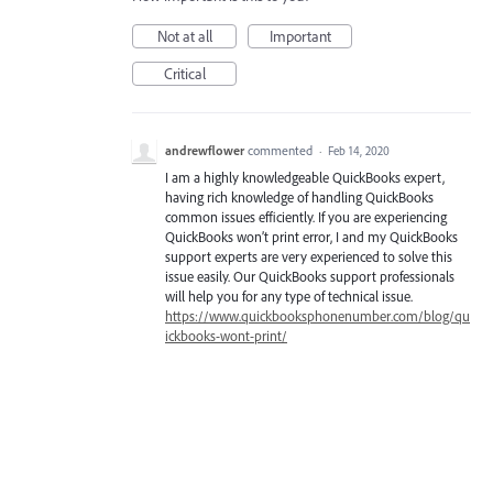
Not at all
Important
Critical
andrewflower
commented
·
Feb 14, 2020
I am a highly knowledgeable QuickBooks expert,
having rich knowledge of handling QuickBooks
common issues efficiently. If you are experiencing
QuickBooks won’t print error, I and my QuickBooks
support experts are very experienced to solve this
issue easily. Our QuickBooks support professionals
will help you for any type of technical issue.
https://www.quickbooksphonenumber.com/blog/qu
ickbooks-wont-print/