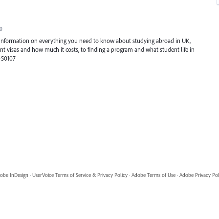
20
e information on everything you need to know about studying abroad in UK,
t visas and how much it costs, to finding a program and what student life in
3-50107
obe InDesign
·
UserVoice Terms of Service & Privacy Policy
·
Adobe Terms of Use
·
Adobe Privacy Pol