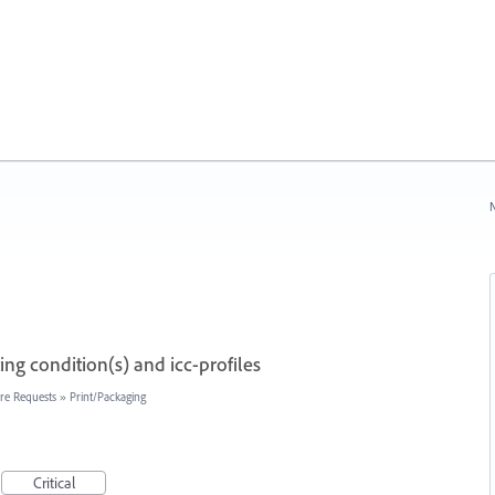
N
ng condition(s) and icc-profiles
re Requests
»
Print/Packaging
Critical