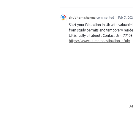
shubham sharma
commented
·
Feb 21, 20
Start your Education in Uk with valuabl
from study permits and temporary residen
UK is really all about!. Contact Us -: 7710
https://www.ultimatedestination.in/uk/
Ad