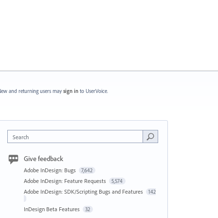
ew and returning users may
sign in
to UserVoice.
Search
Give feedback
Adobe InDesign: Bugs
7,642
Adobe InDesign: Feature Requests
5,574
Adobe InDesign: SDK/Scripting Bugs and Features
142
InDesign Beta Features
32