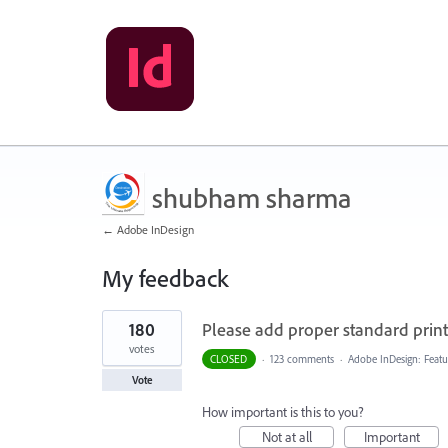
shubham sharma
← Adobe InDesign
My feedback
1
180
Please add proper standard printi
result
found
votes
CLOSED
·
123 comments
·
Adobe InDesign: Featu
Vote
How important is this to you?
Not at all
Important