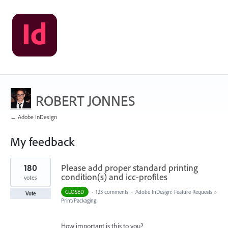
ROBERT JONNES
← Adobe InDesign
My feedback
1
180
Please add proper standard printing
result
found
condition(s) and icc-profiles
votes
CLOSED
·
123 comments
·
Adobe InDesign: Feature Requests
»
Vote
Print/Packaging
How important is this to you?