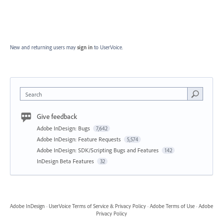
New and returning users may
sign in
to UserVoice.
Search
Give feedback
Adobe InDesign: Bugs
7,642
Adobe InDesign: Feature Requests
5,574
Adobe InDesign: SDK/Scripting Bugs and Features
142
InDesign Beta Features
32
Adobe InDesign
·
UserVoice Terms of Service & Privacy Policy
·
Adobe Terms of Use
·
Adobe
Privacy Policy