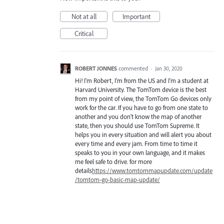
Not at all
Important
Critical
ROBERT JONNES
commented
·
Jan 30, 2020
Hi! I'm Robert, I'm from the US and I'm a student at
Harvard University. The TomTom device is the best
from my point of view, the TomTom Go devices only
work for the car. If you have to go from one state to
another and you don't know the map of another
state, then you should use TomTom Supreme. It
helps you in every situation and will alert you about
every time and every jam. From time to time it
speaks to you in your own language, and it makes
me feel safe to drive. for more
details
https://www.tomtommapupdate.com/update
/tomtom-go-basic-map-update/