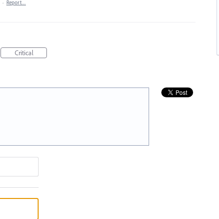
·
Report…
Critical