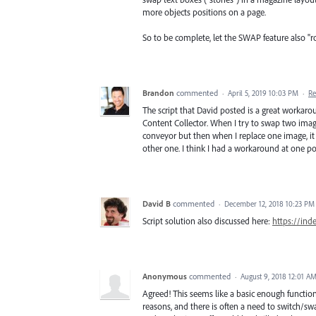
more objects positions on a page.
So to be complete, let the SWAP feature also "r
Brandon
commented
·
April 5, 2019 10:03 PM
·
Re
The script that David posted is a great workaro
Content Collector. When I try to swap two imag
conveyor but then when I replace one image, it
other one. I think I had a workaround at one poi
David B
commented
·
December 12, 2018 10:23 PM
Script solution also discussed here:
https://ind
Anonymous
commented
·
August 9, 2018 12:01 A
Agreed! This seems like a basic enough function 
reasons, and there is often a need to switch/swap