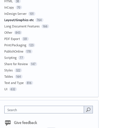
HTML
38
InCopy
70
InDesign Server
101
Layout/Graphics etc
764
Long Document Features
166
Other
843
PDF Export
331
Print/Packaging
123
PublishOnline
178
Scripting
77
Share for Review
147
Styles
322
Tables
164
Text and Type
816
UI
632
Search
Give feedback