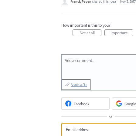
Franck Payen
shared this idea
·
Nov 2, 2017
How important is this to you?
Not at all
Important
Add a comment…
Attach a File
Facebook
Google
or