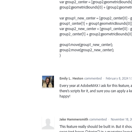
var group2_center = [group2.geometricBounds[1
group2.geometricBounds[0] + (group2.geometri
var group1_new_center = [group2_center[0] - g
group1_center[1] + group1.geometricBounds[0]]
var group2_new_center = [group1_center[0] - g
group2_center[1] + group2.geometricBounds[0]
group1.move(group1_new_center);
group2.move(group2_new_center);
}
Emily L. Heston
commented
·
February 8, 2024 1
Every year at AdobeMAX I ask for this feature, an
there's scripts for it, and sure you can apply a
happy!
Jake Hammersmith
commented
·
November 18, 2
This feature really should be built in. But it sh
swap text boxes ("stories") in a magazine layout