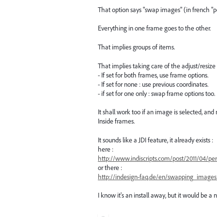
That option says "swap images" (in french "p
Everything in one frame goes to the other.
That implies groups of items.
That implies taking care of the adjust/resize 
- If set for both frames, use frame options.
- If set for none : use previous coordinates.
- if set for one only : swap frame options too.
It shall work too if an image is selected, and 
Inside frames.
It sounds like a JDI feature, it already exists :
here :
http://www.indiscripts.com/post/2011/04/per
or there :
http://indesign-faq.de/en/swapping_image
I know it's an install away, but it would be a n