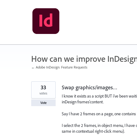
Skip
to
content
How can we improve InDesig
← Adobe InDesign: Feature Requests
33
Swap graphics/images…
votes
I know it exists as a script BUT i've been w
inDesign frames'content.
Vote
Say I have 2 frames on a page, one contains
I select the 2 frames, in object menu, I have 
same in contextual right-click menu).