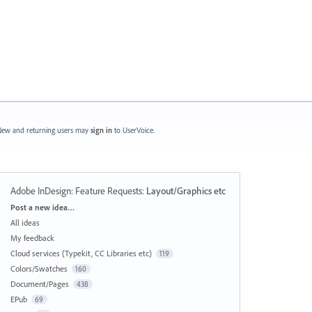
ew and returning users may
sign in
to UserVoice.
Adobe InDesign: Feature Requests
:
Layout/Graphics etc
Categories
Post a new idea…
All ideas
My feedback
Cloud services (Typekit, CC Libraries etc)
119
Colors/Swatches
160
Document/Pages
438
EPub
69