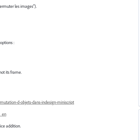
ermuter les images").
options :
not its frame.
mutation-d-objets-dans-indesign-miniscript
s_en
ice addition.