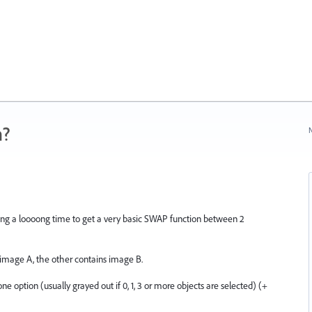
n?
N
aiting a loooong time to get a very basic SWAP function between 2
 image A, the other contains image B.
one option (usually grayed out if 0, 1, 3 or more objects are selected) (+