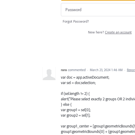
Forgot Password?
New here?
Create an account
rara
commented
·
March 23, 2024 1:46 AM
·
Repor
var doc = app.activeDocument;
var sel = doc.selection;
if (sel.length != 2) {
alert("Please select exactly 2 groups OR 2 individ
} else {
var group1 = sel[0];
var group2 = sel[1];
var group1_center = [group1.geometricBounds[1
group1.geometricBounds[0] + (group1.geometric