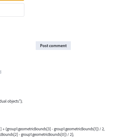
Post comment
t
ual objects.");
] + (group1.geometricBounds[3] - group1.geometricBounds[1]) / 2,
Bounds[2] - group1.geometricBounds[0]) / 2];