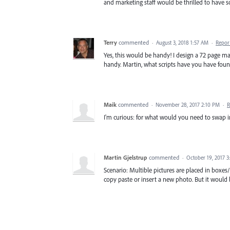
and marketing staff would be thrilled to have s
Terry
commented
·
August 3, 2018 1:57 AM
·
Repor
Yes, this would be handy! I design a 72 page 
handy. Martin, what scripts have you have foun
Maik
commented
·
November 28, 2017 2:10 PM
·
R
I'm curious: for what would you need to swap i
Martin Gjelstrup
commented
·
October 19, 2017 
Scenario: Multible pictures are placed in boxe
copy paste or insert a new photo. But it would b