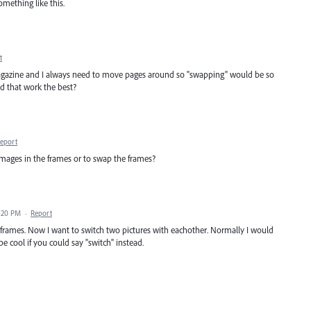
omething like this.
t
magazine and I always need to move pages around so "swapping" would be so
d that work the best?
eport
mages in the frames or to swap the frames?
3:20 PM
·
Report
s/frames. Now I want to switch two pictures with eachother. Normally I would
e cool if you could say "switch" instead.