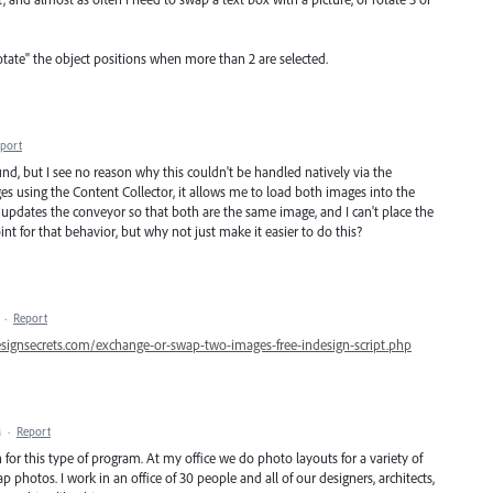
otate" the object positions when more than 2 are selected.
port
und, but I see no reason why this couldn't be handled natively via the
es using the Content Collector, it allows me to load both images into the
 updates the conveyor so that both are the same image, and I can't place the
nt for that behavior, but why not just make it easier to do this?
·
Report
esignsecrets.com/exchange-or-swap-two-images-free-indesign-script.php
M
·
Report
for this type of program. At my office we do photo layouts for a variety of
 photos. I work in an office of 30 people and all of our designers, architects,