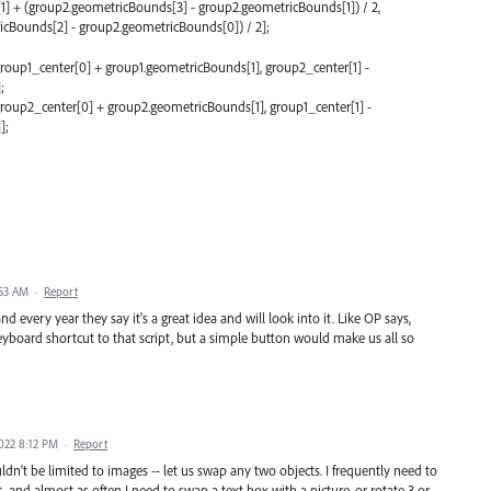
] + (group2.geometricBounds[3] - group2.geometricBounds[1]) / 2,
cBounds[2] - group2.geometricBounds[0]) / 2];
roup1_center[0] + group1.geometricBounds[1], group2_center[1] -
;
roup2_center[0] + group2.geometricBounds[1], group1_center[1] -
];
:53 AM
·
Report
d every year they say it's a great idea and will look into it. Like OP says,
 keyboard shortcut to that script, but a simple button would make us all so
022 8:12 PM
·
Report
ouldn't be limited to images -- let us swap any two objects. I frequently need to
, and almost as often I need to swap a text box with a picture, or rotate 3 or