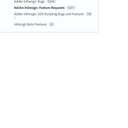
Adobe InDesign: Bugs
7,644
Adobe InDesign: Feature Requests
5,577
Adobe InDesign: SDK/Scripting Bugs and Features
142
InDesign Beta Features
32