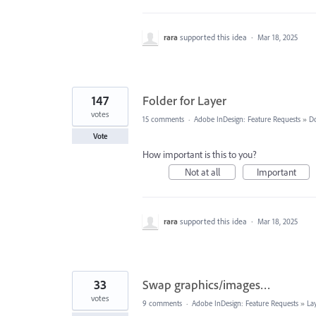
rara
supported this idea
·
Mar 18, 2025
147
Folder for Layer
votes
15 comments
·
Adobe InDesign: Feature Requests
»
D
Vote
How important is this to you?
Not at all
Important
rara
supported this idea
·
Mar 18, 2025
33
Swap graphics/images…
votes
9 comments
·
Adobe InDesign: Feature Requests
»
La