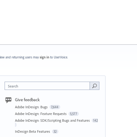
ew and returning users may
sign in
to UserVoice.
Search
Give feedback
Adobe InDesign: Bugs
7,644
Adobe InDesign: Feature Requests
5,577
Adobe InDesign: SDK/Scripting Bugs and Features
142
InDesign Beta Features
32