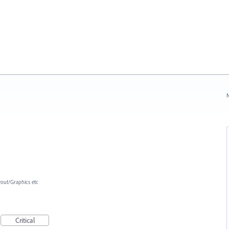
N
yout/Graphics etc
Critical