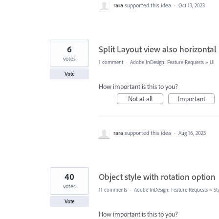
rara
supported this idea
·
Oct 13, 2023
6
Split Layout view also horizontal
votes
1 comment
·
Adobe InDesign: Feature Requests
»
UI
Vote
How important is this to you?
Not at all
Important
rara
supported this idea
·
Aug 16, 2023
40
Object style with rotation option
votes
11 comments
·
Adobe InDesign: Feature Requests
»
St
Vote
How important is this to you?