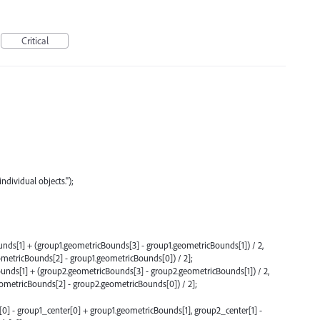
Critical
ndividual objects.");
nds[1] + (group1.geometricBounds[3] - group1.geometricBounds[1]) / 2,
metricBounds[2] - group1.geometricBounds[0]) / 2];
unds[1] + (group2.geometricBounds[3] - group2.geometricBounds[1]) / 2,
metricBounds[2] - group2.geometricBounds[0]) / 2];
] - group1_center[0] + group1.geometricBounds[1], group2_center[1] -