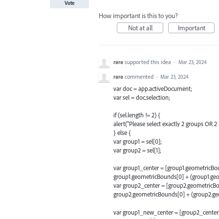
Vote
How important is this to you?
Not at all
Important
rara
supported this idea
·
Mar 23, 2024
rara
commented
·
Mar 23, 2024
var doc = app.activeDocument;
var sel = doc.selection;
if (sel.length != 2) {
alert("Please select exactly 2 groups OR 2 i
} else {
var group1 = sel[0];
var group2 = sel[1];
var group1_center = [group1.geometricBou
group1.geometricBounds[0] + (group1.geo
var group2_center = [group2.geometricBo
group2.geometricBounds[0] + (group2.geo
var group1_new_center = [group2_center[0