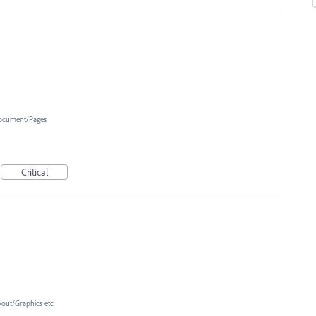
ocument/Pages
Critical
yout/Graphics etc