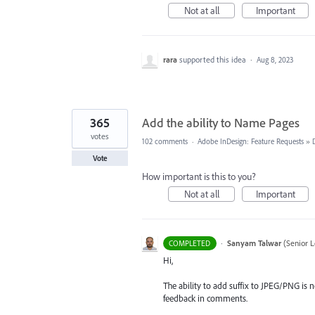
Not at all
Important
rara
supported this idea
·
Aug 8, 2023
365
Add the ability to Name Pages
votes
102 comments
·
Adobe InDesign: Feature Requests
»
Vote
How important is this to you?
Not at all
Important
·
Sanyam Talwar
(
Senior L
COMPLETED
Hi,
The ability to add suffix to JPEG/PNG is n
feedback in comments.