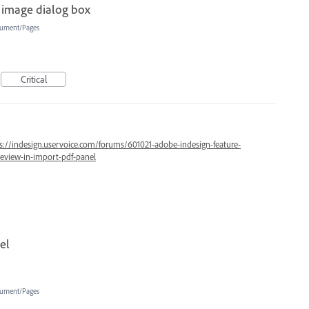
 image dialog box
ument/Pages
Critical
s://indesign.uservoice.com/forums/601021-adobe-indesign-feature-
review-in-import-pdf-panel
el
ument/Pages