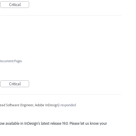
Critical
Document/Pages
Critical
ead Software Engineer, Adobe InDesign
)
responded
ow available in InDesign’s latest release 19.0. Please let us know your