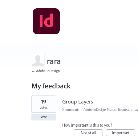
rara
← Adobe InDesign
My feedback
20
19
Group Layers
results
found
votes
2 comments
·
Adobe InDesign: Feature Requests
»
La
Vote
How important is this to you?
Not at all
Important