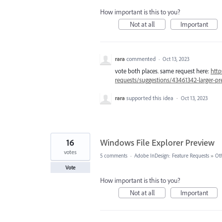
How important is this to you?
Not at all
Important
rara
commented
·
Oct 13, 2023
vote both places. same request here:
http
requests/suggestions/43461342-larger-p
rara
supported this idea
·
Oct 13, 2023
16
Windows File Explorer Preview
votes
5 comments
·
Adobe InDesign: Feature Requests
»
Ot
Vote
How important is this to you?
Not at all
Important