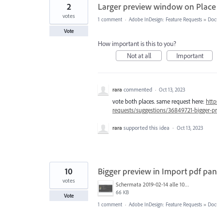
2
Larger preview window on Place
votes
1 comment
·
Adobe InDesign: Feature Requests
»
Doc
Vote
How important is this to you?
Not at all
Important
rara
commented
·
Oct 13, 2023
vote both places. same request here:
http
requests/suggestions/36849721-bigger-p
rara
supported this idea
·
Oct 13, 2023
10
Bigger preview in Import pdf pan
votes
Schermata 2019-02-14 alle 10.20.08.png
66 KB
Vote
1 comment
·
Adobe InDesign: Feature Requests
»
Doc