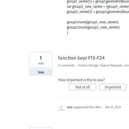
group1_center[1] + group1.geometricBoun
var group2_new_center = [group1_center[
group2_center[1] + group2.geometricBoun
group1.move(group1_new_center);
group2.move(group2_new_center);
}
1
function keys F13-F24
vote
0 comments
·
Adobe InDesign: Feature Requests
»
Scr
Vote
How important is this to you?
Not at all
Important
rara
supported this idea
·
Feb 21, 2024