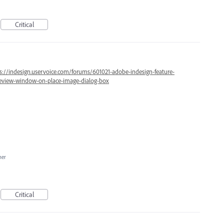
Critical
s://indesign.uservoice.com/forums/601021-adobe-indesign-feature-
review-window-on-place-image-dialog-box
her
Critical