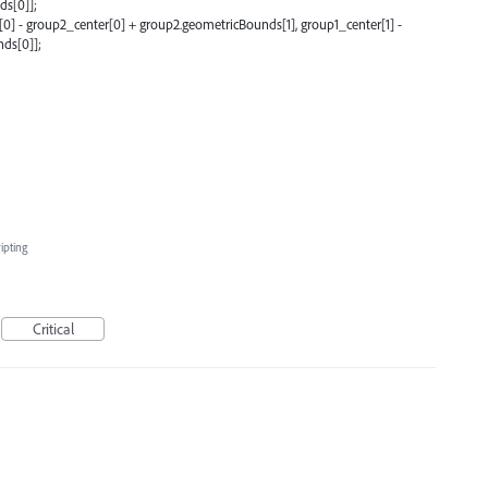
ds[0]];
0] - group2_center[0] + group2.geometricBounds[1], group1_center[1] -
ds[0]];
ipting
Critical