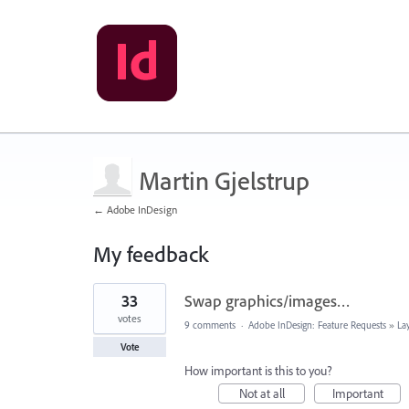
Martin Gjelstrup
← Adobe InDesign
My feedback
2
33
Swap graphics/images…
results
found
votes
9 comments
·
Adobe InDesign: Feature Requests
»
La
Vote
How important is this to you?
Not at all
Important