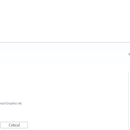
N
yout/Graphics etc
Critical