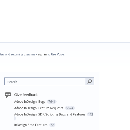
ew and returning users may
sign in
to UserVoice.
Search
Give feedback
Adobe InDesign: Bugs
7,641
Adobe InDesign: Feature Requests
5,574
Adobe InDesign: SDK/Scripting Bugs and Features
142
InDesign Beta Features
32