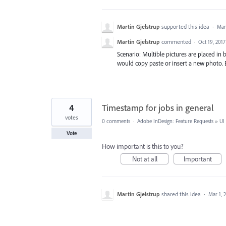
Martin Gjelstrup
supported this idea
·
Mar
Martin Gjelstrup
commented
·
Oct 19, 2017
Scenario: Multible pictures are placed in
would copy paste or insert a new photo. B
4
Timestamp for jobs in general
votes
0 comments
·
Adobe InDesign: Feature Requests
»
UI
Vote
How important is this to you?
Not at all
Important
Martin Gjelstrup
shared this idea
·
Mar 1, 