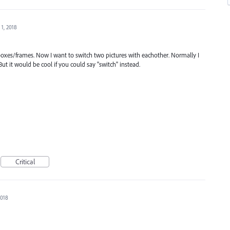
 1, 2018
 boxes/frames. Now I want to switch two pictures with eachother. Normally I
ut it would be cool if you could say "switch" instead.
Critical
2018