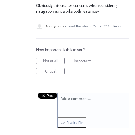
Obviously this creates concerns when considering
navigation, as it works both ways now.
Anonymous
shared this idea
·
Oct 19, 2017
·
Report…
How important is this to you?
Not at all
Important
Critical
Add a comment…
Attach a File