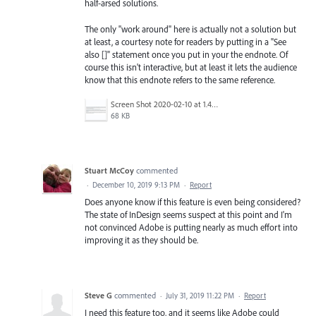
half-arsed solutions.
The only "work around" here is actually not a solution but
at least, a courtesy note for readers by putting in a "See
also []" statement once you put in your the endnote. Of
course this isn't interactive, but at least it lets the audience
know that this endnote refers to the same reference.
Screen Shot 2020-02-10 at 1.41.32 pm.png
68 KB
Stuart McCoy
commented
·
December 10, 2019 9:13 PM
·
Report
Does anyone know if this feature is even being considered?
The state of InDesign seems suspect at this point and I'm
not convinced Adobe is putting nearly as much effort into
improving it as they should be.
Steve G
commented
·
July 31, 2019 11:22 PM
·
Report
I need this feature too, and it seems like Adobe could