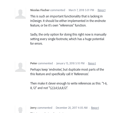
Nicolas Fischer
commented
·
March 7, 2018 5:01 PM
·
Report
This is such an important functionality that is lacking in
InDesign. It should be either implemented in the endnote
feature, or be it's own "references" function.
Sadly, the only option for doing this right now is manually
setting every single footnote, which has a huge potential
for errors.
Peter
commented
·
January 15, 2018 5:10 PM
·
Report
Perhaps keep 'endnotes', but duplicate most parts of the
this feature and specifically call it 'References'.
Then make it clever enough to write references as this: "1-6,
8, 12" and not "1,2,3,4,5,6,8,12".
Jerry
commented
·
December 20, 2017 4:05 AM
·
Report