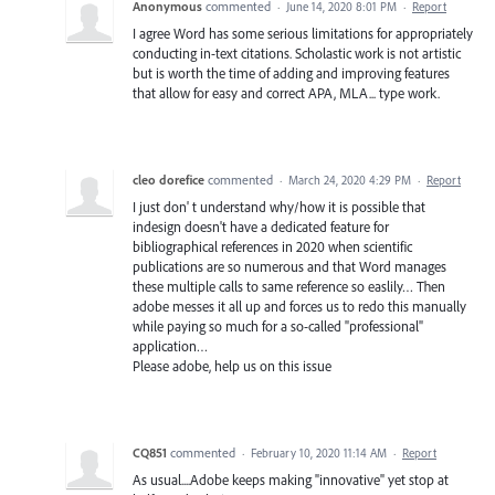
Anonymous
commented
·
June 14, 2020 8:01 PM
·
Report
I agree Word has some serious limitations for appropriately
conducting in-text citations. Scholastic work is not artistic
but is worth the time of adding and improving features
that allow for easy and correct APA, MLA... type work.
cleo dorefice
commented
·
March 24, 2020 4:29 PM
·
Report
I just don' t understand why/how it is possible that
indesign doesn't have a dedicated feature for
bibliographical references in 2020 when scientific
publications are so numerous and that Word manages
these multiple calls to same reference so easlily… Then
adobe messes it all up and forces us to redo this manually
while paying so much for a so-called "professional"
application…
Please adobe, help us on this issue
CQ851
commented
·
February 10, 2020 11:14 AM
·
Report
As usual....Adobe keeps making "innovative" yet stop at