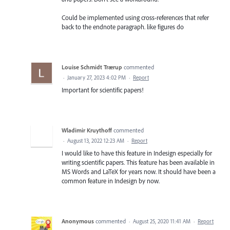
Could be implemented using cross-references that refer
back to the endnote paragraph. like figures do
Louise Schmidt Trærup
commented
·
January 27, 2023 4:02 PM
·
Report
Important for scientific papers!
Wladimir Kruythoff
commented
·
August 13, 2022 12:23 AM
·
Report
I would like to have this feature in Indesign especially for
writing scientific papers. This feature has been available in
MS Words and LaTeX for years now. It should have been a
common feature in Indesign by now.
Anonymous
commented
·
August 25, 2020 11:41 AM
·
Report