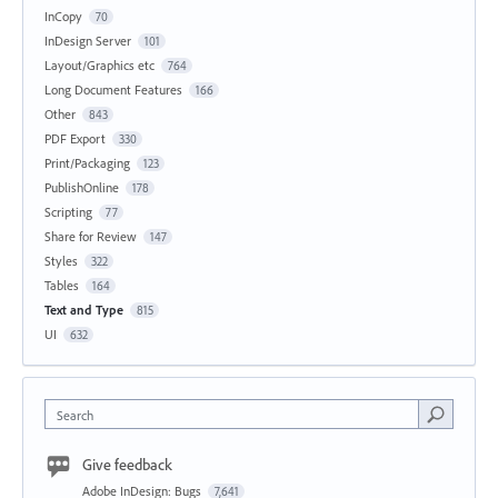
InCopy
70
InDesign Server
101
Layout/Graphics etc
764
Long Document Features
166
Other
843
PDF Export
330
Print/Packaging
123
PublishOnline
178
Scripting
77
Share for Review
147
Styles
322
Tables
164
Text and Type
815
UI
632
Search
Give feedback
Adobe InDesign: Bugs
7,641