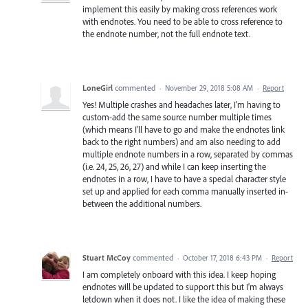
implement this easily by making cross references work
with endnotes. You need to be able to cross reference to
the endnote number, not the full endnote text.
LoneGirl
commented
·
November 29, 2018 5:08 AM
·
Report
Yes! Multiple crashes and headaches later, I'm having to
custom-add the same source number multiple times
(which means I'll have to go and make the endnotes link
back to the right numbers) and am also needing to add
multiple endnote numbers in a row, separated by commas
(i.e. 24, 25, 26, 27) and while I can keep inserting the
endnotes in a row, I have to have a special character style
set up and applied for each comma manually inserted in-
between the additional numbers.
Stuart McCoy
commented
·
October 17, 2018 6:43 PM
·
Report
I am completely onboard with this idea. I keep hoping
endnotes will be updated to support this but I'm always
letdown when it does not. I like the idea of making these