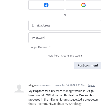
or
Forgot Password?
New here?
Create an account
Post comment
Megan
commented
·
November 16, 2024 1:30 AM
·
Report
My kingdom for a reference manager within InDesign -
how I would LOVE if we had this feature. One solution
proposed in the InDesign forums suggested a dropdown
(
https://community.adobe.com/t5/indesign-