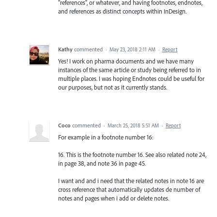
"references", or whatever, and having footnotes, endnotes,
and references as distinct concepts within InDesign.
Kathy
commented
·
May 23, 2018 2:11 AM
·
Report
Yes! I work on pharma documents and we have many
instances of the same article or study being referred to in
multiple places. I was hoping Endnotes could be useful for
our purposes, but not as it currently stands.
Coco
commented
·
March 25, 2018 5:51 AM
·
Report
For example in a footnote number 16:
16. This is the footnote number 16. See also related note 24,
in page 38, and note 36 in page 45.
I want and and i need that the related notes in note 16 are
cross reference that automatically updates de number of
notes and pages when i add or delete notes.