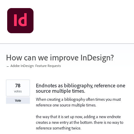
Skip
to
content
How can we improve InDesign?
← Adobe InDesign: Feature Requests
78
Endnotes as bibliography, reference one
source multiple times.
votes
When creating a bibliography often times you must
Vote
reference one source multiple times.
the way that it is set up now, adding a new endnote
creates a new entry at the bottom. there is no way to
reference something twice.