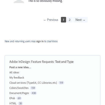
This is so obviously missing.
← Previous
1
2
Next →
New and returning users may
sign in
to UserVoice.
Adobe InDesign: Feature Requests
:
Text and Type
Categories
Post a new idea…
All ideas
My feedback
Cloud services (Typekit, CC Libraries etc)
119
Colors/Swatches
159
Document/Pages
438
EPub
69
HTML
38