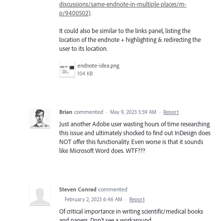
discussions/same-endnote-in-multiple-places/m-
p/9400502)
.
It could also be similar to the links panel, listing the
location of the endnote + highlighting & redirecting the
user to its location.
endnote-idea.png
104 KB
Brian
commented
·
May 9, 2023 3:59 AM
·
Report
Just another Adobe user wasting hours of time researching
this issue and ultimately shocked to find out InDesign does
NOT offer this functionality. Even worse is that it sounds
like Microsoft Word does. WTF???
Steven Conrad
commented
·
February 2, 2023 6:46 AM
·
Report
Of critical importance in writing scientific/medical books
and papers. Don't see a workaround.