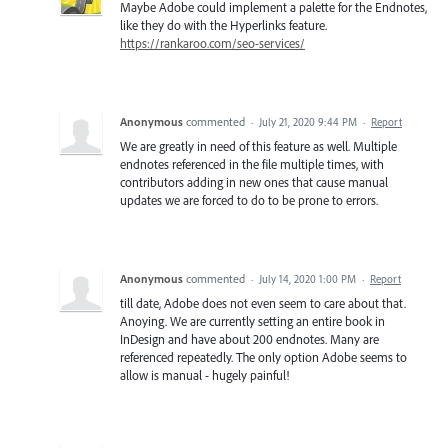
Maybe Adobe could implement a palette for the Endnotes,
like they do with the Hyperlinks feature.
https://rankaroo.com/seo-services/
Anonymous
commented
·
July 21, 2020 9:44 PM
·
Report
We are greatly in need of this feature as well. Multiple
endnotes referenced in the file multiple times, with
contributors adding in new ones that cause manual
updates we are forced to do to be prone to errors.
Anonymous
commented
·
July 14, 2020 1:00 PM
·
Report
till date, Adobe does not even seem to care about that.
Anoying. We are currently setting an entire book in
InDesign and have about 200 endnotes. Many are
referenced repeatedly. The only option Adobe seems to
allow is manual - hugely painful!