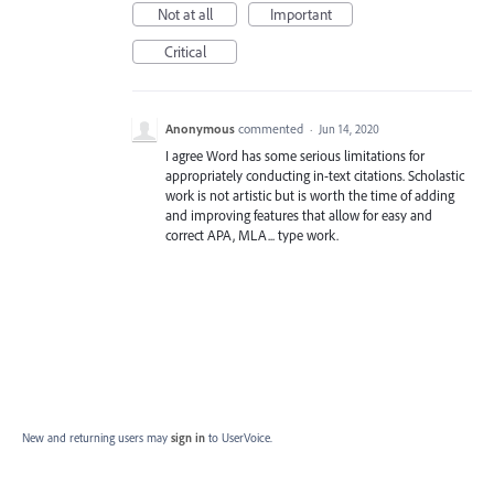
Not at all
Important
Critical
Anonymous
commented
·
Jun 14, 2020
I agree Word has some serious limitations for
appropriately conducting in-text citations. Scholastic
work is not artistic but is worth the time of adding
and improving features that allow for easy and
correct APA, MLA... type work.
New and returning users may
sign in
to UserVoice.