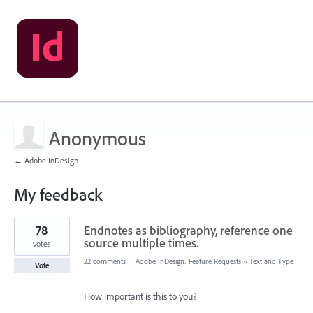
Anonymous
← Adobe InDesign
My feedback
1
78
Endnotes as bibliography, reference one
result
found
source multiple times.
votes
22 comments
·
Adobe InDesign: Feature Requests
»
Text and Type
Vote
How important is this to you?