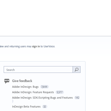
ew and returning users may
sign in
to UserVoice.
Search
Give feedback
Adobe InDesign: Bugs
7,644
Adobe InDesign: Feature Requests
5,577
Adobe InDesign: SDK/Scripting Bugs and Features
142
InDesign Beta Features
32