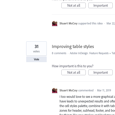
Not at all
Important
Stuart McCoy
supported this idea
·
Mar 22
31
Improving table styles
votes
8 comments
·
Adobe InDesign: Feature Requests
»
Ta
Vote
How important is this to you?
Not at all
Important
Stuart McCoy
commented
·
Mar 11, 2019
I too would love to see a more graphical
have leads to unexpected results and often 
the cell styles palette, combine it with ta
zones for header, subhead, footer, and b
for things like row strokes and background