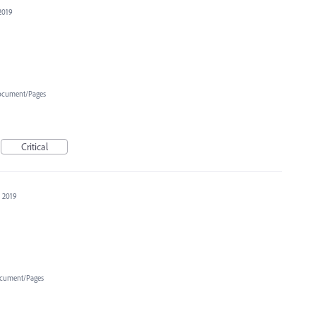
2019
cument/Pages
Critical
, 2019
cument/Pages