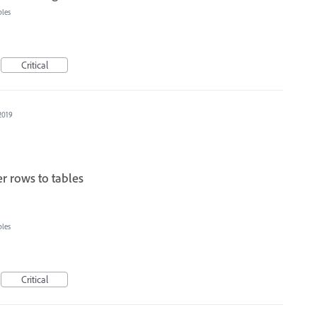
bles
Critical
2019
r rows to tables
bles
Critical