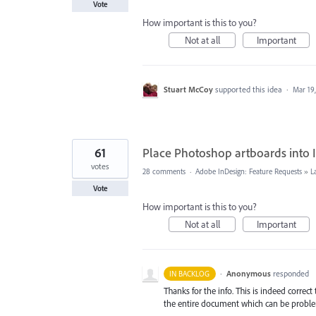
Vote
How important is this to you?
Not at all
Important
Stuart McCoy
supported this idea
·
Mar 19
61
Place Photoshop artboards into 
votes
28 comments
·
Adobe InDesign: Feature Requests
»
L
Vote
How important is this to you?
Not at all
Important
·
Anonymous
responded
IN BACKLOG
Thanks for the info. This is indeed correc
the entire document which can be problem