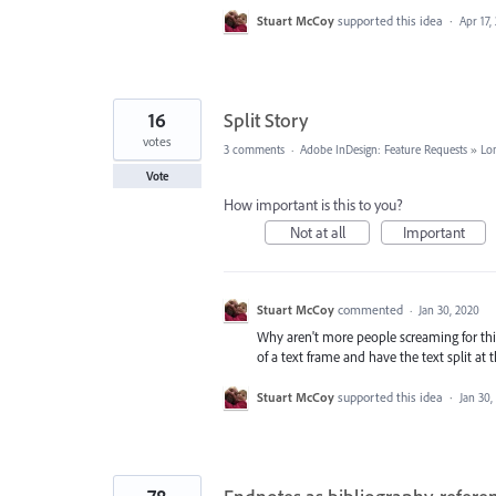
Stuart McCoy
supported this idea
·
Apr 17,
16
Split Story
votes
3 comments
·
Adobe InDesign: Feature Requests
»
Lo
Vote
How important is this to you?
Not at all
Important
Stuart McCoy
commented
·
Jan 30, 2020
Why aren't more people screaming for this
of a text frame and have the text split at
Stuart McCoy
supported this idea
·
Jan 30,