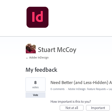
Stuart McCoy
← Adobe InDesign
My feedback
14
8
Need Better (and Less-Hidden) Ac
results
found
votes
0 comments
·
Adobe InDesign: Feature Requests
»
La
Vote
How important is this to you?
Not at all
Important