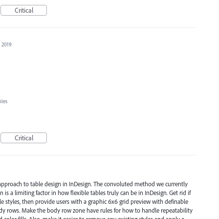
Critical
, 2019
bles
Critical
 approach to table design in InDesign. The convoluted method we currently
is a limiting factor in how flexible tables truly can be in InDesign. Get rid if
ble styles, then provide users with a graphic 6x6 grid preview with definable
ody rows. Make the body row zone have rules for how to handle repeatability
 color fills. Also, make it easier to remove any existing styles and apply a