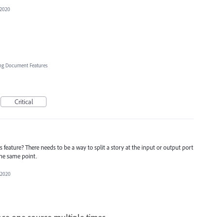
 2020
ng Document Features
Critical
 feature? There needs to be a way to split a story at the input or output port
 the same point.
 2020