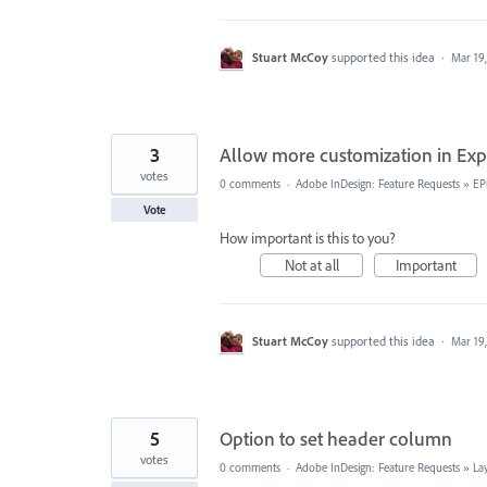
Stuart McCoy
supported this idea
·
Mar 19
3
Allow more customization in Exp
votes
0 comments
·
Adobe InDesign: Feature Requests
»
EP
Vote
How important is this to you?
Not at all
Important
Stuart McCoy
supported this idea
·
Mar 19
5
Option to set header column
votes
0 comments
·
Adobe InDesign: Feature Requests
»
La