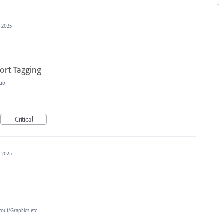
, 2025
ort Tagging
ub
Critical
, 2025
yout/Graphics etc