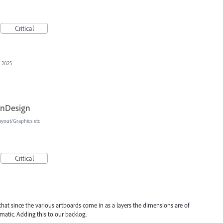
Critical
, 2025
InDesign
ayout/Graphics etc
Critical
t that since the various artboards come in as a layers the dimensions are of
atic. Adding this to our backlog.