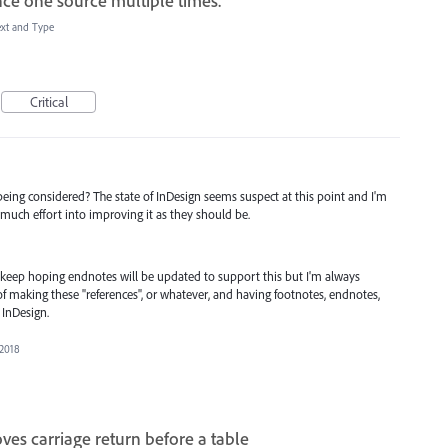
nce one source multiple times.
ext and Type
Critical
being considered? The state of InDesign seems suspect at this point and I'm
much effort into improving it as they should be.
I keep hoping endnotes will be updated to support this but I'm always
of making these "references", or whatever, and having footnotes, endnotes,
 InDesign.
 2018
es carriage return before a table