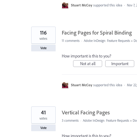
Stuart McCoy
supported this idea
·
Nov 7, 
116
Facing Pages for Spiral Binding
votes
11 comments
·
Adobe InDesign: Feature Requests
»
Do
Vote
How important is this to you?
Not at all
Important
Stuart McCoy
supported this idea
·
Mar 22
41
Vertical Facing Pages
votes
3 comments
·
Adobe InDesign: Feature Requests
»
Do
Vote
How important is this to you?