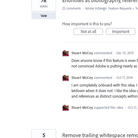
78
Endnotes as bibliography, refere
votes
22 comments
·
Adobe InDesign: Feature Requests
»
T
Vote
How important is this to you?
Not at all
Important
Stuart McCoy
commented
·
Dec 10, 2019
Does anyone know if this feature is even 
not convinced Adobe is putting nearly as 
Stuart McCoy
commented
·
Oct 17, 2018
I am completely onboard with this idea. 
letdown when it does not. I like the idea 
and references as distinct concepts within
Stuart McCoy
supported this idea
·
Oct 17,
5
Remove trailing whitespace remov