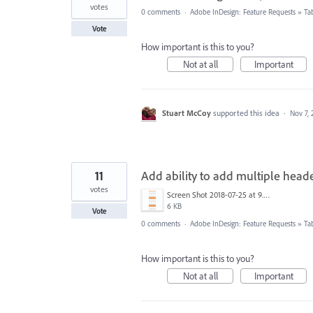
votes
0 comments
·
Adobe InDesign: Feature Requests
»
Ta
Vote
How important is this to you?
Not at all
Important
Stuart McCoy
supported this idea
·
Nov 7, 
11
Add ability to add multiple heade
votes
Screen Shot 2018-07-25 at 9.49.09 AM.png
6 KB
Vote
0 comments
·
Adobe InDesign: Feature Requests
»
Ta
How important is this to you?
Not at all
Important