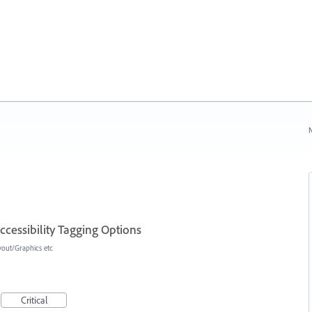
N
cessibility Tagging Options
yout/Graphics etc
Critical