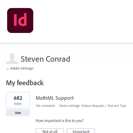
Steven Conrad
← Adobe InDesign
My feedback
3
682
MathML Support
results
found
votes
156 comments
·
Adobe InDesign: Feature Requests
»
Text and Type
Vote
How important is this to you?
Not at all
Important