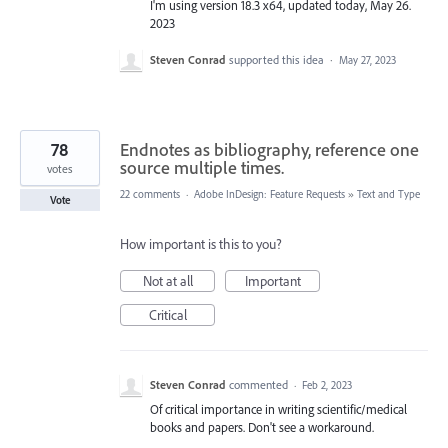
I'm using version 18.3 x64, updated today, May 26.
2023
Steven Conrad
supported this idea
·
May 27, 2023
78
Endnotes as bibliography, reference one
source multiple times.
votes
22 comments
·
Adobe InDesign: Feature Requests
»
Text and Type
Vote
How important is this to you?
Not at all
Important
Critical
Steven Conrad
commented
·
Feb 2, 2023
Of critical importance in writing scientific/medical
books and papers. Don't see a workaround.