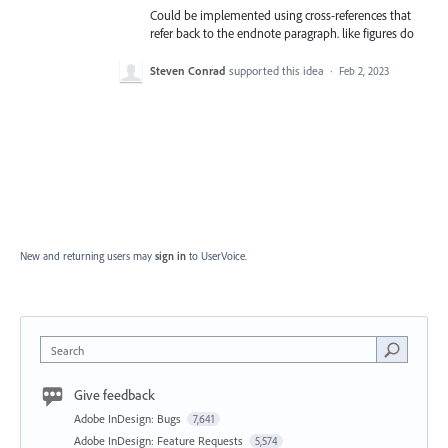
Could be implemented using cross-references that
refer back to the endnote paragraph. like figures do
Steven Conrad
supported this idea
·
Feb 2, 2023
New and returning users may
sign in
to UserVoice.
Search
Give feedback
Adobe InDesign: Bugs
7,641
Adobe InDesign: Feature Requests
5,574