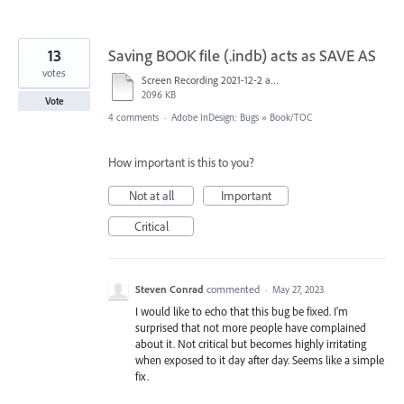
13
Saving BOOK file (.indb) acts as SAVE AS
votes
Screen Recording 2021-12-2 at 11-59-50.mp4
2096 KB
Vote
4 comments
·
Adobe InDesign: Bugs
»
Book/TOC
How important is this to you?
Not at all
Important
Critical
Steven Conrad
commented
·
May 27, 2023
I would like to echo that this bug be fixed. I'm
surprised that not more people have complained
about it. Not critical but becomes highly irritating
when exposed to it day after day. Seems like a simple
fix.