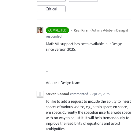
Critical
·
Ravi Kiran
(
Admin, Adobe InDesign
)
COMPLETED
responded
MathML support has been available in InDesign
since version 2025.
--
Adobe InDesign team
Steven Conrad
commented
·
Apr 26, 2025
I'd like to add a request to include the ability to insert
spaces of various widths, e.g., a thin space, en space,
em space. Currently the spacebar inserts a wide space
with no way to adjust it. It will help tremendously to
improve the readibility of equations and avoid
ambiguities.