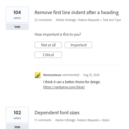
104
Remove first line indent after a heading
votes
22 comments
·
Adobe InDesign: Feature Requests
»
Text and Type
Vote
How important is this to you?
Not at all
Important
Critical
Anonymous
commented
·
Aug 25, 2020
I think it can a better choice for design.
https://rankaroo.com/blog/
102
Dependent font sizes
votes
11 comments
·
Adobe InDesign: Feature Requests
»
Styles
Vote