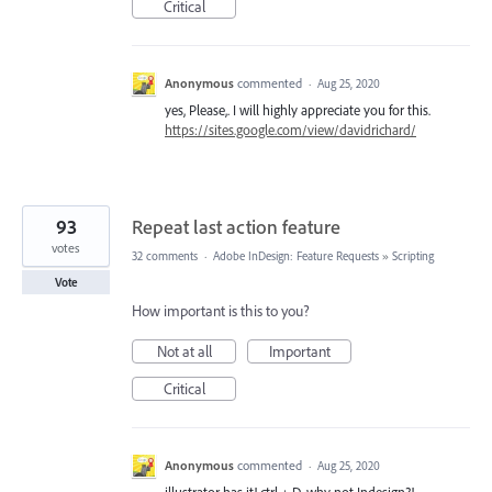
Critical
Anonymous
commented
·
Aug 25, 2020
yes, Please,. I will highly appreciate you for this.
https://sites.google.com/view/davidrichard/
93
Repeat last action feature
votes
32 comments
·
Adobe InDesign: Feature Requests
»
Scripting
Vote
How important is this to you?
Not at all
Important
Critical
Anonymous
commented
·
Aug 25, 2020