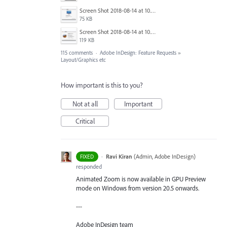
Screen Shot 2018-08-14 at 10.03.36 PM.png
75 KB
Screen Shot 2018-08-14 at 10.03.49 PM.png
119 KB
115 comments
·
Adobe InDesign: Feature Requests
»
Layout/Graphics etc
How important is this to you?
Not at all
Important
Critical
·
Ravi Kiran
(
Admin, Adobe InDesign
)
FIXED
responded
Animated Zoom is now available in GPU Preview
mode on Windows from version 20.5 onwards.
---
Adobe InDesign team