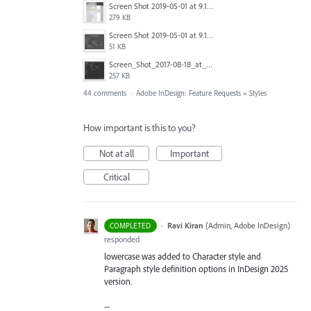
Screen Shot 2019-05-01 at 9.13.04 AM.png
279 KB
Screen Shot 2019-05-01 at 9.12.21 AM.png
51 KB
Screen_Shot_2017-08-18_at_15.34.31.png
257 KB
44 comments
·
Adobe InDesign: Feature Requests
»
Styles
How important is this to you?
Not at all
Important
Critical
·
Ravi Kiran
(
Admin, Adobe InDesign
)
COMPLETED
responded
lowercase was added to Character style and
Paragraph style definition options in InDesign 2025
version.
--