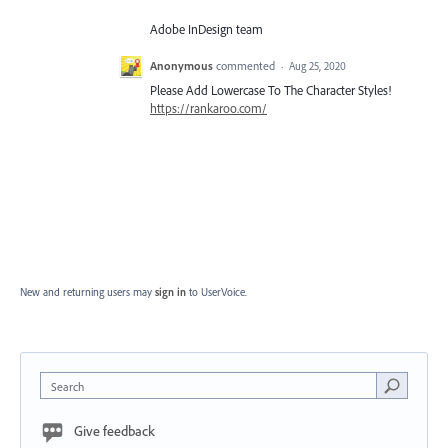
Adobe InDesign team
Anonymous
commented
·
Aug 25, 2020
Please Add Lowercase To The Character Styles!
https://rankaroo.com/
New and returning users may
sign in
to UserVoice.
Search
Give feedback