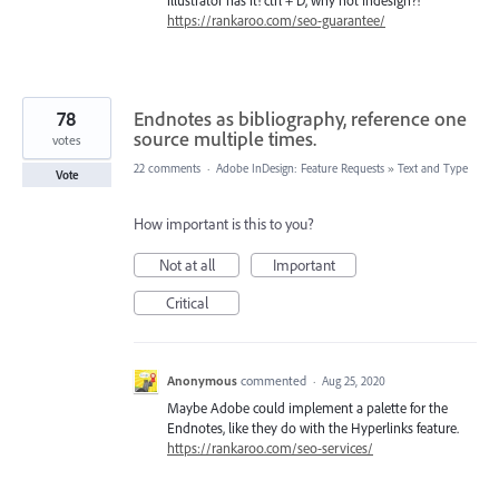
illustrator has it! ctrl + D, why not Indesign?!
https://rankaroo.com/seo-guarantee/
78
Endnotes as bibliography, reference one
source multiple times.
votes
22 comments
·
Adobe InDesign: Feature Requests
»
Text and Type
Vote
How important is this to you?
Not at all
Important
Critical
Anonymous
commented
·
Aug 25, 2020
Maybe Adobe could implement a palette for the
Endnotes, like they do with the Hyperlinks feature.
https://rankaroo.com/seo-services/