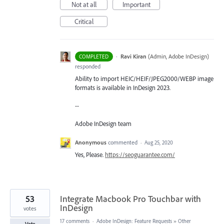
Not at all
Important
Critical
·
Ravi Kiran
(
Admin, Adobe InDesign
)
COMPLETED
responded
Ability to import HEIC/HEIF/JPEG2000/WEBP image
formats is available in InDesign 2023.
--
Adobe InDesign team
Anonymous
commented
·
Aug 25, 2020
Yes, Please.
https://seoguarantee.com/
53
Integrate Macbook Pro Touchbar with
InDesign
votes
17 comments
·
Adobe InDesign: Feature Requests
»
Other
Vote