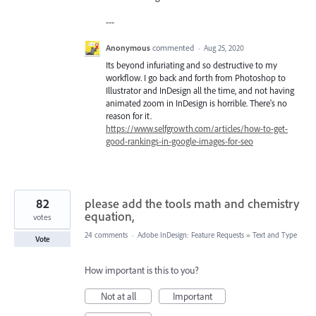
---
Anonymous
commented
·
Aug 25, 2020
Its beyond infuriating and so destructive to my
workflow. I go back and forth from Photoshop to
Illustrator and InDesign all the time, and not having
animated zoom in InDesign is horrible. There's no
reason for it.
https://www.selfgrowth.com/articles/how-to-get-
good-rankings-in-google-images-for-seo
82
please add the tools math and chemistry
equation,
votes
24 comments
·
Adobe InDesign: Feature Requests
»
Text and Type
Vote
How important is this to you?
Not at all
Important