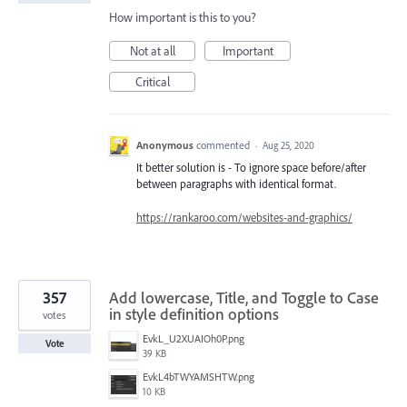
How important is this to you?
Not at all
Important
Critical
Anonymous
commented
·
Aug 25, 2020
It better solution is - To ignore space before/after
between paragraphs with identical format.
https://rankaroo.com/websites-and-graphics/
357
Add lowercase, Title, and Toggle to Case
in style definition options
votes
EvkL_U2XUAIOh0P.png
Vote
39 KB
EvkL4bTWYAMSHTW.png
10 KB