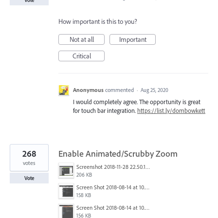
How important is this to you?
Not at all
Important
Critical
Anonymous
commented
·
Aug 25, 2020
I would completely agree. The opportunity is great
for touch bar integration.
https://list.ly/dombowkett
268
Enable Animated/Scrubby Zoom
votes
Screenshot 2018-11-28 22.50.12.png
206 KB
Vote
Screen Shot 2018-08-14 at 10.03.12 PM.png
158 KB
Screen Shot 2018-08-14 at 10.03.25 PM.png
156 KB