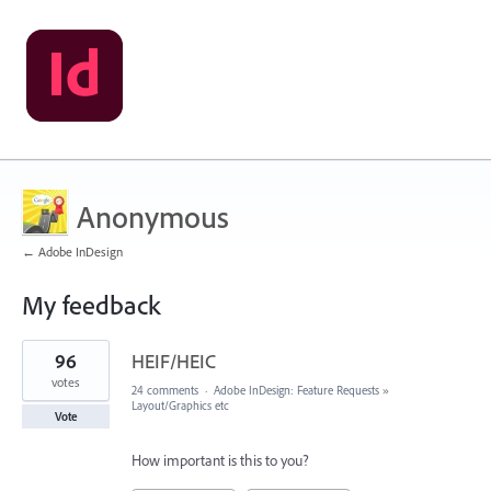
Anonymous
← Adobe InDesign
My feedback
9
96
HEIF/HEIC
results
found
votes
24 comments
·
Adobe InDesign: Feature Requests
»
Layout/Graphics etc
Vote
How important is this to you?