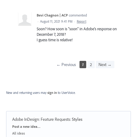
Bevi Chagnon | ACP
commented
·
August 11, 2021 9:41 PM
·
Report
Soon? How soon is "soon" in Adobe's response on
December 7, 2018?
I guess time is relative!
← Previous
1
2
Next →
New and returning users may
sign in
to UserVoice.
Adobe InDesign: Feature Requests
:
Styles
Categories
Post a new idea…
All ideas