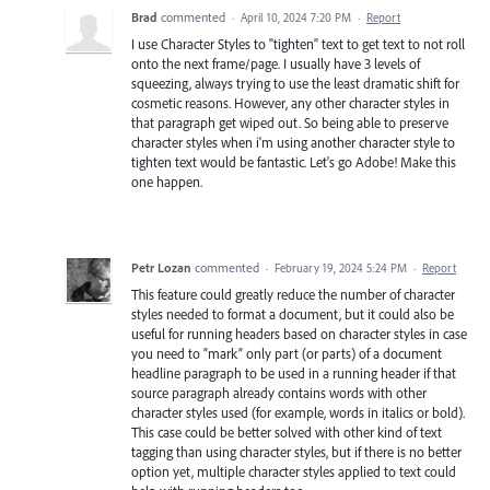
Brad
commented
·
April 10, 2024 7:20 PM
·
Report
I use Character Styles to "tighten" text to get text to not roll
onto the next frame/page. I usually have 3 levels of
squeezing, always trying to use the least dramatic shift for
cosmetic reasons. However, any other character styles in
that paragraph get wiped out. So being able to preserve
character styles when i'm using another character style to
tighten text would be fantastic. Let's go Adobe! Make this
one happen.
Petr Lozan
commented
·
February 19, 2024 5:24 PM
·
Report
This feature could greatly reduce the number of character
styles needed to format a document, but it could also be
useful for running headers based on character styles in case
you need to “mark” only part (or parts) of a document
headline paragraph to be used in a running header if that
source paragraph already contains words with other
character styles used (for example, words in italics or bold).
This case could be better solved with other kind of text
tagging than using character styles, but if there is no better
option yet, multiple character styles applied to text could