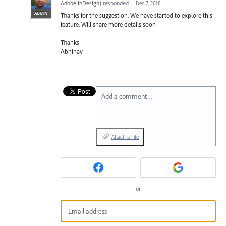
Adobe InDesign
)
responded
·
Dec 7, 2018
ADMIN
Thanks for the suggestion. We have started to explore this
feature. Will share more details soon
Thanks
Abhinav
Add a comment…
Attach a File
or