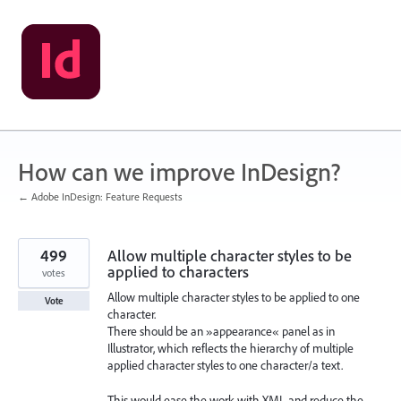
Skip
to
content
How can we improve InDesign?
← Adobe InDesign: Feature Requests
499
Allow multiple character styles to be
applied to characters
votes
Allow multiple character styles to be applied to one
Vote
character.
There should be an »appearance« panel as in
Illustrator, which reflects the hierarchy of multiple
applied character styles to one character/a text.
This would ease the work with XML and reduce the