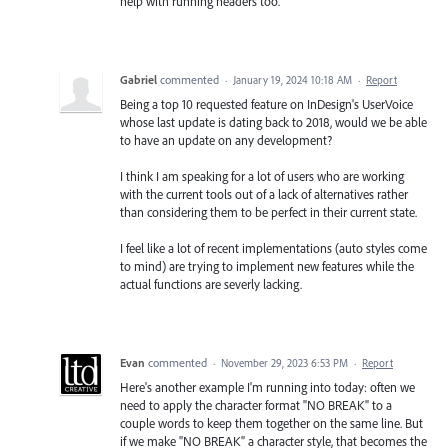
help with running headers too.
Gabriel
commented
·
January 19, 2024 10:18 AM
·
Report
Being a top 10 requested feature on InDesign's UserVoice
whose last update is dating back to 2018, would we be able
to have an update on any development?
I think I am speaking for a lot of users who are working
with the current tools out of a lack of alternatives rather
than considering them to be perfect in their current state.
I feel like a lot of recent implementations (auto styles come
to mind) are trying to implement new features while the
actual functions are severly lacking.
Evan
commented
·
November 29, 2023 6:53 PM
·
Report
Here's another example I'm running into today: often we
need to apply the character format "NO BREAK" to a
couple words to keep them together on the same line. But
if we make "NO BREAK" a character style, that becomes the