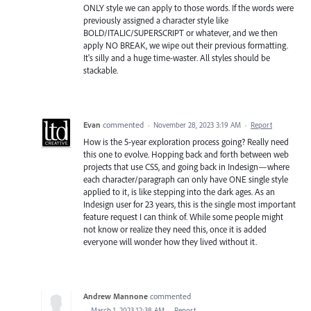
ONLY style we can apply to those words. If the words were
previously assigned a character style like
BOLD/ITALIC/SUPERSCRIPT or whatever, and we then
apply NO BREAK, we wipe out their previous formatting.
It's silly and a huge time-waster. All styles should be
stackable.
Evan
commented
·
November 28, 2023 3:19 AM
·
Report
How is the 5-year exploration process going? Really need
this one to evolve. Hopping back and forth between web
projects that use CSS, and going back in Indesign—where
each character/paragraph can only have ONE single style
applied to it, is like stepping into the dark ages. As an
Indesign user for 23 years, this is the single most important
feature request I can think of. While some people might
not know or realize they need this, once it is added
everyone will wonder how they lived without it.
Andrew Mannone
commented
·
March 1, 2023 12:38 AM
·
Report