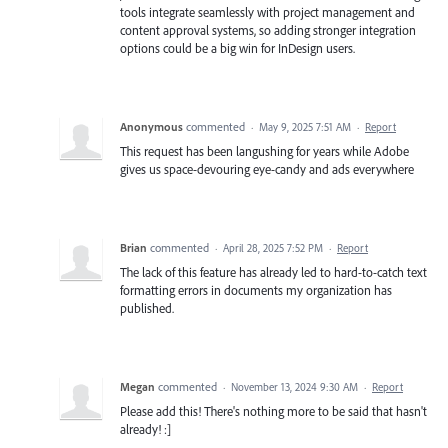
tools integrate seamlessly with project management and
content approval systems, so adding stronger integration
options could be a big win for InDesign users.
Anonymous
commented
·
May 9, 2025 7:51 AM
·
Report
This request has been langushing for years while Adobe
gives us space-devouring eye-candy and ads everywhere
Brian
commented
·
April 28, 2025 7:52 PM
·
Report
The lack of this feature has already led to hard-to-catch text
formatting errors in documents my organization has
published.
Megan
commented
·
November 13, 2024 9:30 AM
·
Report
Please add this! There's nothing more to be said that hasn't
already! :]