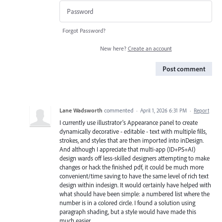
Forgot Password?
New here?
Create an account
Post comment
Lane Wadsworth
commented
·
April 1, 2026 6:31 PM
·
Report
I currently use illustrator's Appearance panel to create
dynamically decorative - editable - text with multiple fills,
strokes, and styles that are then imported into inDesign.
And although I appreciate that multi-app (ID+PS+AI)
design wards off less-skilled designers attempting to make
changes or hack the finished pdf, it could be much more
convenient/time saving to have the same level of rich text
design within indesign. It would certainly have helped with
what should have been simple: a numbered list where the
number is in a colored circle. I found a solution using
paragraph shading, but a style would have made this
much easier.