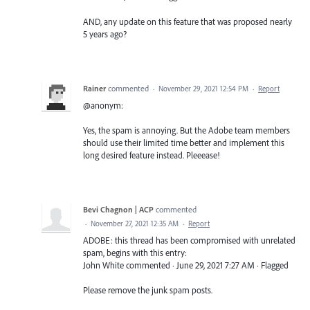
AND, any update on this feature that was proposed nearly
5 years ago?
Rainer
commented
·
November 29, 2021 12:54 PM
·
Report
@anonym:
Yes, the spam is annoying. But the Adobe team members
should use their limited time better and implement this
long desired feature instead. Pleeease!
Bevi Chagnon | ACP
commented
·
November 27, 2021 12:35 AM
·
Report
ADOBE: this thread has been compromised with unrelated
spam, begins with this entry:
John White commented · June 29, 2021 7:27 AM · Flagged
Please remove the junk spam posts.