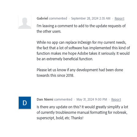
Gabriel
commented
·
September 28, 2024 2:35 AM
·
Report
I'm leaving a comment to add to the update requests of
the other users.
While no app can replace InDesign for my current needs,
the fact that a lot of software has implemented this kind of
function makes me hope Adobe takes it seriously. It would
be an extremely beneficial function.
Please let us know if any development had been done
towards this since 2018.
Dan Niemi
commented
·
May 31, 2024 9:00 PM
·
Report
Is there any update on this? It would greatly simplify a lot
of currently troublesome manual formatting for nobreak,
superscript, bold, etc. Thanks!