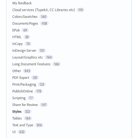
My feedback
Cloud services (Typekit, CC Libraries etc)
119
Colors/Swatches
160
Document/Pages
438
EPub
69
HTML
38
InCopy
70
InDesign Server
101
Layout/Graphics etc
764
Long Document Features
166
Other
843
PDF Export
331
Print/Packaging
123
PublishOnline
178
Scripting
77
Share for Review
147
Styles
322
Tables
164
Text and Type
816
UI
632