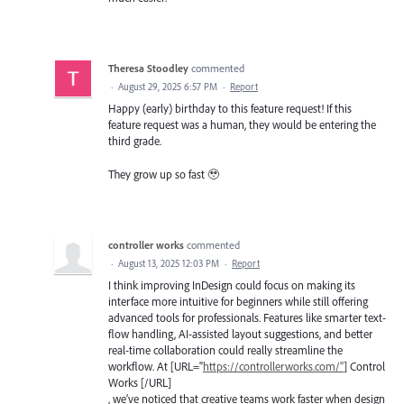
Theresa Stoodley
commented
·
August 29, 2025 6:57 PM
·
Report
Happy (early) birthday to this feature request! If this
feature request was a human, they would be entering the
third grade.
They grow up so fast 🥹
controller works
commented
·
August 13, 2025 12:03 PM
·
Report
I think improving InDesign could focus on making its
interface more intuitive for beginners while still offering
advanced tools for professionals. Features like smarter text-
flow handling, AI-assisted layout suggestions, and better
real-time collaboration could really streamline the
workflow. At [URL="
https://controllerworks.com/"
] Control
Works [/URL]
, we’ve noticed that creative teams work faster when design