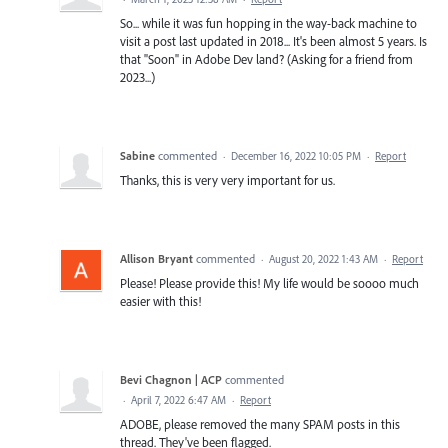
So... while it was fun hopping in the way-back machine to
visit a post last updated in 2018... It's been almost 5 years. Is
that "Soon" in Adobe Dev land? (Asking for a friend from
2023...)
Sabine
commented
·
December 16, 2022 10:05 PM
·
Report
Thanks, this is very very important for us.
Allison Bryant
commented
·
August 20, 2022 1:43 AM
·
Report
Please! Please provide this! My life would be soooo much
easier with this!
Bevi Chagnon | ACP
commented
·
April 7, 2022 6:47 AM
·
Report
ADOBE, please removed the many SPAM posts in this
thread. They've been flagged.