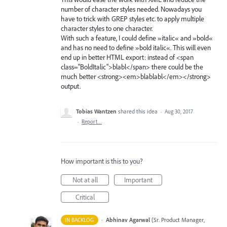
number of character styles needed. Nowadays you
have to trick with GREP styles etc. to apply multiple
character styles to one character.
With such a feature, I could define »italic« and »bold«
and has no need to define »bold italic«. This will even
end up in better HTML export: instead of <span
class="BoldItalic">blabl</span> there could be the
much better <strong><em>blablabl</em></strong>
output.
Tobias Wantzen
shared this idea
·
Aug 30, 2017
·
Report…
How important is this to you?
Not at all
Important
Critical
·
Abhinav Agarwal
(
Sr. Product Manager,
IN BACKLOG