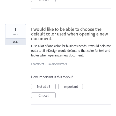
1
I would like to be able to choose the
default color used when opening a new
vote
document.
Vote
I use a lot of one color for business needs. It would help me
out a lot if InDesign would default to that color for text and
tables when opening a new document.
1 comment
·
Colors/Swatches
How important is this to you?
Not at all
Important
Critical