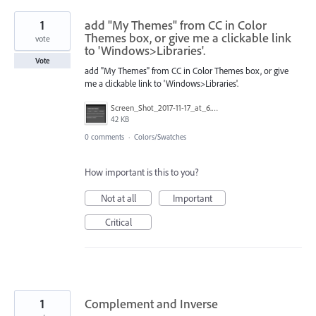
1
add "My Themes" from CC in Color
Themes box, or give me a clickable link
vote
to 'Windows>Libraries'.
Vote
add "My Themes" from CC in Color Themes box, or give
me a clickable link to 'Windows>Libraries'.
Screen_Shot_2017-11-17_at_6.52.36_PM.png
42 KB
0 comments
·
Colors/Swatches
How important is this to you?
Not at all
Important
Critical
1
Complement and Inverse