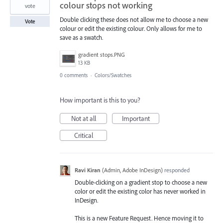
colour stops not working
vote
Double clicking these does not allow me to choose a new
Vote
colour or edit the existing colour. Only allows for me to
save as a swatch.
gradient stops.PNG
13 KB
0 comments
·
Colors/Swatches
How important is this to you?
Not at all
Important
Critical
Ravi Kiran
(
Admin, Adobe InDesign
)
responded
Double-clicking on a gradient stop to choose a new
color or edit the existing color has never worked in
InDesign.
This is a new Feature Request. Hence moving it to