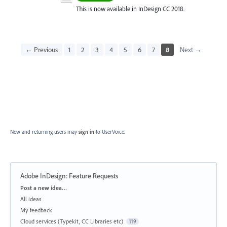
This is now available in InDesign CC 2018.
← Previous
1
2
3
4
5
6
7
8
Next →
New and returning users may
sign in
to UserVoice.
Adobe InDesign: Feature Requests
Categories
Post a new idea…
All ideas
My feedback
Cloud services (Typekit, CC Libraries etc)
119