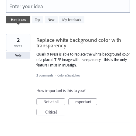
Enter your idea
160
Hot
ideas
Top
New
My feedback
results
found
2
Replace white background color with
transparency
votes
Quark X Press is able to replace the white background color
Vote
of a placed TIFF image with transparency - this is the only
feature I miss in InDesign.
2 comments
·
Colors/Swatches
How important is this to you?
Not at all
Important
Critical