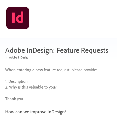
Skip
to
content
Adobe InDesign: Feature Requests
← Adobe InDesign
When entering a new feature request, please provide:
1. Description
2. Why is this valuable to you?
Thank you.
How can we improve InDesign?