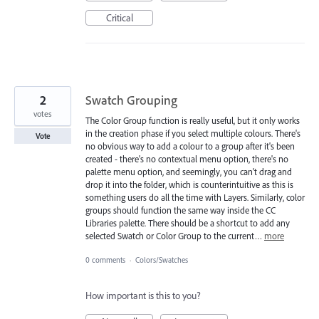
Critical
2
Swatch Grouping
votes
The Color Group function is really useful, but it only works
in the creation phase if you select multiple colours. There's
Vote
no obvious way to add a colour to a group after it's been
created - there's no contextual menu option, there's no
palette menu option, and seemingly, you can't drag and
drop it into the folder, which is counterintuitive as this is
something users do all the time with Layers. Similarly, color
groups should function the same way inside the CC
Libraries palette. There should be a shortcut to add any
selected Swatch or Color Group to the current…
more
0 comments
·
Colors/Swatches
How important is this to you?