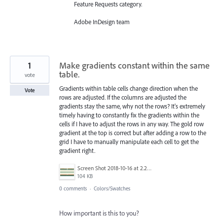
Feature Requests category.
Adobe InDesign team
1
Make gradients constant within the same
table.
vote
Gradients within table cells change direction when the
Vote
rows are adjusted. If the columns are adjusted the
gradients stay the same, why not the rows? It's extremely
timely having to constantly fix the gradients within the
cells if I have to adjust the rows in any way. The gold row
gradient at the top is correct but after adding a row to the
grid I have to manually manipulate each cell to get the
gradient right.
Screen Shot 2018-10-16 at 2.25.16 PM.png
104 KB
0 comments
·
Colors/Swatches
How important is this to you?