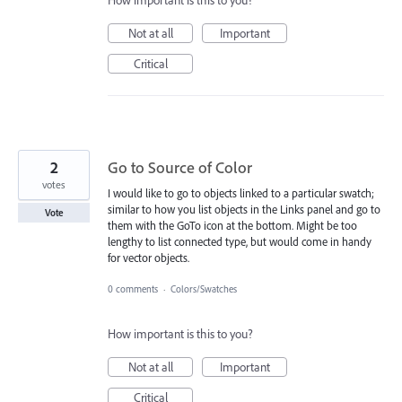
How important is this to you?
Not at all
Important
Critical
2
Go to Source of Color
votes
I would like to go to objects linked to a particular swatch;
similar to how you list objects in the Links panel and go to
Vote
them with the GoTo icon at the bottom. Might be too
lengthy to list connected type, but would come in handy
for vector objects.
0 comments
·
Colors/Swatches
How important is this to you?
Not at all
Important
Critical