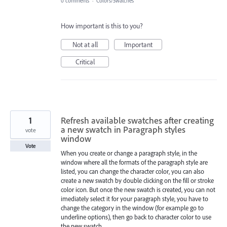
0 comments
·
Colors/Swatches
How important is this to you?
Not at all
Important
Critical
1
Refresh available swatches after creating
a new swatch in Paragraph styles
vote
window
Vote
When you create or change a paragraph style, in the
window where all the formats of the paragraph style are
listed, you can change the character color, you can also
create a new swatch by double clicking on the fill or stroke
color icon. But once the new swatch is created, you can not
imediately select it for your paragraph style, you have to
change the category in the window (for example go to
underline options), then go back to character color to use
the new swatch.