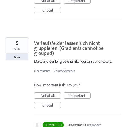
Not at all
Important
Critical
5
Verlaufsfelder lassen sich nicht
gruppieren. (Gradients cannot be
votes
grouped)
Vote
Make a folder for gradients like you can do for colors.
0 comments
·
Colors/Swatches
How important is this to you?
Not at all
Important
Critical
·
Anonymous
responded
COMPLETED