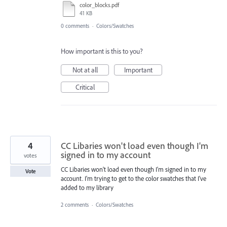
color_blocks.pdf
41 KB
0 comments
·
Colors/Swatches
How important is this to you?
Not at all
Important
Critical
4
CC Libaries won't load even though I'm
signed in to my account
votes
CC Libaries won't load even though I'm signed in to my
Vote
account. I'm trying to get to the color swatches that I've
added to my library
2 comments
·
Colors/Swatches