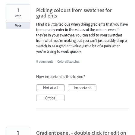
1
Picking colours from swatches for
gradients
vote
I find it a little tedious when doing gradients that you have
Vote
to manually enter in the values of the colours even if
they're in your swatches. You can add to your swatches
from what you're making but you can't just quickly drop a
swatch in as a gradient value. Just a bit of a pain when
you're trying to work quickly
0 comments
·
Colors/Swatches
How important is this to you?
Not at all
Important
Critical
1
Gradient panel - double click for edit on