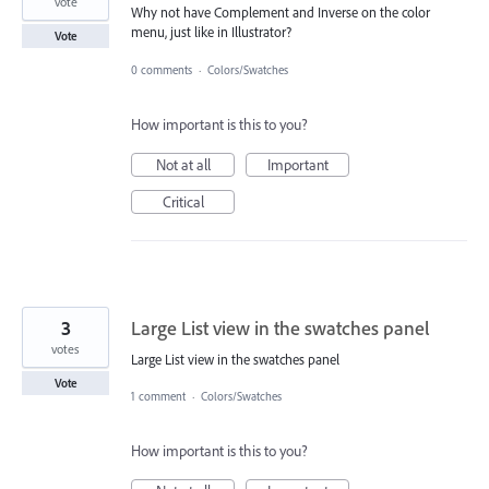
vote
Why not have Complement and Inverse on the color
menu, just like in Illustrator?
Vote
0 comments
·
Colors/Swatches
How important is this to you?
Not at all
Important
Critical
3
Large List view in the swatches panel
votes
Large List view in the swatches panel
Vote
1 comment
·
Colors/Swatches
How important is this to you?