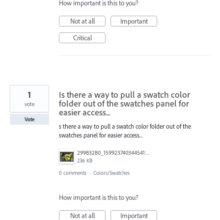
How important is this to you?
Not at all
Important
Critical
1
Is there a way to pull a swatch color
folder out of the swatches panel for
vote
easier access...
Vote
s there a way to pull a swatch color folder out of the
swatches panel for easier access...
29983280_1599237403445410_2837474952237648785_o.jpg
236 KB
0 comments
·
Colors/Swatches
How important is this to you?
Not at all
Important