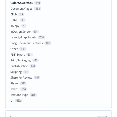
Colors/Swatches
160
Document/Pages
438
EPub
69
HTML
38
InCopy
70
InDesign Server
101
Layout/Graphics etc
764
Long Document Features
166
Other
843
PDF Export
331
Print/Packaging
123
PublishOnline
178
Scripting
77
Share for Review
147
Styles
322
Tables
164
Text and Type
816
UI
632