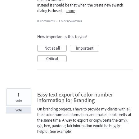
Instead it should be that when the create new swatch
dialog is closed,…
more
0 comments
·
Colors/Swatches
How important is this to you?
Not at all
Important
Critical
1
Easy text export of color number
information for Branding
vote
On branding projects, I have to provide my clients with all
Vote
their color number information, and make it look pretty at
the same time. A way to export or copy/paste the cmyk,
rgb, hex, pantone, lab information would be hugely
helpful! See example