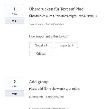
1
Überdrucken für Text auf Pfad
vote
Überdrucken auch für Volltonfarbigen Text auf Pfad. ;)
Vote
3 comments
·
Colors/Swatches
How important is this to you?
Not at all
Important
Critical
2
Add group
votes
Please add filtr to show only spot colors
Vote
0 comments
·
Colors/Swatches