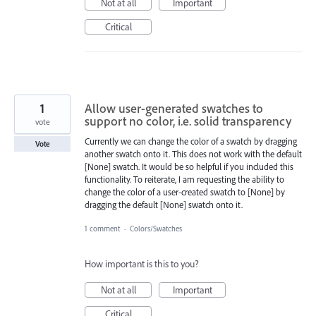
Not at all
Important
Critical
1
Allow user-generated swatches to
support no color, i.e. solid transparency
vote
Currently we can change the color of a swatch by dragging
Vote
another swatch onto it. This does not work with the default
[None] swatch. It would be so helpful if you included this
functionality. To reiterate, I am requesting the ability to
change the color of a user-created swatch to [None] by
dragging the default [None] swatch onto it.
1 comment
·
Colors/Swatches
How important is this to you?
Not at all
Important
Critical