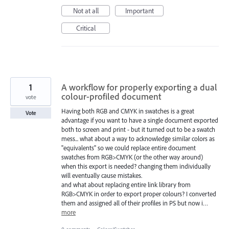
Not at all
Important
Critical
1
A workflow for properly exporting a dual
colour-profiled document
vote
Having both RGB and CMYK in swatches is a great
Vote
advantage if you want to have a single document exported
both to screen and print - but it turned out to be a swatch
mess... what about a way to acknowledge similar colors as
"equivalents" so we could replace entire document
swatches from RGB>CMYK (or the other way around)
when this export is needed? changing them individually
will eventually cause mistakes.
and what about replacing entire link library from
RGB>CMYK in order to export proper colours? I converted
them and assigned all of their profiles in PS but now i…
more