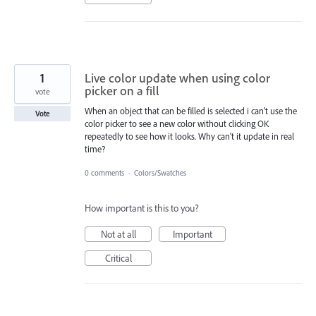
1
Live color update when using color
picker on a fill
vote
When an object that can be filled is selected i can't use the
Vote
color picker to see a new color without clicking OK
repeatedly to see how it looks. Why can't it update in real
time?
0 comments
·
Colors/Swatches
How important is this to you?
Not at all
Important
Critical