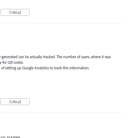
Critical
re generated can be actually tracked. The number of users, where it was
ly for QR codes.
 of setting up Google Analytics to track this information.
Critical
oup pages.