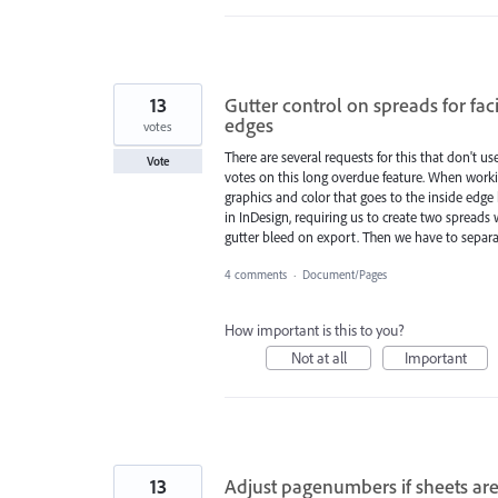
13
Gutter control on spreads for fac
edges
votes
There are several requests for this that don't u
Vote
votes on this long overdue feature. When workin
graphics and color that goes to the inside edge 
in InDesign, requiring us to create two spreads 
gutter bleed on export. Then we have to separ
4 comments
·
Document/Pages
How important is this to you?
Not at all
Important
13
Adjust pagenumbers if sheets ar