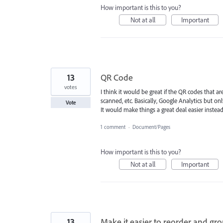
How important is this to you?
Not at all
Important
13
QR Code
votes
I think it would be great if the QR codes that a
scanned, etc. Basically, Google Analytics but on
Vote
It would make things a great deal easier instead
1 comment
·
Document/Pages
How important is this to you?
Not at all
Important
13
Make it easier to reorder and gr