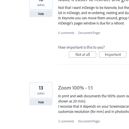
votes
Not that I want inDesign to be Keynote, but the
lot in inDesign, and re-ordering, nesting and du
Vote
In Keynote you can move them around, group th
inDesign's pages window is due for a reboot.
0 comments
·
Document/Pages
How important is this to you?
Not at all
Important
13
Zoom 100% - 1:1
votes
In print and web documents the 100% zoom isn't
shown as 20 mm).
Vote
I reconize that it depends on your Screensize/an
customize resolution (for mm) and in photosho
2 comments
·
Document/Pages