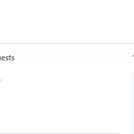
ests
N
: