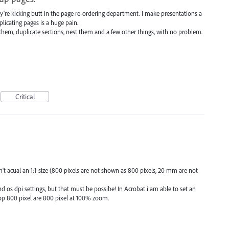
y're kicking butt in the page re-ordering department. I make presentations a
plicating pages is a huge pain.
em, duplicate sections, nest them and a few other things, with no problem.
Critical
 acual an 1:1-size (800 pixels are not shown as 800 pixels, 20 mm are not
d os dpi settings, but that must be possibe! In Acrobat i am able to set an
p 800 pixel are 800 pixel at 100% zoom.