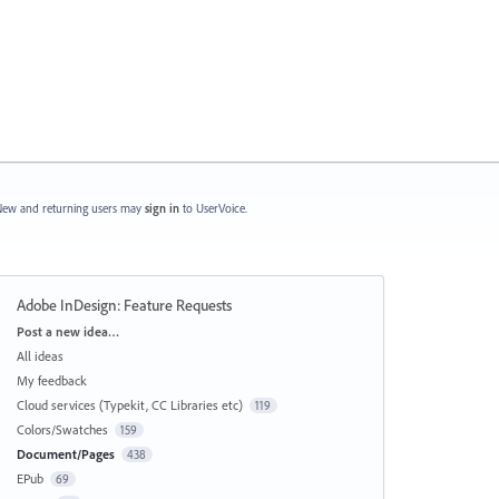
ew and returning users may
sign in
to UserVoice.
Adobe InDesign: Feature Requests
Categories
Post a new idea…
All ideas
My feedback
Cloud services (Typekit, CC Libraries etc)
119
Colors/Swatches
159
Document/Pages
438
EPub
69