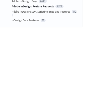
Adobe InDesign: Bugs
7,642
Adobe InDesign: Feature Requests
5,574
Adobe InDesign: SDK/Scripting Bugs and Features
142
InDesign Beta Features
32