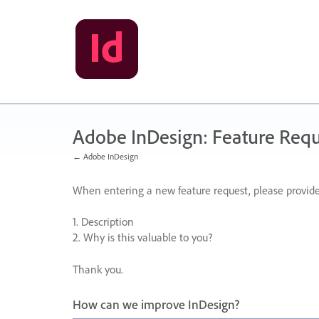
Skip
to
content
Adobe InDesign: Feature Requ
← Adobe InDesign
When entering a new feature request, please provide
1. Description
2. Why is this valuable to you?
Thank you.
How can we improve InDesign?