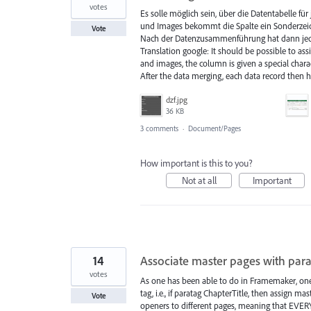
votes
Es solle möglich sein, über die Datentabelle f
und Images bekommt die Spalte ein Sonderzeich
Vote
Nach der Datenzusammenführung hat dann jede
Translation google: It should be possible to ass
and images, the column is given a special chara
After the data merging, each data record then 
dzf.jpg
36 KB
3 comments
·
Document/Pages
How important is this to you?
Not at all
Important
14
Associate master pages with par
votes
As one has been able to do in Framemaker, one
tag, i.e., if paratag ChapterTitle, then assign 
Vote
openers to different pages, meaning that EVER