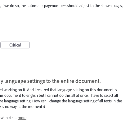
 But, if we do so, the automatic pagenumbers should adjust to the shown pages,
Critical
ply language settings to the entire document.
d working on it. And i realized that language setting on this document is
his document to english but I cannot do this all at once. I have to select all
 language setting. How can I change the language setting of all texts in the
 is no way at the moment :(
t with ctrl…
more