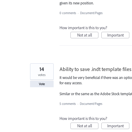
given its new position.
0 comments
·
Document/Pages
How important is this to you?
Not at all
Important
14
Ability to save .indt template fi
votes
It would be very beneficial if there was an opt
for easy access.
Vote
Similar or the same as the Adobe Stock templat
5 comments
·
Document/Pages
How important is this to you?
Not at all
Important