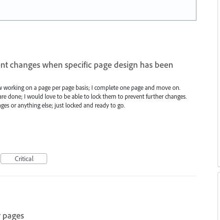
ent changes when specific page design has been
w working on a page per page basis; I complete one page and move on.
e done; I would love to be able to lock them to prevent further changes.
es or anything else; just locked and ready to go.
Critical
r pages