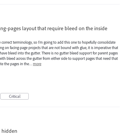
ing-pages layout that require bleed on the inside
se correct terminology, so I'm going to add this one to hopefully consolidate
g on facing-page projects that are not bound with glue, it is imperative that
have bleed into the gutter. There is no gutter bleed support for parent pages
with bleed across the gutter from either side to support pages that need that
ate the pages in the…
more
Critical
e hidden