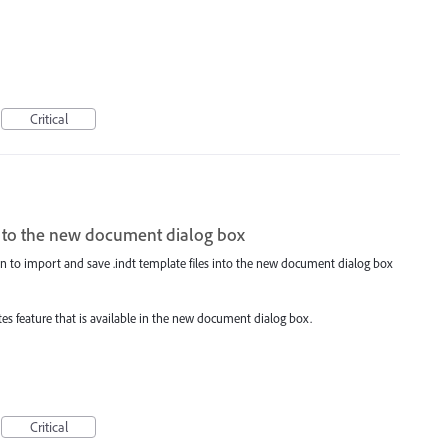
Critical
les to the new document dialog box
ion to import and save .indt template files into the new document dialog box
es feature that is available in the new document dialog box.
Critical