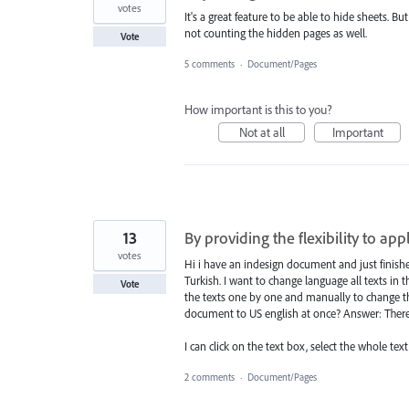
votes
It's a great feature to be able to hide sheets.
not counting the hidden pages as well.
Vote
5 comments
·
Document/Pages
How important is this to you?
Not at all
Important
13
By providing the flexibility to ap
votes
Hi i have an indesign document and just finishe
Turkish. I want to change language all texts in t
Vote
the texts one by one and manually to change the
document to US english at once? Answer: There
I can click on the text box, select the whole tex
2 comments
·
Document/Pages