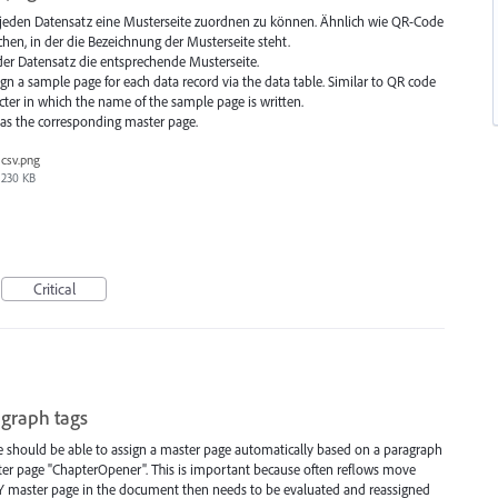
ür jeden Datensatz eine Musterseite zuordnen zu können. Ähnlich wie QR-Code
en, in der die Bezeichnung der Musterseite steht.
r Datensatz die entsprechende Musterseite.
ign a sample page for each data record via the data table. Similar to QR code
cter in which the name of the sample page is written.
has the corresponding master page.
csv.png
230 KB
Critical
agraph tags
 should be able to assign a master page automatically based on a paragraph
master page "ChapterOpener". This is important because often reflows move
Y master page in the document then needs to be evaluated and reassigned