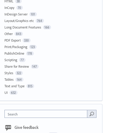
HTML
38
InCopy
70
InDesign Server
101
Layout/Graphics etc
764
Long Document Features
166
Other
843
PDF Export
330
Print/Packaging
123
PublishOnline
178
Scripting
77
Share for Review
147
Styles
322
Tables
164
Text and Type
815
UI
632
Search
Give feedback