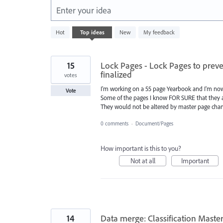
Enter your idea
438
Hot
Top
ideas
New
My feedback
results
found
15
Lock Pages - Lock Pages to prev
finalized
votes
I'm working on a 55 page Yearbook and I'm no
Vote
Some of the pages I know FOR SURE that they ar
They would not be altered by master page chang
0 comments
·
Document/Pages
How important is this to you?
Not at all
Important
14
Data merge: Classification Maste