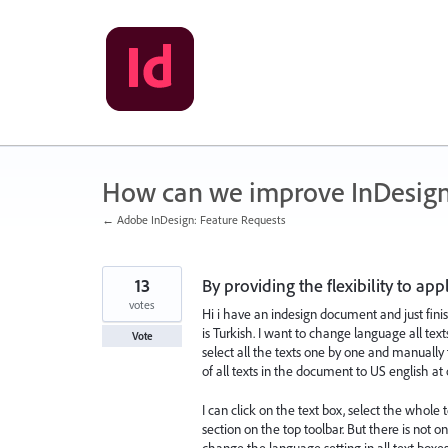
Skip
to
content
How can we improve InDesig
← Adobe InDesign: Feature Requests
13
By providing the flexibility to ap
votes
Hi i have an indesign document and just fini
is Turkish. I want to change language all text
Vote
select all the texts one by one and manuall
of all texts in the document to US english a
I can click on the text box, select the whole
section on the top toolbar. But there is not o
change the language setting in all text boxes