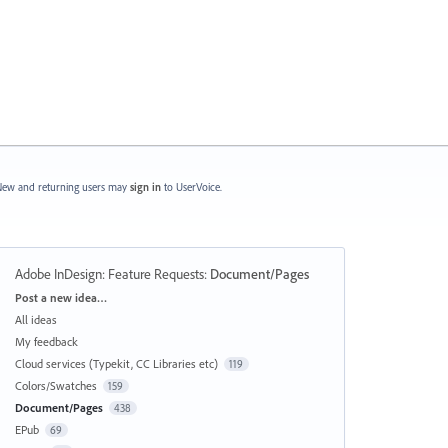
ew and returning users may
sign in
to UserVoice.
Adobe InDesign: Feature Requests
:
Document/Pages
Categories
Post a new idea…
All ideas
My feedback
Cloud services (Typekit, CC Libraries etc)
119
Colors/Swatches
159
Document/Pages
438
EPub
69