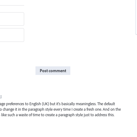
Post comment
t
uage preferences to English (UK) but it's basically meaningless. The default
to change it in the paragraph style every time I create a fresh one. And on the
like such a waste of time to create a paragraph style just to address this.