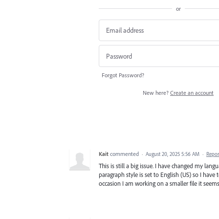
or
Forgot Password?
New here?
Create an account
Kait
commented
·
August 20, 2025 5:56 AM
·
Repor
This is still a big issue. I have changed my lang
paragraph style is set to English (US) so I have 
occasion I am working on a smaller file it seems 