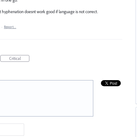
t hyphenation doesnt work good if language is not correct.
·
Report…
Critical