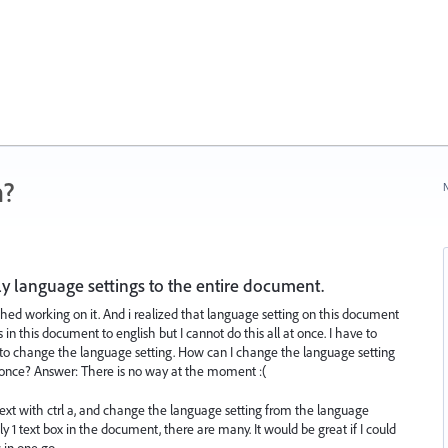
n?
N
ply language settings to the entire document.
shed working on it. And i realized that language setting on this document
s in this document to english but I cannot do this all at once. I have to
y to change the language setting. How can I change the language setting
t once? Answer: There is no way at the moment :(
 text with ctrl a, and change the language setting from the language
nly 1 text box in the document, there are many. It would be great if I could
 in one go.