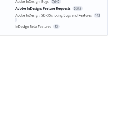
Adobe InDesign: Bugs
7,642
Adobe InDesign: Feature Requests
5,575
Adobe InDesign: SDK/Scripting Bugs and Features
142
InDesign Beta Features
32