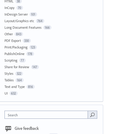
HTML
38
InCopy
70
InDesign Server
101
Layout/Graphics etc
764
Long Document Features
166
Other
843
PDF Export
330
Print/Packaging
123
PublishOnline
178
Scripting
77
Share for Review
147
Styles
322
Tables
164
Text and Type
816
UI
632
Search
Give feedback