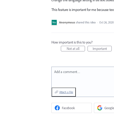
This feature is important for me because tex
Anonymous
shared this idea
·
Oct 26, 2020
How important is this to you?
Not at all
Important
Add a comment…
Attach a File
Facebook
Google