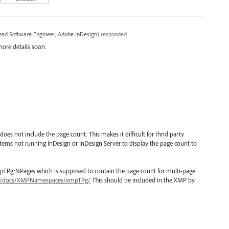
ead Software Engineer, Adobe InDesign
)
responded
more details soon.
oes not include the page count. This makes it difficult for thrid party
tems not running InDesign or InDesign Server to display the page count to
pTPg:NPages which is supposed to contain the page count for multi-page
mp/docs/XMPNamespaces/xmpTPg/
This should be included in the XMP by