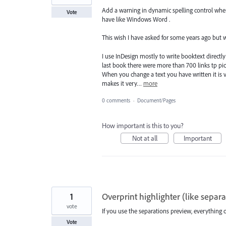
Add a warning in dynamic spelling control wh
Vote
have like Windows Word .
This wish I have asked for some years ago but w
I use InDesign mostly to write booktext directly
last book there were more than 700 links tp pict
When you change a text you have written it is 
makes it very…
more
0 comments
·
Document/Pages
How important is this to you?
Not at all
Important
1
Overprint highlighter (like separa
vote
If you use the separations preview, everything 
Vote