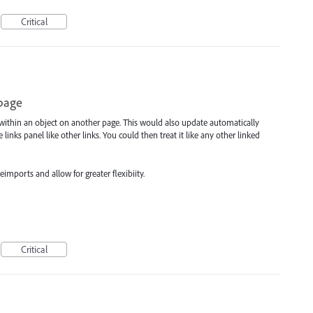
Critical
 page
e within an object on another page. This would also update automatically
nks panel like other links. You could then treat it like any other linked
mports and allow for greater flexibiity.
Critical