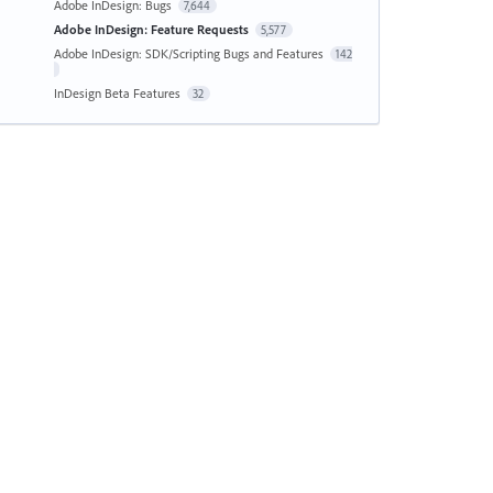
Adobe InDesign: Bugs
7,644
Adobe InDesign: Feature Requests
5,577
Adobe InDesign: SDK/Scripting Bugs and Features
142
InDesign Beta Features
32