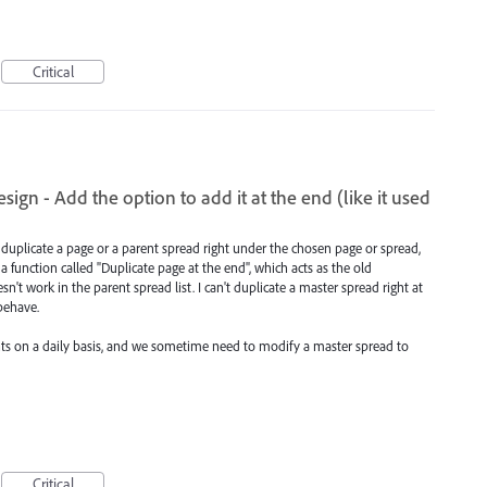
Critical
ign - Add the option to add it at the end (like it used
duplicate a page or a parent spread right under the chosen page or spread,
 function called "Duplicate page at the end", which acts as the old
n't work in the parent spread list. I can't duplicate a master spread right at
 behave.
s on a daily basis, and we sometime need to modify a master spread to
Critical