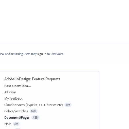
ew and returning users may
sign in
to UserVoice.
Adobe InDesign: Feature Requests
Categories
Post a new idea…
All ideas
My feedback
Cloud services (Typekit, CC Libraries etc)
119
Colors/Swatches
160
Document/Pages
438
EPub
69