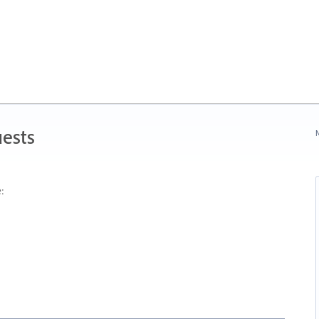
ests
N
: