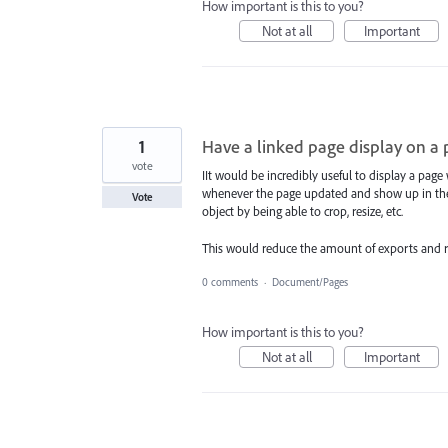
How important is this to you?
Not at all
Important
1
Have a linked page display on a
vote
IIt would be incredibly useful to display a pag
whenever the page updated and show up in the li
Vote
object by being able to crop, resize, etc.
This would reduce the amount of exports and rei
0 comments
·
Document/Pages
How important is this to you?
Not at all
Important