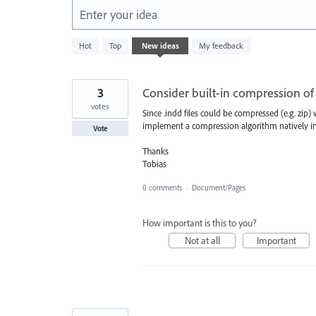
Enter your idea
438
Hot
Top
New
ideas
My feedback
results
found
3
Consider built-in compression of .
votes
Since .indd files could be compressed (e.g. zip
implement a compression algorithm natively in
Vote
Thanks
Tobias
0 comments
·
Document/Pages
How important is this to you?
Not at all
Important