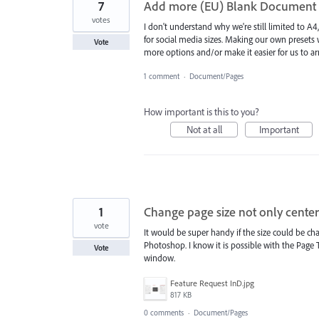
7
Add more (EU) Blank Document P
votes
I don't understand why we're still limited to 
for social media sizes. Making our own presets 
Vote
more options and/or make it easier for us to 
1 comment
·
Document/Pages
How important is this to you?
Not at all
Important
1
Change page size not only center
vote
It would be super handy if the size could be cha
Photoshop. I know it is possible with the Page Too
Vote
window.
Feature Request InD.jpg
817 KB
0 comments
·
Document/Pages