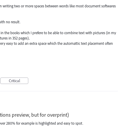
en writing two or more spaces between words like most document softwares
ith no result.
 in the books which I prefere to be able to combine text with pictures (in my
ures in 352 pages)..
very easy to add an extra space which the automattic text placement often
Critical
tions preview, but for overprint)
over 280% for example is highlighted and easy to spot.