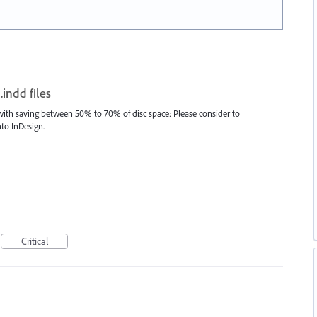
indd files
) with saving between 50% to 70% of disc space: Please consider to
to InDesign.
Critical