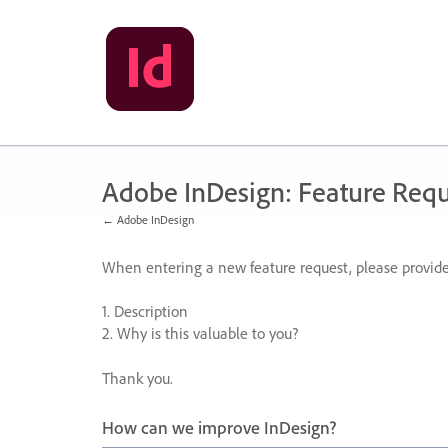
Skip
to
content
Adobe InDesign: Feature Requ
← Adobe InDesign
When entering a new feature request, please provide
1. Description
2. Why is this valuable to you?
Thank you.
How can we improve InDesign?