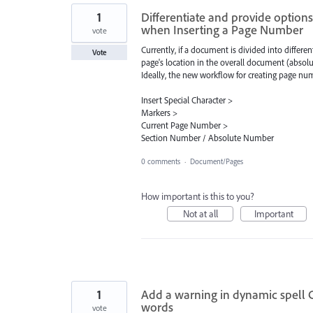
1
Differentiate and provide optio
when Inserting a Page Number
vote
Currently, if a document is divided into differ
Vote
page's location in the overall document (absol
Ideally, the new workflow for creating page n
Insert Special Character >
Markers >
Current Page Number >
Section Number / Absolute Number
0 comments
·
Document/Pages
How important is this to you?
Not at all
Important
1
Add a warning in dynamic spell 
words
vote