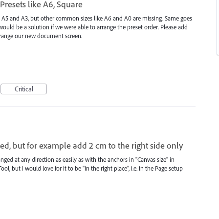
resets like A6, Square
A4, A5 and A3, but other common sizes like A6 and A0 are missing. Same goes
would be a solution if we were able to arrange the preset order. Please add
arrange our new document screen.
Critical
ed, but for example add 2 cm to the right side only
nged at any direction as easily as with the anchors in "Canvas size" in
l, but I would love for it to be "in the right place", i.e. in the Page setup