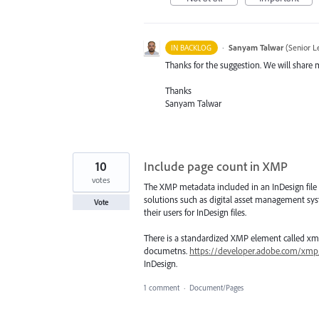
·
Sanyam Talwar
(
Senior L
IN BACKLOG
Thanks for the suggestion. We will share 
Thanks
Sanyam Talwar
10
Include page count in XMP
votes
The XMP metadata included in an InDesign file d
solutions such as digital asset management sys
Vote
their users for InDesign files.
There is a standardized XMP element called xm
documetns.
https://developer.adobe.com/x
InDesign.
1 comment
·
Document/Pages