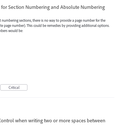
ns for Section Numbering and Absolute Numbering
ent numbering sections, there is no way to provide a page number for the
ute page number). This could be remedies by providing additional options.
umbers would be:
Critical
Control when writing two or more spaces between