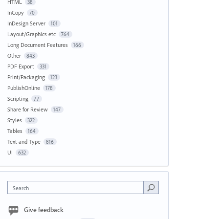
HTML
38
InCopy
70
InDesign Server
101
Layout/Graphics etc
764
Long Document Features
166
Other
843
PDF Export
331
Print/Packaging
123
PublishOnline
178
Scripting
77
Share for Review
147
Styles
322
Tables
164
Text and Type
816
UI
632
Search
Give feedback