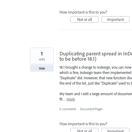
How important is this to you?
Not at all
Important
1
Duplicating parent spread in InDes
to be before 18.1)
vote
18.1 brought a change to Indesign, you can now 
Vote
which is fine. Indesign team then implemented a
"Duplicate" did. However, that new function does
the end of the list, just like "Duplicate" used to
My team and I edit a large amount of document
fit…
more
0 comments
·
Document/Pages
How important is this to you?
Not at all
Important