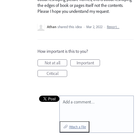
the edges of book or pages itself not the contents.
Please I hope you understand my request.
Athan
shared this idea
·
Mar 2, 2022
·
Report…
How important is this to you?
Not at all
Important
Critical
Add a comment…
Attach a File