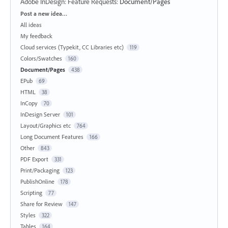
Adobe InDesign: Feature Requests
:
Document/Pages
Categories
Post a new idea…
All ideas
My feedback
Cloud services (Typekit, CC Libraries etc)
119
Colors/Swatches
160
Document/Pages
438
EPub
69
HTML
38
InCopy
70
InDesign Server
101
Layout/Graphics etc
764
Long Document Features
166
Other
843
PDF Export
331
Print/Packaging
123
PublishOnline
178
Scripting
77
Share for Review
147
Styles
322
Tables
164