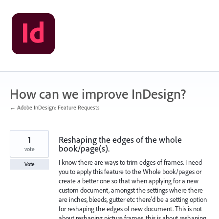
Skip
to
content
How can we improve InDesign?
← Adobe InDesign: Feature Requests
1
Reshaping the edges of the whole
book/page(s).
vote
I know there are ways to trim edges of frames. I need
Vote
you to apply this feature to the Whole book/pages or
create a better one so that when applying for a new
custom document, amongst the settings where there
are inches, bleeds, gutter etc there'd be a setting option
for reshaping the edges of new document. This is not
about reshaping picture frames, this is about reshaping