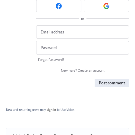
or
Forgot Password?
New here?
Create an account
Post comment
New and returning users may
sign in
to UserVoice.