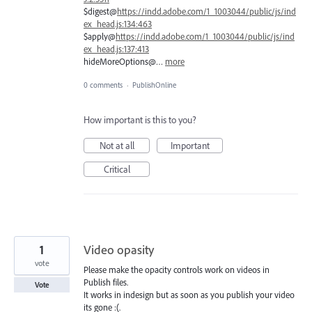
$digest@
https://indd.adobe.com/1_1003044/public/js/ind
ex_head.js:134:463
$apply@
https://indd.adobe.com/1_1003044/public/js/ind
ex_head.js:137:413
hideMoreOptions@…
more
0 comments
·
PublishOnline
How important is this to you?
Not at all
Important
Critical
1
Video opasity
vote
Please make the opacity controls work on videos in
Publish files.
Vote
It works in indesign but as soon as you publish your video
its gone :(.