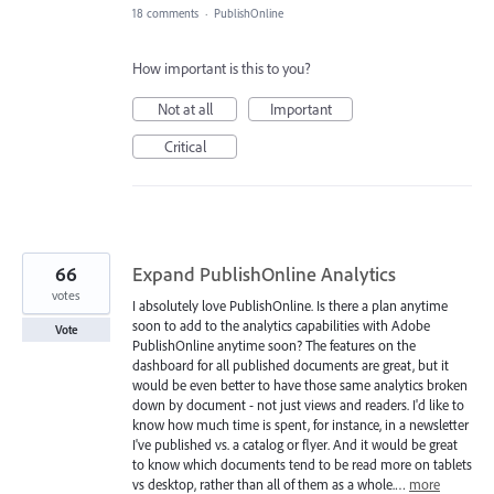
18 comments
·
PublishOnline
How important is this to you?
Not at all
Important
Critical
66
Expand PublishOnline Analytics
votes
I absolutely love PublishOnline. Is there a plan anytime
soon to add to the analytics capabilities with Adobe
Vote
PublishOnline anytime soon? The features on the
dashboard for all published documents are great, but it
would be even better to have those same analytics broken
down by document - not just views and readers. I'd like to
know how much time is spent, for instance, in a newsletter
I've published vs. a catalog or flyer. And it would be great
to know which documents tend to be read more on tablets
vs desktop, rather than all of them as a whole.…
more