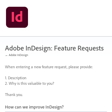
Skip
to
content
Adobe InDesign: Feature Requests
← Adobe InDesign
When entering a new feature request, please provide:
1. Description
2. Why is this valuable to you?
Thank you.
How can we improve InDesign?