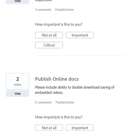
Vote
3 comments
·
PublishOnline
How important is this to you?
Not at all
Important
Critical
2
Publish Online docs
votes
Please include ability to disable download/saving of
embedded videos.
Vote
0 comments
·
PublishOnline
How important is this to you?
Not at all
Important