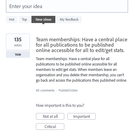
Enter your idea
178
Hot
Top
New
ideas
My feedback
results
found
135
Team memberships: Have a central place
for all publications to be published
votes
online accessible for all to edit/get stats.
Vote
Team memberships: Have a central place for all
publications to be published online accessible for all
members to edit/get stats. When members leave an
organisation and you delete their membership, you can't
go back and access the publications they published online.
60 comments
·
PublishOnline
How important is this to you?
Not at all
Important
Critical