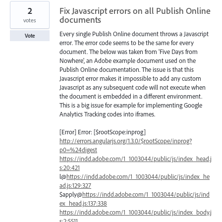
2
Fix Javascript errors on all Publish Online
documents
votes
Every single Publish Online document throws a Javascript
Vote
error. The error code seems to be the same for every
document. The below was taken from 'Five Days from
Nowhere', an Adobe example document used on the
Publish Online documentation. The issue is that this
Javascript error makes it impossible to add any custom
Javascript as any subsequent code will not execute when
the document is embedded in a different environment.
This is a big issue for example for implementing Google
Analytics Tracking codes into iframes.
[Error] Error: [$rootScope:inprog]
http://errors.angularjs.org/1.3.0/$rootScope/inprog?
p0=%24digest
https://indd.adobe.com/1_1003044/public/js/index_head.j
s:20:421
l@
https://indd.adobe.com/1_1003044/public/js/index_he
ad.js:129:327
$apply@
https://indd.adobe.com/1_1003044/public/js/ind
ex_head.js:137:338
https://indd.adobe.com/1_1003044/public/js/index_body.j
s:2:5511