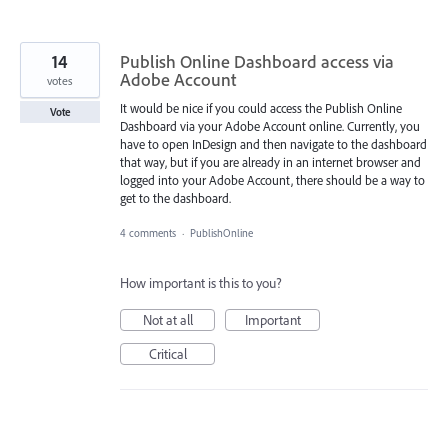
14
Publish Online Dashboard access via
Adobe Account
votes
It would be nice if you could access the Publish Online
Vote
Dashboard via your Adobe Account online. Currently, you
have to open InDesign and then navigate to the dashboard
that way, but if you are already in an internet browser and
logged into your Adobe Account, there should be a way to
get to the dashboard.
4 comments
·
PublishOnline
How important is this to you?
Not at all
Important
Critical