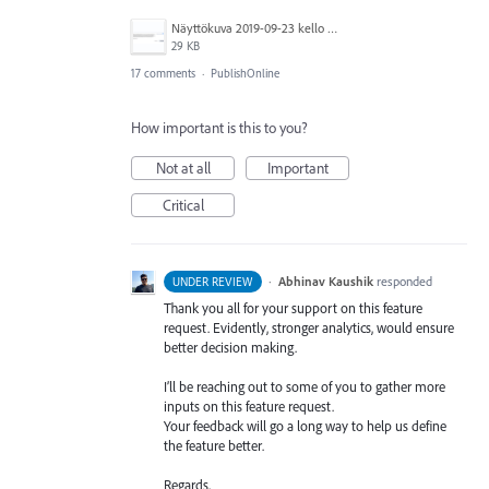
Näyttökuva 2019-09-23 kello 15.52.56.png
29 KB
17 comments
·
PublishOnline
How important is this to you?
Not at all
Important
Critical
·
Abhinav Kaushik
responded
UNDER REVIEW
Thank you all for your support on this feature
request. Evidently, stronger analytics, would ensure
better decision making.
I’ll be reaching out to some of you to gather more
inputs on this feature request.
Your feedback will go a long way to help us define
the feature better.
Regards,