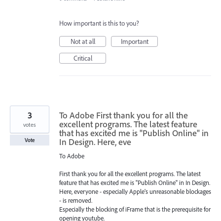
How important is this to you?
Not at all
Important
Critical
3
To Adobe First thank you for all the
excellent programs. The latest feature
votes
that has excited me is "Publish Online" in
In Design. Here, eve
Vote
To Adobe
First thank you for all the excellent programs. The latest
feature that has excited me is "Publish Online" in In Design.
Here, everyone - especially Apple's unreasonable blockages
- is removed.
Especially the blocking of iFrame that is the prerequisite for
opening youtube.