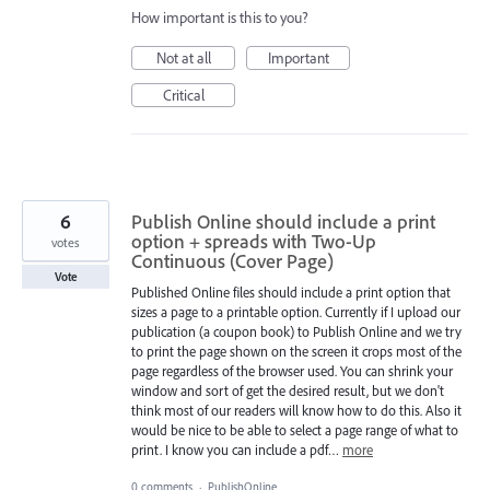
How important is this to you?
Not at all
Important
Critical
6
Publish Online should include a print
option + spreads with Two-Up
votes
Continuous (Cover Page)
Vote
Published Online files should include a print option that
sizes a page to a printable option. Currently if I upload our
publication (a coupon book) to Publish Online and we try
to print the page shown on the screen it crops most of the
page regardless of the browser used. You can shrink your
window and sort of get the desired result, but we don't
think most of our readers will know how to do this. Also it
would be nice to be able to select a page range of what to
print. I know you can include a pdf…
more
0 comments
·
PublishOnline