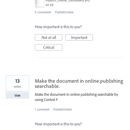
Publish_Online_Dashboard.JPG
68 KB
0 comments
·
PublishOnline
How important is this to you?
Not at all
Important
Critical
13
Make the document in online publishing
searchable.
votes
Make the document in online publishing searchable by
Vote
using Control F
1 comment
·
PublishOnline
How important is this to you?