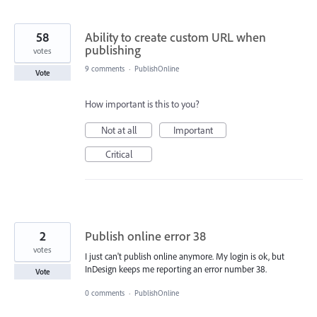
58
Ability to create custom URL when
publishing
votes
9 comments
·
PublishOnline
Vote
How important is this to you?
Not at all
Important
Critical
2
Publish online error 38
votes
I just can't publish online anymore. My login is ok, but
InDesign keeps me reporting an error number 38.
Vote
0 comments
·
PublishOnline