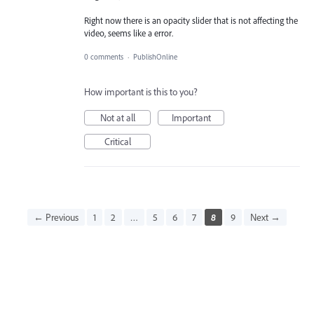
Right now there is an opacity slider that is not affecting the
video, seems like a error.
0 comments
·
PublishOnline
How important is this to you?
Not at all
Important
Critical
← Previous
1
2
…
5
6
7
8
9
Next →