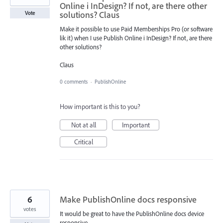
Online i InDesign? If not, are there other
solutions? Claus
Vote
Make it possible to use Paid Memberships Pro (or software
lik it) when I use Publish Online i InDesign? If not, are there
other solutions?
Claus
0 comments
·
PublishOnline
How important is this to you?
Not at all
Important
Critical
6
Make PublishOnline docs responsive
votes
It would be great to have the PublishOnline docs device
responsive.