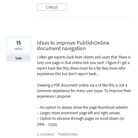
Critical
15
Ideas to improve PublishOnline
document navigation
votes
I often get reports back from clients and users that 'there is
Vote
only one page in that online link you sent'. I figure if I get a
report back like this, there must be a fair few more who
experience this but don't report back...
Viewing a PDF document online via a UI like this is not a
common experience for many user types. To improve their
experience I propose:
– An option to always show the page thumbnail selector.
– Larger, more prominent page left and right arrows.
– Option to advance through pages on scroll down (or
view…
more
2 comments
·
PublishOnline