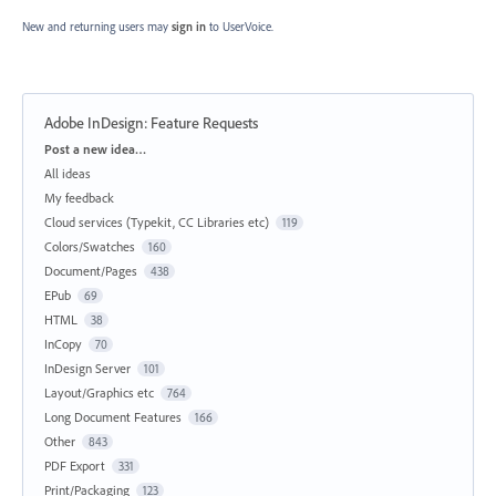
New and returning users may
sign in
to UserVoice.
Adobe InDesign: Feature Requests
Categories
Post a new idea…
All ideas
My feedback
Cloud services (Typekit, CC Libraries etc)
119
Colors/Swatches
160
Document/Pages
438
EPub
69
HTML
38
InCopy
70
InDesign Server
101
Layout/Graphics etc
764
Long Document Features
166
Other
843
PDF Export
331
Print/Packaging
123