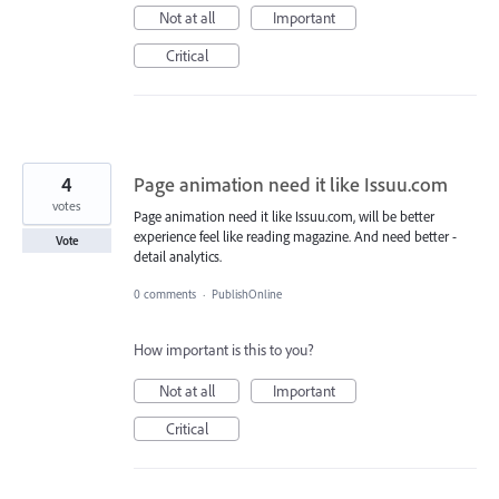
Not at all
Important
Critical
4
Page animation need it like Issuu.com
votes
Page animation need it like Issuu.com, will be better
experience feel like reading magazine. And need better -
Vote
detail analytics.
0 comments
·
PublishOnline
How important is this to you?
Not at all
Important
Critical