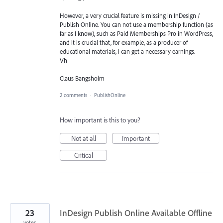
However, a very crucial feature is missing in InDesign /
Publish Online. You can not use a membership function (as
far as I know), such as Paid Memberships Pro in WordPress,
and it is crucial that, for example, as a producer of
educational materials, I can get a necessary earnings.
Vh
Claus Bangsholm
2 comments
·
PublishOnline
How important is this to you?
Not at all
Important
Critical
23
InDesign Publish Online Available Offline
votes