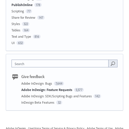
PublishOnline
178
Scripting
77
Share for Review
147
Styles
322
Tables
164
Text and Type
816
UI
632
Search
Give feedback
Adobe InDesign: Bugs
7,644
Adobe InDesign: Feature Requests
5,577
Adobe InDesign: SDK/Scripting Bugs and Features
142
InDesign Beta Features
32
Adobe InDesign
·
UserVoice Terms of Service & Privacy Policy
·
Adobe Terms of Use
·
Adobe