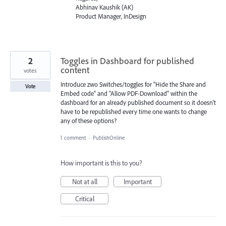
Abhinav Kaushik (AK)
Product Manager, InDesign
2
Toggles in Dashboard for published
content
votes
Introduce zwo Switches/toggles for "Hide the Share and
Vote
Embed code" and "Allow PDF-Download" within the
dashboard for an already published document so it doesn’t
have to be republished every time one wants to change
any of these options?
1 comment
·
PublishOnline
How important is this to you?
Not at all
Important
Critical