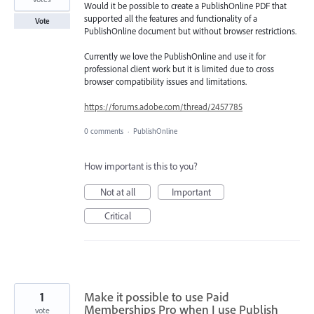
Would it be possible to create a PublishOnline PDF that
supported all the features and functionality of a
Vote
PublishOnline document but without browser restrictions.
Currently we love the PublishOnline and use it for
professional client work but it is limited due to cross
browser compatibility issues and limitations.
https://forums.adobe.com/thread/2457785
0 comments
·
PublishOnline
How important is this to you?
Not at all
Important
Critical
1
Make it possible to use Paid
Memberships Pro when I use Publish
vote