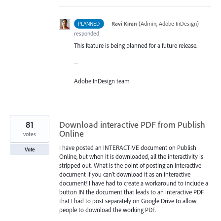
·
Ravi Kiran
(
Admin, Adobe InDesign
)
PLANNED
responded
This feature is being planned for a future release.
--
Adobe InDesign team
81
Download interactive PDF from Publish
Online
votes
I have posted an INTERACTIVE document on Publish
Vote
Online, but when it is downloaded, all the interactivity is
stripped out. What is the point of posting an interactive
document if you can't download it as an interactive
document! I have had to create a workaround to include a
button IN the document that leads to an interactive PDF
that I had to post separately on Google Drive to allow
people to download the working PDF.