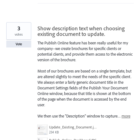
3
Show description text when choosing
existing document to update.
votes
The Publish Online feature has been really useful for my
Vote
company--we create brochures for specific clients or
potential clients, and provide them access to the electronic
version of the brochure.
Most of our brochures are based on a single template, but
are altered slightly to meet the needs of the specific client.
We always enter a fairly generic document title in the
Document Settings fields of the Publish Your Document
Online window, because that title is shown at the bottom
of the page when the document is accessed by the end
user.
We then use the "Description" window to capture…
more
Update_Existing_Document.jpg
234 KB