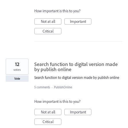
How important is this to you?
Not at all
Important
Critical
12
Search function to digital version made
by publish online
votes
Search function to digital version made by publish online
Vote
5 comments
·
PublishOnline
How important is this to you?
Not at all
Important
Critical