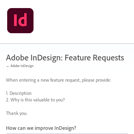
Skip
to
content
Adobe InDesign: Feature Requests
← Adobe InDesign
When entering a new feature request, please provide:
1. Description
2. Why is this valuable to you?
Thank you.
How can we improve InDesign?