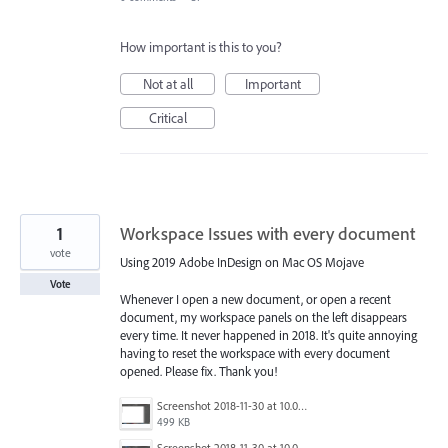
How important is this to you?
Not at all
Important
Critical
1
Workspace Issues with every document
vote
Using 2019 Adobe InDesign on Mac OS Mojave
Vote
Whenever I open a new document, or open a recent
document, my workspace panels on the left disappears
every time. It never happened in 2018. It's quite annoying
having to reset the workspace with every document
opened. Please fix. Thank you!
Screenshot 2018-11-30 at 10.06.59.png
499 KB
Screenshot 2018-11-30 at 10.06.55.png