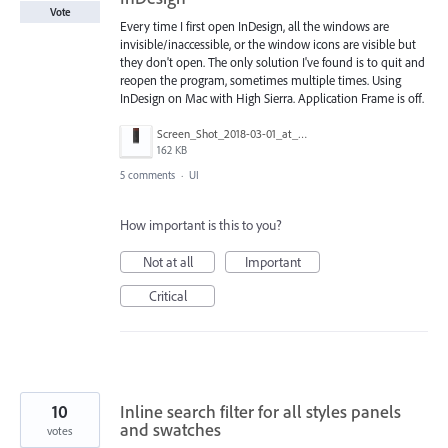
Vote
Every time I first open InDesign, all the windows are
invisible/inaccessible, or the window icons are visible but
they don't open. The only solution I've found is to quit and
reopen the program, sometimes multiple times. Using
InDesign on Mac with High Sierra. Application Frame is off.
Screen_Shot_2018-03-01_at_8.24.22_AM.png
162 KB
5 comments
·
UI
How important is this to you?
Not at all
Important
Critical
10
Inline search filter for all styles panels
and swatches
votes