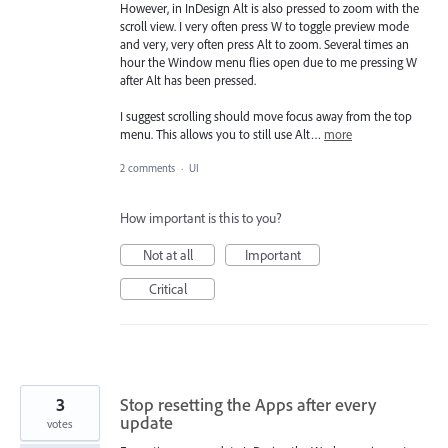
However, in InDesign Alt is also pressed to zoom with the
scroll view. I very often press W to toggle preview mode
and very, very often press Alt to zoom. Several times an
hour the Window menu flies open due to me pressing W
after Alt has been pressed.
I suggest scrolling should move focus away from the top
menu. This allows you to still use Alt…
more
2 comments
·
UI
How important is this to you?
Not at all
Important
Critical
3
Stop resetting the Apps after every
update
votes