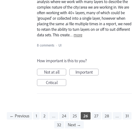
analysis where we work with many layers to describe the
complex nature of the city/area we are working in. We are
often working with 40+ layers, many of which could be
'grouped' or collected into a single layer, however when
placing the same .ai file multiple times in a report, we need
to retain the ability to turn layers on or off to suit different
data sets. This create…
more
8 comments
·
UI
How important is this to you?
Not at all
Important
Critical
← Previous
1
2
…
24
25
26
27
28
…
31
32
Next →