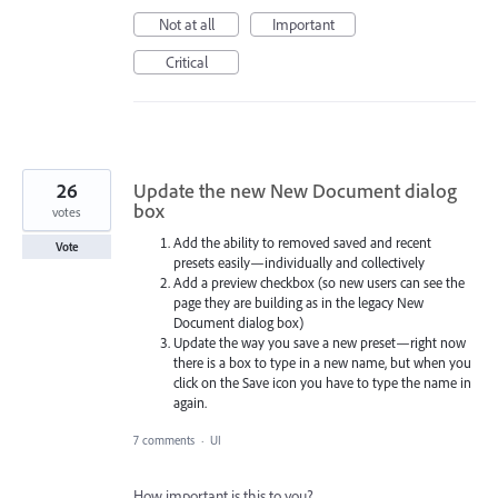
Not at all
Important
Critical
26
Update the new New Document dialog
box
votes
Add the ability to removed saved and recent
Vote
presets easily—individually and collectively
Add a preview checkbox (so new users can see the
page they are building as in the legacy New
Document dialog box)
Update the way you save a new preset—right now
there is a box to type in a new name, but when you
click on the Save icon you have to type the name in
again.
7 comments
·
UI
How important is this to you?