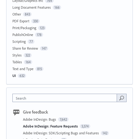
Layout/Graphics etc
764
Long Document Features
166
Other
843
PDF Export
330
Print/Packaging
123
PublishOnline
178
Scripting
77
Share for Review
147
Styles
322
Tables
164
Text and Type
815
UI
632
Search
Give feedback
Adobe InDesign: Bugs
7,642
Adobe InDesign: Feature Requests
5,574
Adobe InDesign: SDK/Scripting Bugs and Features
142