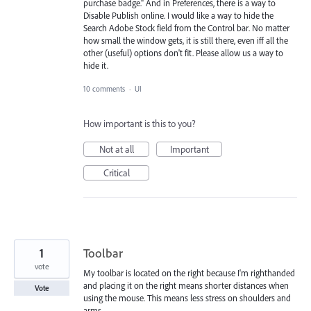
purchase badge." And in Preferences, there is a way to
Disable Publish online. I would like a way to hide the
Search Adobe Stock field from the Control bar. No matter
how small the window gets, it is still there, even iff all the
other (useful) options don't fit. Please allow us a way to
hide it.
10 comments
·
UI
How important is this to you?
Not at all
Important
Critical
1
Toolbar
vote
My toolbar is located on the right because I'm righthanded
and placing it on the right means shorter distances when
Vote
using the mouse. This means less stress on shoulders and
arms.