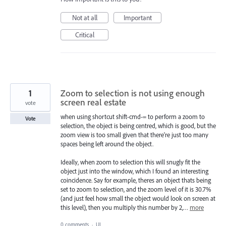
Not at all
Important
Critical
1
Zoom to selection is not using enough
screen real estate
vote
when using shortcut shift-cmd-= to perform a zoom to
Vote
selection, the object is being centred, which is good, but the
zoom view is too small given that there're just too many
spaces being left around the object.
Ideally, when zoom to selection this will snugly fit the
object just into the window, which I found an interesting
coincidence. Say for example, theres an object thats being
set to zoom to selection, and the zoom level of it is 30.7%
(and just feel how small the object would look on screen at
this level), then you multiply this number by 2,…
more
0 comments
·
UI