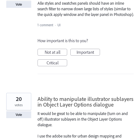
Alle styles and swatches panels should have an inline
Vote
search filter to narrow down large lists of styles (similar to
the quick apply window and the layer panel in Photoshop).
1 comment
·
UI
How important is this to you?
Not at all
Important
Critical
20
Ability to manipulate illustrator sublayers
in Object Layer Options dialogue
votes
It would be great to be able to manipulate (turn on and
Vote
off) illustrator sublayers in the Object Layer Options
dialogue.
I use the adobe suite for urban design mapping and