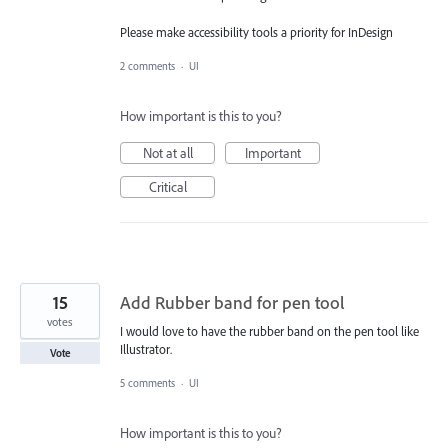
Please make accessibility tools a priority for InDesign
2 comments
·
UI
How important is this to you?
Not at all
Important
Critical
15
Add Rubber band for pen tool
votes
I would love to have the rubber band on the pen tool like
Illustrator.
Vote
5 comments
·
UI
How important is this to you?