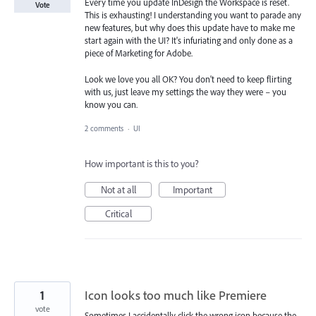
Every time you update InDesign the Workspace is reset.
Vote
This is exhausting! I understanding you want to parade any
new features, but why does this update have to make me
start again with the UI? It's infuriating and only done as a
piece of Marketing for Adobe.
Look we love you all OK? You don't need to keep flirting
with us, just leave my settings the way they were – you
know you can.
2 comments
·
UI
How important is this to you?
Not at all
Important
Critical
1
Icon looks too much like Premiere
vote
Sometimes I accidentally click the wrong icon because the