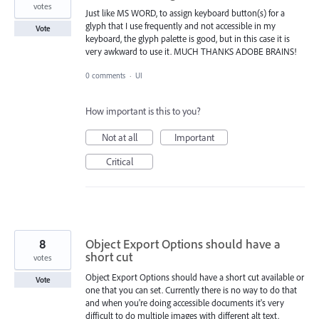
votes
Just like MS WORD, to assign keyboard button(s) for a
glyph that I use frequently and not accessible in my
Vote
keyboard, the glyph palette is good, but in this case it is
very awkward to use it. MUCH THANKS ADOBE BRAINS!
0 comments
·
UI
How important is this to you?
Not at all
Important
Critical
8
Object Export Options should have a
short cut
votes
Object Export Options should have a short cut available or
Vote
one that you can set. Currently there is no way to do that
and when you're doing accessible documents it's very
difficult to do multiple images with different alt text.