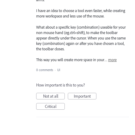
I have an idea to choose a tool even faster, while creating
more workspace and less use of the mouse.
What about a specific key (combination) useable for your
non mouse hand (eg.ctrl+shift), to make the toolbar
appear directly under the cursor. When you use the same
key (combination) again or after you have chosen a tool,
the toolbar closes.
This way you will create more space in your…
more
0 comments
·
UI
How important is this to you?
Not at all
Important
Critical