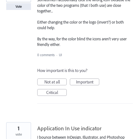
color of the two programs (that I both use) are close
Vote
together...
Either changing the color or the logo (invert?) or both
could help.
By the way, for the color blind the icons aren't very user
friendly either.
0 comments
·
UI
How important is this to you?
Not at all
Important
Critical
1
Application In Use indicator
vote
I bounce between InDesign, Illustrator, and Photoshop