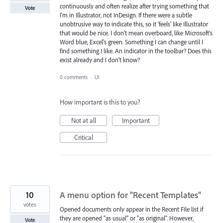
continuously and often realize after trying something that
Vote
I'm in Illustrator, not InDesign. If there were a subtle
unobtrusive way to indicate this, so it 'feels' like Illustrator
that would be nice. I don't mean overboard, like Microsoft's
Word blue, Excel's green. Something I can change until I
find something I like. An indicator in the toolbar? Does this
exist already and I don't know?
0 comments
·
UI
How important is this to you?
Not at all
Important
Critical
10
A menu option for "Recent Templates"
votes
Opened documents only appear in the Recent File list if
they are opened "as usual" or "as original". However,
Vote