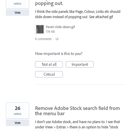
popping out.
votes
I think the side panels like Page, Colour, Links etc should
Vote
slide down instead of popping out. See attached gif
Panel-slide-down.gif
176 KB
0 comments
·
UI
How important is this to you?
Not at all
Important
Critical
26
Remove Adobe Stock search field from
the menu bar
votes
I don't use Adobe stock, and have no plans to. I see that
Vote
under View > Extras > there is an option to hide "stock