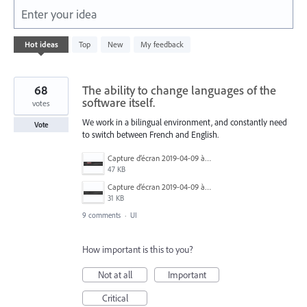
Enter your idea
632
Hot
ideas
Top
New
My feedback
results
found
68
The ability to change languages of the
software itself.
votes
We work in a bilingual environment, and constantly need
Vote
to switch between French and English.
Capture d’écran 2019-04-09 à 20.06.14.png
47 KB
Capture d’écran 2019-04-09 à 20.06.07.png
31 KB
9 comments
·
UI
How important is this to you?
Not at all
Important
Critical