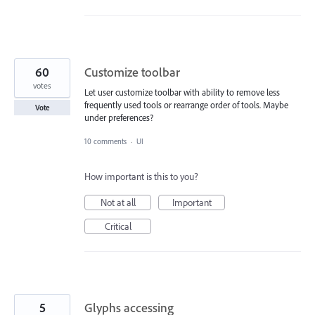
60
Customize toolbar
votes
Let user customize toolbar with ability to remove less
frequently used tools or rearrange order of tools. Maybe
Vote
under preferences?
10 comments
·
UI
How important is this to you?
Not at all
Important
Critical
5
Glyphs accessing