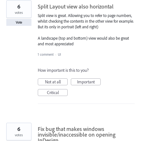
6
Split Layout view also horizontal
votes
Split view is great. Allowing you to refer to page numbers,
whilst checking the contents in the other view for example.
Vote
But its only in portrait (left and right)
A landscape (top and bottom) view would also be great
and most appreciated
1 comment
·
UI
How important is this to you?
Not at all
Important
Critical
6
Fix bug that makes windows
invisible/inaccessible on opening
votes
InDesign