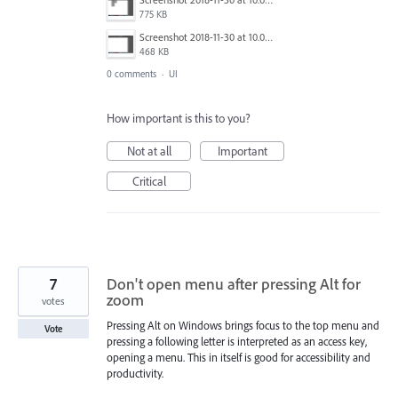
775 KB
Screenshot 2018-11-30 at 10.06.44.png
468 KB
0 comments
·
UI
How important is this to you?
Not at all
Important
Critical
7
Don't open menu after pressing Alt for
zoom
votes
Pressing Alt on Windows brings focus to the top menu and
Vote
pressing a following letter is interpreted as an access key,
opening a menu. This in itself is good for accessibility and
productivity.