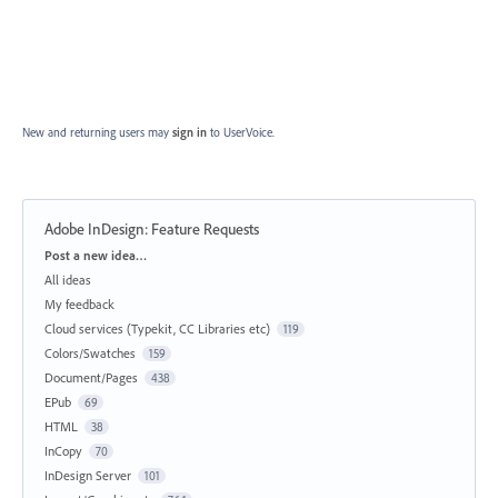
New and returning users may
sign in
to UserVoice.
Adobe InDesign: Feature Requests
Categories
Post a new idea…
All ideas
My feedback
Cloud services (Typekit, CC Libraries etc)
119
Colors/Swatches
159
Document/Pages
438
EPub
69
HTML
38
InCopy
70
InDesign Server
101