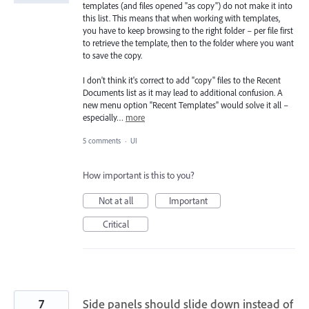
templates (and files opened "as copy") do not make it into
this list. This means that when working with templates,
you have to keep browsing to the right folder – per file first
to retrieve the template, then to the folder where you want
to save the copy.
I don't think it's correct to add "copy" files to the Recent
Documents list as it may lead to additional confusion. A
new menu option "Recent Templates" would solve it all –
especially…
more
5 comments
·
UI
How important is this to you?
Not at all
Important
Critical
7
Side panels should slide down instead of