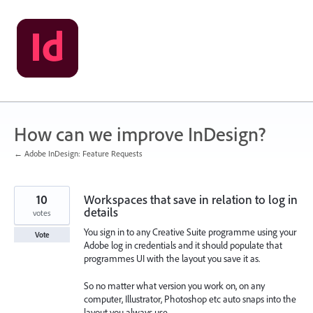
Skip
to
content
How can we improve InDesign?
← Adobe InDesign: Feature Requests
10
Workspaces that save in relation to log in
details
votes
You sign in to any Creative Suite programme using your
Vote
Adobe log in credentials and it should populate that
programmes UI with the layout you save it as.
So no matter what version you work on, on any
computer, Illustrator, Photoshop etc auto snaps into the
layout you always use.