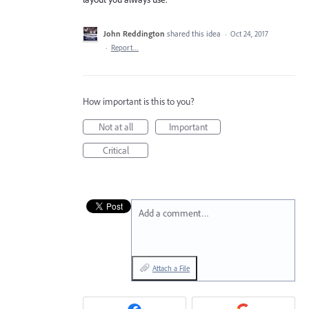
John Reddington
shared this idea
·
Oct 24, 2017
·
Report…
How important is this to you?
Not at all
Important
Critical
Add a comment…
Attach a File