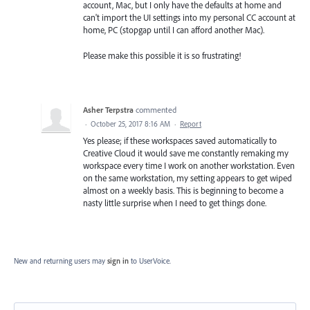
account, Mac, but I only have the defaults at home and
can't import the UI settings into my personal CC account at
home, PC (stopgap until I can afford another Mac).
Please make this possible it is so frustrating!
Asher Terpstra
commented
·
October 25, 2017 8:16 AM
·
Report
Yes please; if these workspaces saved automatically to
Creative Cloud it would save me constantly remaking my
workspace every time I work on another workstation. Even
on the same workstation, my setting appears to get wiped
almost on a weekly basis. This is beginning to become a
nasty little surprise when I need to get things done.
New and returning users may
sign in
to UserVoice.