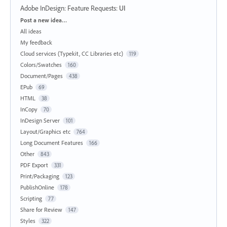
Adobe InDesign: Feature Requests
:
UI
Categories
Post a new idea…
All ideas
My feedback
Cloud services (Typekit, CC Libraries etc)
119
Colors/Swatches
160
Document/Pages
438
EPub
69
HTML
38
InCopy
70
InDesign Server
101
Layout/Graphics etc
764
Long Document Features
166
Other
843
PDF Export
331
Print/Packaging
123
PublishOnline
178
Scripting
77
Share for Review
147
Styles
322