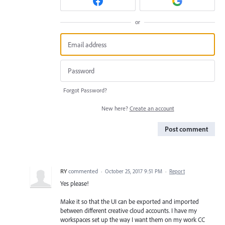
or
Forgot Password?
New here?
Create an account
Post comment
RY
commented
·
October 25, 2017 9:51 PM
·
Report
Yes please!
Make it so that the UI can be exported and imported
between different creative cloud accounts. I have my
workspaces set up the way I want them on my work CC