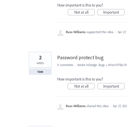
How important is this to you?
Not at all
Important
Russ Williams
supported this idea
·
Apr 27,
2
Password protect bug
votes
0 comments
·
Adobe InDesign: Bugs
»
ePub/HTML/Pu
Vote
How important is this to you?
Not at all
Important
Russ Williams
shared this idea
·
Apr 27, 20