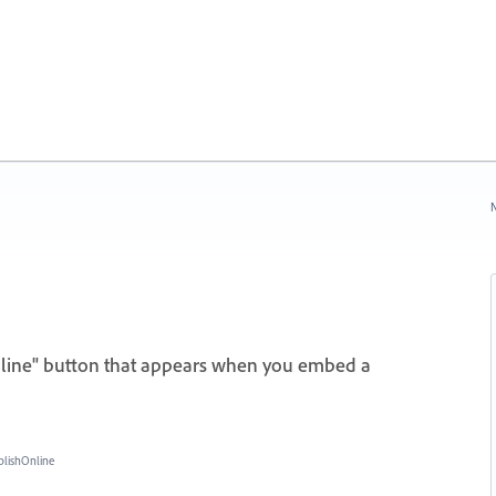
N
nline" button that appears when you embed a
blishOnline