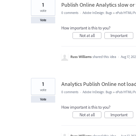
1
Publish Online Analytics slow or 
vote
0 comments
·
Adobe InDesign: Bugs
»
ePub/HTML/Pu
Vote
How important is this to you?
Not at all
Important
Russ Williams
shared this idea
·
Aug 17, 202
1
Analytics Publish Online not loadi
vote
0 comments
·
Adobe InDesign: Bugs
»
ePub/HTML/Pu
Vote
How important is this to you?
Not at all
Important
Russ Williams
shared this idea
·