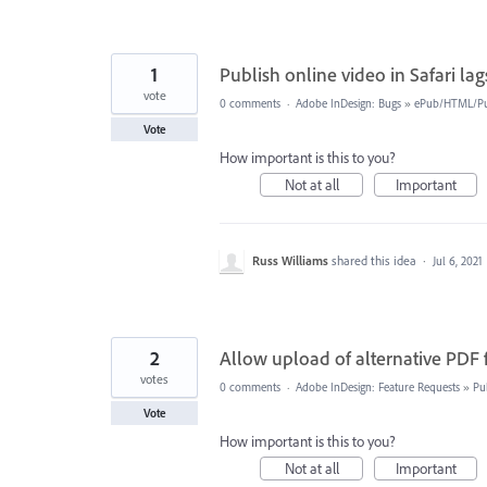
1
Publish online video in Safari la
vote
0 comments
·
Adobe InDesign: Bugs
»
ePub/HTML/Pu
Vote
How important is this to you?
Not at all
Important
Russ Williams
shared this idea
·
Jul 6, 2021
2
Allow upload of alternative PDF
votes
0 comments
·
Adobe InDesign: Feature Requests
»
Pu
Vote
How important is this to you?
Not at all
Important