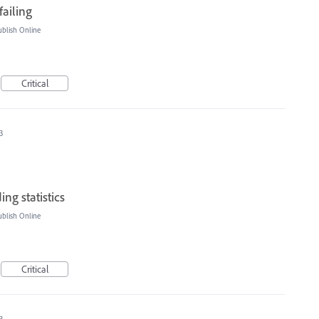
failing
blish Online
Critical
3
ng statistics
blish Online
Critical