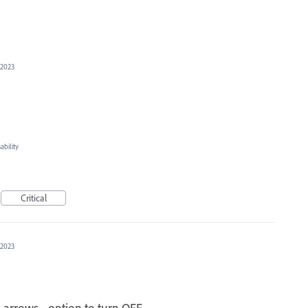
 2023
bility
Critical
 2023
 arrows - option to turn OFF