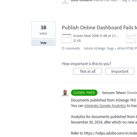
Aug 17, 202
38
Publish Online Dashboard Fails 
votes
Screen Shot 2018-11-08 at 2.10.42 PM.png
32 KB
Vote
21 comments
·
Adobe InDesign: Bugs
»
ePub/HTML/Pu
How important is this to you?
Not at all
Important
·
Sanyam Talwar
(
Senio
CLOSED: FIXED
Documents published from InDesign 19.0 o
You can
integrate Google Analytics
to tra
Analytics for documents published from th
November 30, 2024, after which no new ana
Refer to https://helpx.adobe.com/in/inde