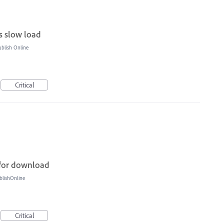
gs slow load
blish Online
Critical
 for download
blishOnline
Critical