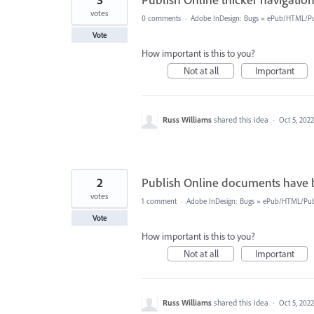
votes
0 comments
·
Adobe InDesign: Bugs
»
ePub/HTML/Pu
Vote
How important is this to you?
Not at all
Important
Russ Williams
shared this idea
·
Oct 5, 2022
2
Publish Online documents have 
votes
1 comment
·
Adobe InDesign: Bugs
»
ePub/HTML/Publ
Vote
How important is this to you?
Not at all
Important
Russ Williams
shared this idea
·
Oct 5, 2022