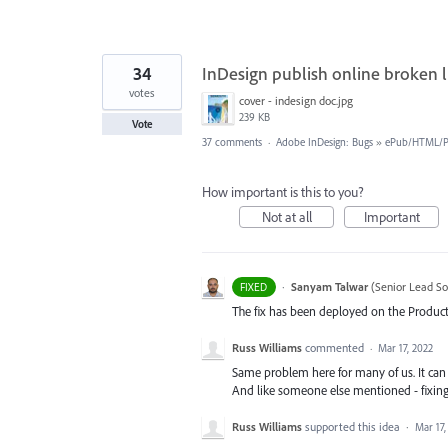
34
InDesign publish online broken l
votes
cover - indesign doc.jpg
239 KB
Vote
37 comments
·
Adobe InDesign: Bugs
»
ePub/HTML/Pu
How important is this to you?
Not at all
Important
·
Sanyam Talwar
(
Senior Lead So
FIXED
The fix has been deployed on the Product
Russ Williams
commented
·
Mar 17, 2022
Same problem here for many of us. It can
And like someone else mentioned - fixin
Russ Williams
supported this idea
·
Mar 17,