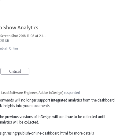
3
to Show Analytics
Screen Shot 2018-11-08 at 2.10.08 PM.png
211 KB
blish Online
Critical
r Lead Software Engineer, Adobe InDesign
)
responded
nwards will no longer support integrated analytics from the dashboard.
ck insights into your documents.
e previous versions of InDesign will continue to be collected until
lytics will be collected.
sign/using/publish-online-dashboard.html for more details