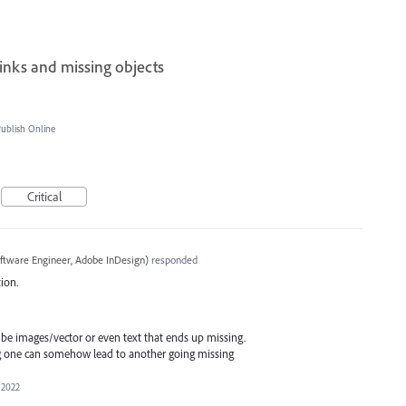
inks and missing objects
blish Online
Critical
ftware Engineer, Adobe InDesign
)
responded
ion.
 be images/vector or even text that ends up missing.
g one can somehow lead to another going missing
 2022