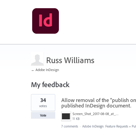
Russ Williams
← Adobe InDesign
My feedback
24
34
Allow removal of the "publish o
results
found
published InDesign document.
votes
Screen_Shot_2017-08-08_at_12.03.41_PM.png
Vote
11 KB
7 comments
·
Adobe InDesign: Feature Requests
»
Pu