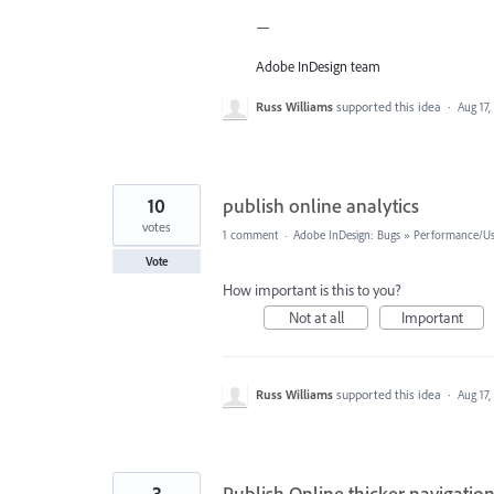
—
Adobe InDesign team
Russ Williams
supported this idea
·
Aug 17,
10
publish online analytics
votes
1 comment
·
Adobe InDesign: Bugs
»
Performance/Usa
Vote
How important is this to you?
Not at all
Important
Russ Williams
supported this idea
·
Aug 17,
3
Publish Online thicker navigation