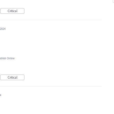
Critical
 2024
blish Online
Critical
24