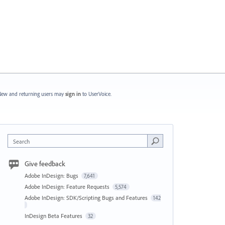
ew and returning users may
sign in
to UserVoice.
Search
Give feedback
Adobe InDesign: Bugs
7,641
Adobe InDesign: Feature Requests
5,574
Adobe InDesign: SDK/Scripting Bugs and Features
142
InDesign Beta Features
32