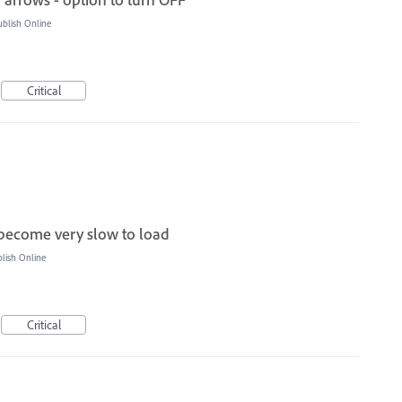
blish Online
Critical
become very slow to load
ish Online
Critical