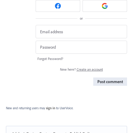
or
Forgot Password?
New here?
Create an account
Post comment
New and returning users may
sign in
to UserVoice.