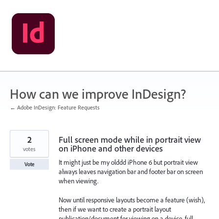
Skip
to
content
How can we improve InDesign?
← Adobe InDesign: Feature Requests
2
Full screen mode while in portrait view
on iPhone and other devices
votes
It might just be my olddd iPhone 6 but portrait view
Vote
always leaves navigation bar and footer bar on screen
when viewing.
Now until responsive layouts become a feature (wish),
then if we want to create a portrait layout
publication/document for viewing on a device, full-