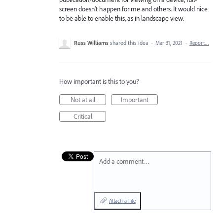
screen doesn't happen for me and others. It would nice
to be able to enable this, as in landscape view.
Russ Williams
shared this idea
·
Mar 31, 2021
·
Report…
How important is this to you?
Not at all
Important
Critical
Add a comment…
Attach a File