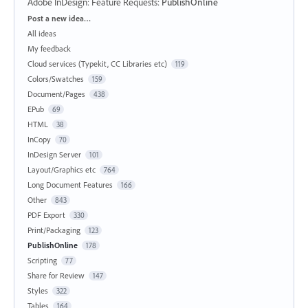
Adobe InDesign: Feature Requests
:
PublishOnline
Categories
Post a new idea…
All ideas
My feedback
Cloud services (Typekit, CC Libraries etc)
119
Colors/Swatches
159
Document/Pages
438
EPub
69
HTML
38
InCopy
70
InDesign Server
101
Layout/Graphics etc
764
Long Document Features
166
Other
843
PDF Export
330
Print/Packaging
123
PublishOnline
178
Scripting
77
Share for Review
147
Styles
322
Tables
164