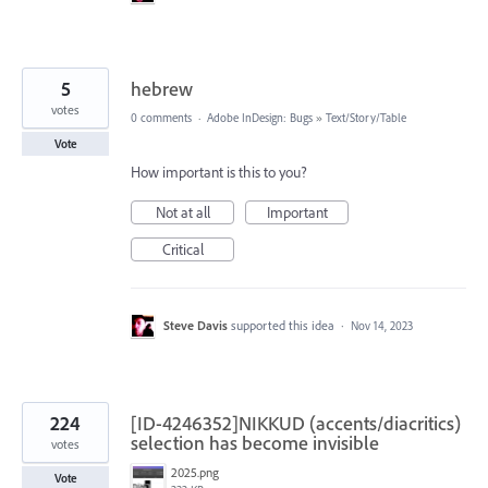
5
hebrew
votes
0 comments
·
Adobe InDesign: Bugs
»
Text/Story/Table
Vote
How important is this to you?
Not at all
Important
Critical
Steve Davis
supported this idea
·
Nov 14, 2023
224
[ID-4246352]NIKKUD (accents/diacritics)
selection has become invisible
votes
2025.png
Vote