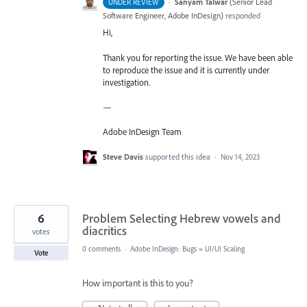
·
Sanyam Talwar
(
Senior Lead
UNDER REVIEW
Software Engineer, Adobe InDesign
)
responded
Hi,
Thank you for reporting the issue. We have been able
to reproduce the issue and it is currently under
investigation.
—
Adobe InDesign Team
Steve Davis
supported this idea
·
Nov 14, 2023
6
Problem Selecting Hebrew vowels and
diacritics
votes
0 comments
·
Adobe InDesign: Bugs
»
UI/UI Scaling
Vote
How important is this to you?