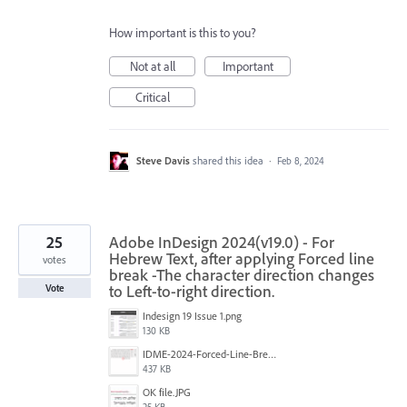
How important is this to you?
Not at all
Important
Critical
Steve Davis
shared this idea
·
Feb 8, 2024
25
Adobe InDesign 2024(v19.0) - For
Hebrew Text, after applying Forced line
votes
break -The character direction changes
to Left-to-right direction.
Vote
Indesign 19 Issue 1.png
130 KB
IDME-2024-Forced-Line-Break-Bug.gif
437 KB
‏‏OK file.JPG