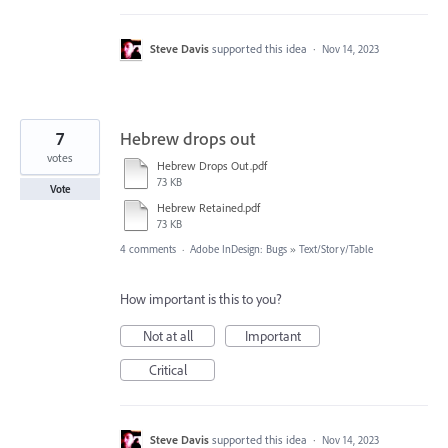
Steve Davis
supported this idea
·
Nov 14, 2023
7
Hebrew drops out
votes
Hebrew Drops Out.pdf
73 KB
Vote
Hebrew Retained.pdf
73 KB
4 comments
·
Adobe InDesign: Bugs
»
Text/Story/Table
How important is this to you?
Not at all
Important
Critical
Steve Davis
supported this idea
·
Nov 14, 2023