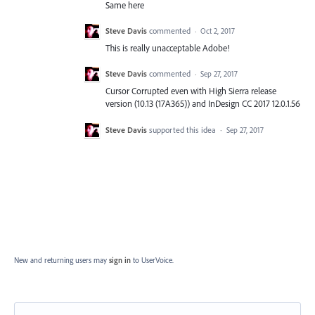
Same here
Steve Davis
commented
·
Oct 2, 2017
This is really unacceptable Adobe!
Steve Davis
commented
·
Sep 27, 2017
Cursor Corrupted even with High Sierra release
version (10.13 (17A365)) and InDesign CC 2017 12.0.1.56
Steve Davis
supported this idea
·
Sep 27, 2017
New and returning users may
sign in
to UserVoice.