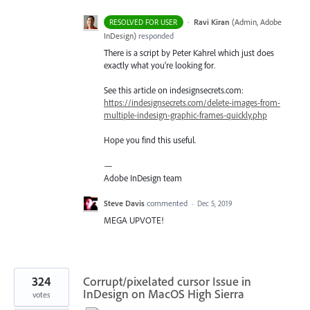
·
Ravi Kiran
(
Admin, Adobe
RESOLVED FOR USER
InDesign
)
responded
There is a script by Peter Kahrel which just does
exactly what you’re looking for.
See this article on indesignsecrets.com:
https://indesignsecrets.com/delete-images-from-
multiple-indesign-graphic-frames-quickly.php
Hope you find this useful.
—
Adobe InDesign team
Steve Davis
commented
·
Dec 5, 2019
MEGA UPVOTE!
324
Corrupt/pixelated cursor Issue in
InDesign on MacOS High Sierra
votes