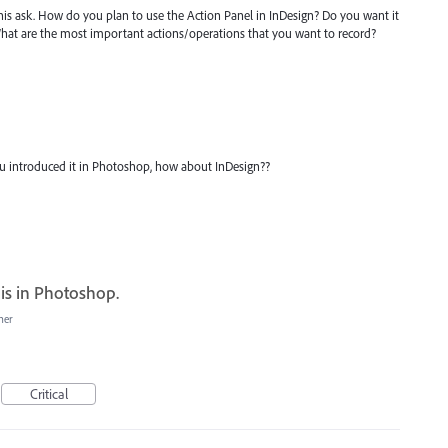
is ask. How do you plan to use the Action Panel in InDesign? Do you want it
What are the most important actions/operations that you want to record?
 You introduced it in Photoshop, how about InDesign??
 is in Photoshop.
her
Critical