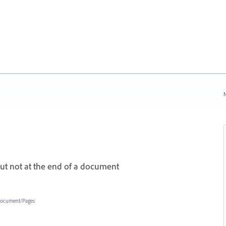
N
but not at the end of a document
ocument/Pages