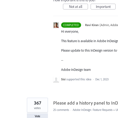
How important is this to you?
Not at all
Important
·
Ravi Kiran
(
Admin, Adobe
COMPLETED
Hi everyone,
This feature is available in Adobe InDesig
Please update to this InDesign version to 
--
Adobe InDesign team
Sisi
supported this idea
·
Dec 1, 2023
367
Please add a history panel to InD
votes
25 comments
·
Adobe InDesign: Feature Requests
»
U
Vote