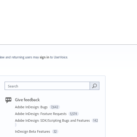
ew and returning users may
sign in
to UserVoice.
Search
Give feedback
Adobe InDesign: Bugs
7,642
Adobe InDesign: Feature Requests
5,574
Adobe InDesign: SDK/Scripting Bugs and Features
142
InDesign Beta Features
32