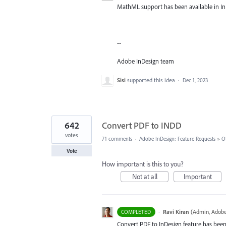
MathML support has been available in InD
--
Adobe InDesign team
Sisi
supported this idea
·
Dec 1, 2023
642
Convert PDF to INDD
votes
71 comments
·
Adobe InDesign: Feature Requests
»
O
Vote
How important is this to you?
Not at all
Important
·
Ravi Kiran
(
Admin, Adobe
COMPLETED
Convert PDF to InDesign feature has been 