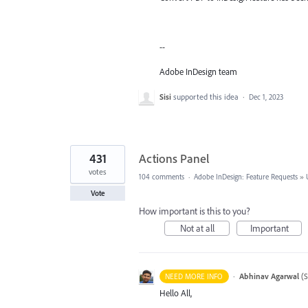
--
Adobe InDesign team
Sisi
supported this idea
·
Dec 1, 2023
431
Actions Panel
votes
104 comments
·
Adobe InDesign: Feature Requests
»
Vote
How important is this to you?
Not at all
Important
·
Abhinav Agarwal
(
S
NEED MORE INFO
Hello All,