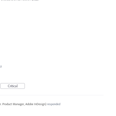
UI
Critical
r. Product Manager, Adobe InDesign
)
responded