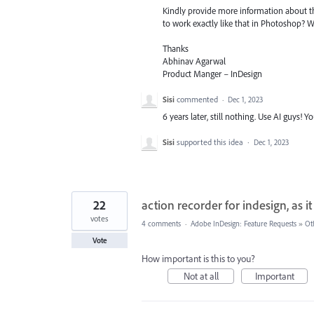
Kindly provide more information about th
to work exactly like that in Photoshop? 
Thanks
Abhinav Agarwal
Product Manger – InDesign
Sisi
commented
·
Dec 1, 2023
6 years later, still nothing. Use AI guys!
Sisi
supported this idea
·
Dec 1, 2023
22
action recorder for indesign, as it
votes
4 comments
·
Adobe InDesign: Feature Requests
»
Ot
Vote
How important is this to you?
Not at all
Important