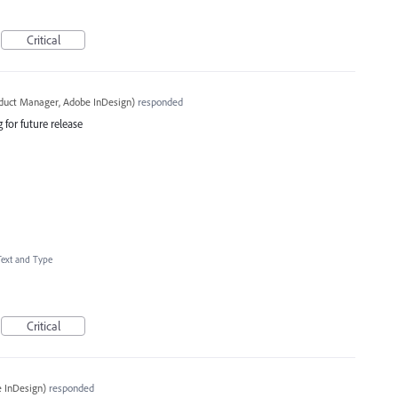
Critical
oduct Manager, Adobe InDesign
)
responded
 for future release
Text and Type
Critical
 InDesign
)
responded