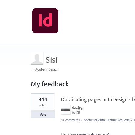
Sisi
← Adobe InDesign
My feedback
7
344
Duplicating pages in InDesign - 
results
found
votes
dup.jpg
62 KB
Vote
64 comments
·
Adobe InDesign: Feature Requests
»
D