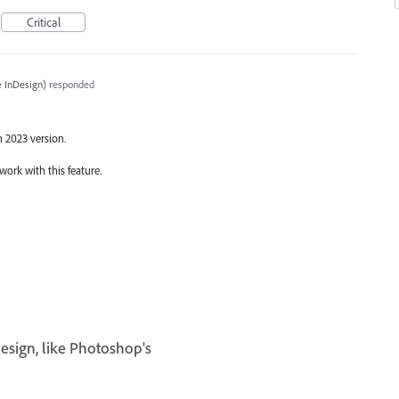
Critical
 InDesign
)
responded
n 2023 version.
work with this feature.
esign, like Photoshop's
I