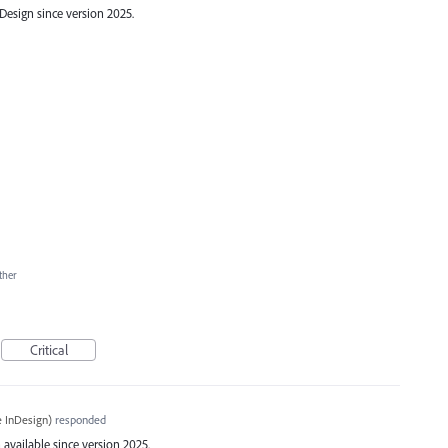
esign since version 2025.
ther
Critical
 InDesign
)
responded
available since version 2025.