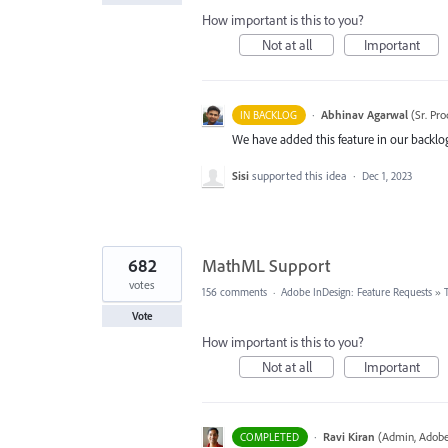
How important is this to you?
Not at all
Important
·
Abhinav Agarwal
(
Sr. Pr
IN BACKLOG
We have added this feature in our backlog
Sisi
supported this idea
·
Dec 1, 2023
682
MathML Support
votes
156 comments
·
Adobe InDesign: Feature Requests
»
Vote
How important is this to you?
Not at all
Important
·
Ravi Kiran
(
Admin, Adobe
COMPLETED