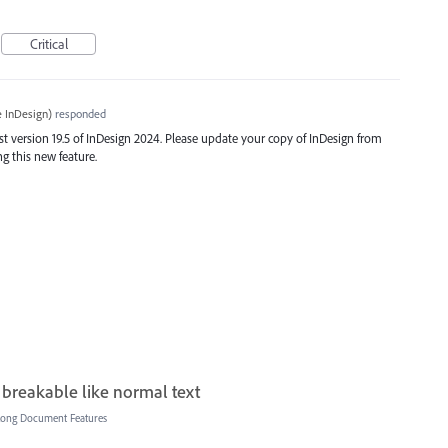
Critical
 InDesign
)
responded
t version 19.5 of InDesign 2024. Please update your copy of InDesign from
ng this new feature.
 breakable like normal text
Long Document Features