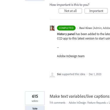
How important is this to you?
Not at all
Important
·
Ravi Kiran
(
Admin, Adobe
COMPLETED
History panel
has been added to the lates
CCD app to this latest version to start usi
--
Adobe InDesign team
Sisi
supported this idea
·
Dec 1, 2023
615
Make text variables/live captions
votes
114 comments
·
Adobe InDesign: Feature Requests
»
Vote