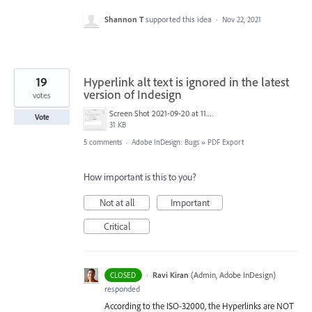
Shannon T
supported this idea
·
Nov 22, 2021
19
Hyperlink alt text is ignored in the latest
version of Indesign
votes
Screen Shot 2021-09-20 at 11.23.49 AM.png
Vote
31 KB
5 comments
·
Adobe InDesign: Bugs
»
PDF Export
How important is this to you?
Not at all
Important
Critical
·
Ravi Kiran
(
Admin, Adobe InDesign
)
CLOSED
responded
According to the
ISO
-32000, the Hyperlinks are
NOT