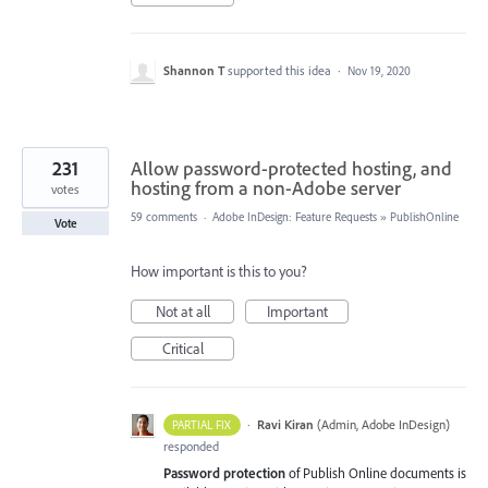
Shannon T
supported this idea
·
Nov 19, 2020
231
Allow password-protected hosting, and
hosting from a non-Adobe server
votes
59 comments
·
Adobe InDesign: Feature Requests
»
PublishOnline
Vote
How important is this to you?
Not at all
Important
Critical
·
Ravi Kiran
(
Admin, Adobe InDesign
)
PARTIAL FIX
responded
Password protection
of Publish Online documents is