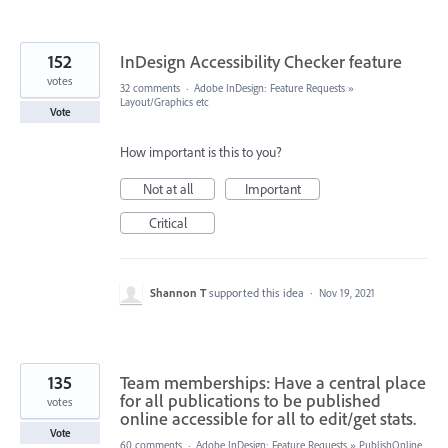
152
InDesign Accessibility Checker feature
votes
32 comments
·
Adobe InDesign: Feature Requests
»
Layout/Graphics etc
Vote
How important is this to you?
Not at all
Important
Critical
Shannon T
supported this idea
·
Nov 19, 2021
135
Team memberships: Have a central place
for all publications to be published
votes
online accessible for all to edit/get stats.
Vote
60 comments
·
Adobe InDesign: Feature Requests
»
PublishOnline