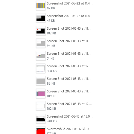
Screenshot 2021-05-22 at 11.41.36.png
87 KB
Screenshot 2021-05-22 at 11.45.03.png
47 KB
Screen Shot 2021-05-13 at 11.54.15 AM.png
102 KB
Screen Shot 2021-05-13 at 11.54.40 AM.png
94 KB
Screen Shot 2021-05-13 at 11.54.53 AM.png
51 KB
Screen Shot 2021-05-13 at 12.04.21 PM.png
308 KB
Screen Shot 2021-05-13 at 11.55.41 AM.png
86 KB
Screen Shot 2021-05-13 at 11.56.09 AM.png
109 KB
Screen Shot 2021-05-13 at 12.04.28 PM.png
102 KB
Screenshot 2021-05-13 at 15.06.01.png
248 KB
Skärmavbild 2021-05-12 kl. 08.41.09.png
177 KB