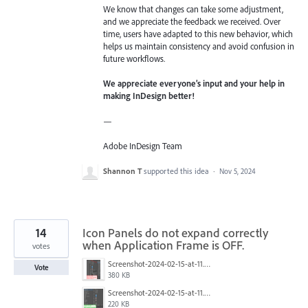
We know that changes can take some adjustment,
and we appreciate the feedback we received. Over
time, users have adapted to this new behavior, which
helps us maintain consistency and avoid confusion in
future workflows.
We appreciate everyone’s input and your help in
making InDesign better!
—
Adobe InDesign Team
Shannon T
supported this idea
·
Nov 5, 2024
14
Icon Panels do not expand correctly
when Application Frame is OFF.
votes
Screenshot-2024-02-15-at-11.40.28.jpg
Vote
380 KB
Screenshot-2024-02-15-at-11.39.48.jpg
220 KB