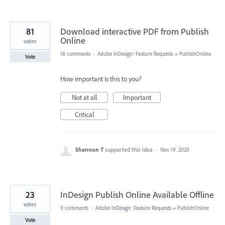
81
Download interactive PDF from Publish
Online
votes
18 comments
·
Adobe InDesign: Feature Requests
»
PublishOnline
Vote
How important is this to you?
Not at all
Important
Critical
Shannon T
supported this idea
·
Nov 19, 2020
23
InDesign Publish Online Available Offline
votes
0 comments
·
Adobe InDesign: Feature Requests
»
PublishOnline
Vote