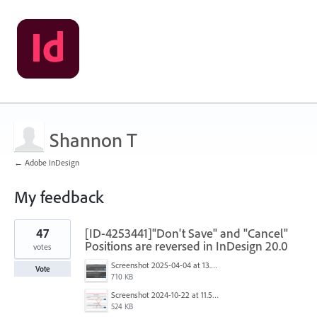
Shannon T
← Adobe InDesign
My feedback
13
47
[ID-4253441]"Don't Save" and "Cancel"
results
found
Positions are reversed in InDesign 20.0
votes
Screenshot 2025-04-04 at 13.58.04.png
Vote
710 KB
Screenshot 2024-10-22 at 11.57.45 AM.jpg
524 KB