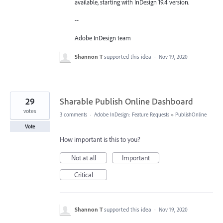
available, starting with InDesign 19.4 version.
--
Adobe InDesign team
Shannon T
supported this idea
·
Nov 19, 2020
29
Sharable Publish Online Dashboard
votes
3 comments
·
Adobe InDesign: Feature Requests
»
PublishOnline
Vote
How important is this to you?
Not at all
Important
Critical
Shannon T
supported this idea
·
Nov 19, 2020