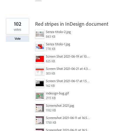
102
Red stripes in InDesign document
votes
Senza titolo-2.jpg
863 KB
Vote
Senza titolo-1.jpg
778 KB
Screen Shot 2021-06-19 at 10.11.55 PM.png
625 KB
Screen Shot 2021-06-21 at 4.31.33 PM.png
303 KB
Screen Shot 2021-06-17 at 1.59.13 PM.png
162 KB
indesign-bug.gif
2115 KB
Screenshot 2021.jpg
1182 KB
Screenshot 2021-06-11 at 16.50.27.png
1750 KB
Screenshot 2021-06-11 at 16.50.27.png