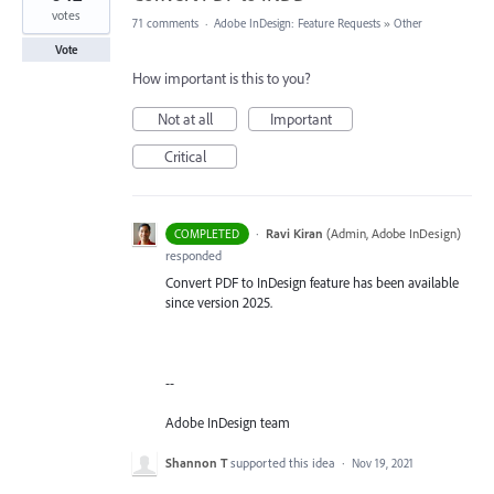
votes
71 comments
·
Adobe InDesign: Feature Requests
»
Other
Vote
How important is this to you?
Not at all
Important
Critical
·
Ravi Kiran
(
Admin, Adobe InDesign
)
COMPLETED
responded
Convert PDF to InDesign feature has been available
since version 2025.
--
Adobe InDesign team
Shannon T
supported this idea
·
Nov 19, 2021