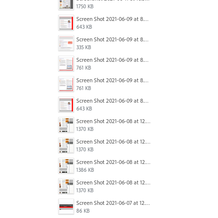
1750 KB
Screen Shot 2021-06-09 at 8.54.41 AM.png
643 KB
Screen Shot 2021-06-09 at 8.55.09 AM.png
335 KB
Screen Shot 2021-06-09 at 8.55.33 AM.png
761 KB
Screen Shot 2021-06-09 at 8.55.33 AM.png
761 KB
Screen Shot 2021-06-09 at 8.54.41 AM.png
643 KB
Screen Shot 2021-06-08 at 12.06.41.png
1370 KB
Screen Shot 2021-06-08 at 12.06.41.png
1370 KB
Screen Shot 2021-06-08 at 12.07.10.png
1386 KB
Screen Shot 2021-06-08 at 12.06.41.png
1370 KB
Screen Shot 2021-06-07 at 12.19.19 PM copy.png
86 KB