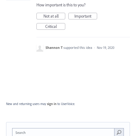
How important is this to you?
Not at all
Important
Critical
Shannon T
supported this idea
·
Nov 19, 2020
New and returning users may
sign in
to UserVoice.
Search