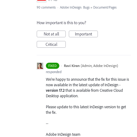
90 comments
·
Adobe InDesign: Bugs
»
Document/Pages
How important is this to you?
Not at all
Important
Critical
·
Ravi Kiran
(
Admin, Adobe InDesign
)
FIXED
responded
We're happy to announce that the fix for this issue is
now available in the latest update of InDesign -
version 17.2
that is available from Creative Cloud
Desktop application.
Please update to this latest InDesign version to get
the fix.
--
Adobe InDesign team