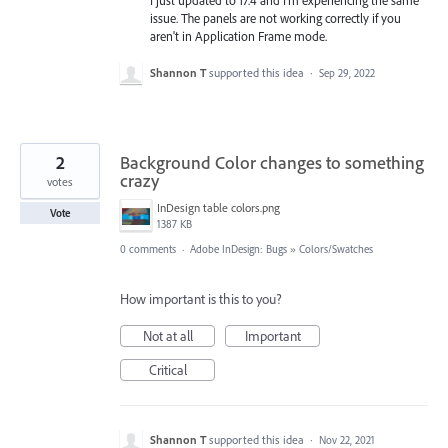
issue. The panels are not working correctly if you
aren't in Application Frame mode.
Shannon T
supported this idea
·
Sep 29, 2022
2
Background Color changes to something
crazy
votes
InDesign table colors.png
Vote
1387 KB
0 comments
·
Adobe InDesign: Bugs
»
Colors/Swatches
How important is this to you?
Not at all
Important
Critical
Shannon T
supported this idea
·
Nov 22, 2021