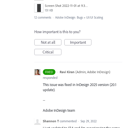
Screen Shot 2022-11-01 at 9.33.35 AM.png
151 KB
12 comments
·
Adobe InDesign: Bugs
»
UI/UI Scaling
How important is this to you?
Not at all
Important
Critical
·
Ravi Kiran
(
Admin, Adobe InDesign
)
FIXED
responded
This issue was fixed in InDesign 2025 version (20.1
update).
--
Adobe InDesign team
Shannon T
commented
·
Sep 29, 2022
I just updated to 17.4 and I'm experiencing the same