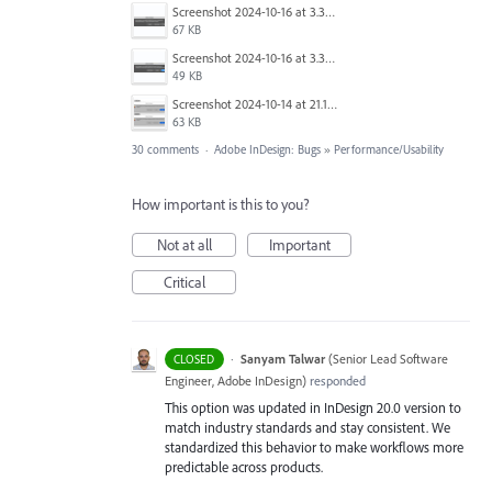
Screenshot 2024-10-16 at 3.33.31 PM.png
67 KB
Screenshot 2024-10-16 at 3.33.03 PM.png
49 KB
Screenshot 2024-10-14 at 21.13.44.png
63 KB
30 comments
·
Adobe InDesign: Bugs
»
Performance/Usability
How important is this to you?
Not at all
Important
Critical
·
Sanyam Talwar
(
Senior Lead Software
CLOSED
Engineer, Adobe InDesign
)
responded
This option was updated in InDesign 20.0 version to
match industry standards and stay consistent. We
standardized this behavior to make workflows more
predictable across products.