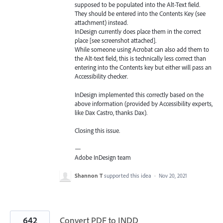
supposed to be populated into the Alt-Text field.
They should be entered into the Contents Key (see
attachment) instead.
InDesign currently does place them in the correct
place [see screenshot attached].
While someone using Acrobat can also add them to
the Alt-text field, this is technically less correct than
entering into the Contents key but either will pass an
Accessibility checker.
InDesign implemented this correctly based on the
above information (provided by Accessibility experts,
like Dax Castro, thanks Dax).
Closing this issue.
—
Adobe InDesign team
Shannon T
supported this idea
·
Nov 20, 2021
642
Convert PDF to INDD