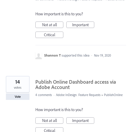
How important is this to you?
Not at all
Important
Critical
Shannon T
supported this idea
·
Nov 19, 2020
14
Publish Online Dashboard access via
Adobe Account
votes
4 comments
·
Adobe InDesign: Feature Requests
»
PublishOnline
Vote
How important is this to you?
Not at all
Important
Critical