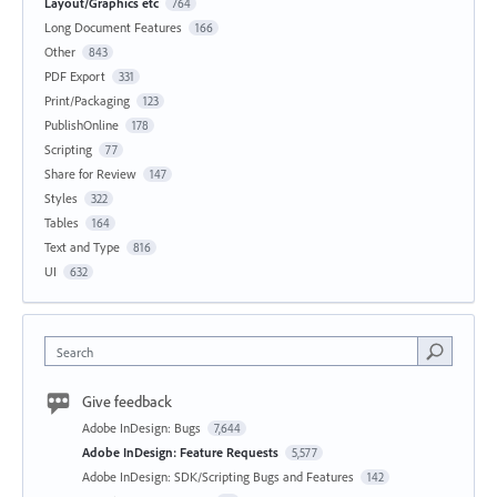
Layout/Graphics etc
764
Long Document Features
166
Other
843
PDF Export
331
Print/Packaging
123
PublishOnline
178
Scripting
77
Share for Review
147
Styles
322
Tables
164
Text and Type
816
UI
632
Search
Give feedback
Adobe InDesign: Bugs
7,644
Adobe InDesign: Feature Requests
5,577
Adobe InDesign: SDK/Scripting Bugs and Features
142