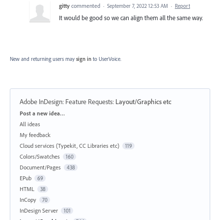
gitty
commented
·
September 7, 2022 12:53 AM
·
Report
It would be good so we can align them all the same way.
New and returning users may
sign in
to UserVoice.
Adobe InDesign: Feature Requests
:
Layout/Graphics etc
Categories
Post a new idea…
All ideas
My feedback
Cloud services (Typekit, CC Libraries etc)
119
Colors/Swatches
160
Document/Pages
438
EPub
69
HTML
38
InCopy
70
InDesign Server
101