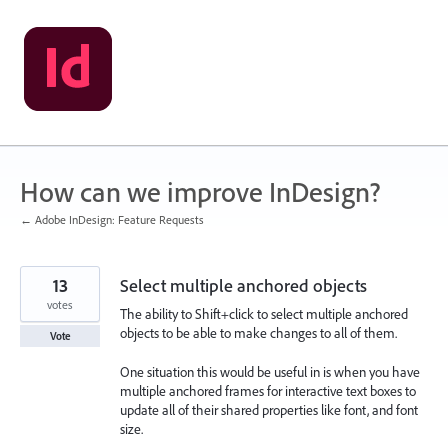
Skip
to
content
How can we improve InDesign?
← Adobe InDesign: Feature Requests
13
Select multiple anchored objects
votes
The ability to Shift+click to select multiple anchored
objects to be able to make changes to all of them.
Vote
One situation this would be useful in is when you have
multiple anchored frames for interactive text boxes to
update all of their shared properties like font, and font
size.