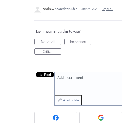
Andrew
shared this idea
·
Mar 24, 2021
·
Report…
How important is this to you?
Not at all
Important
Critical
Add a comment…
Attach a File