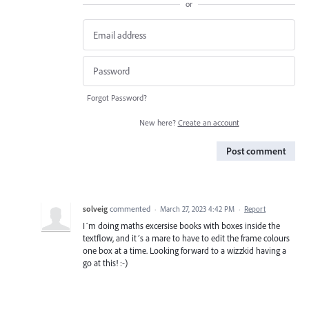
or
Forgot Password?
New here?
Create an account
Post comment
solveig
commented
·
March 27, 2023 4:42 PM
·
Report
I´m doing maths excersise books with boxes inside the
textflow, and it´s a mare to have to edit the frame colours
one box at a time. Looking forward to a wizzkid having a
go at this! :-)