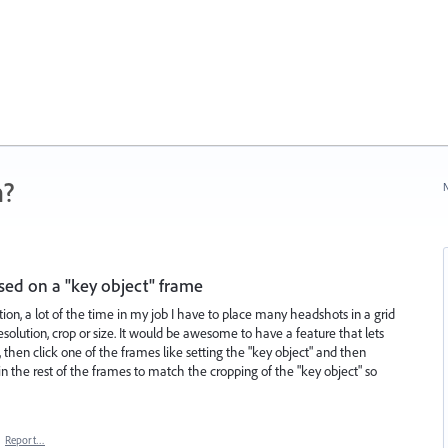
n?
N
sed on a "key object" frame
ion, a lot of the time in my job I have to place many headshots in a grid
esolution, crop or size. It would be awesome to have a feature that lets
, then click one of the frames like setting the "key object" and then
n the rest of the frames to match the cropping of the "key object" so
·
Report…