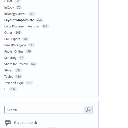
HTML
38
InCopy
70
InDesign Server
101
Layout/Graphics etc
764
Long Document Features
166
Other
843
PDF Export
331
Print/Packaging
123
PublishOnline
178
Scripting
77
Share for Review
147
Styles
322
Tables
164
Text and Type
816
UI
632
Search
Give feedback