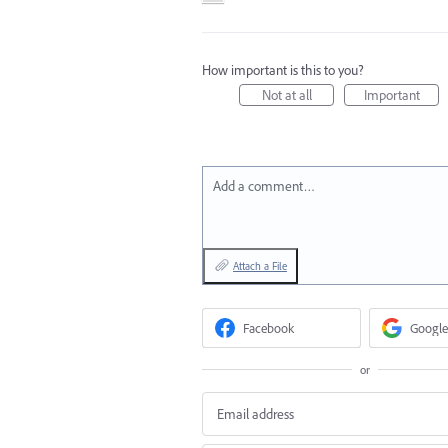
How important is this to you?
Not at all
Important
Add a comment…
Attach a File
Facebook
Google
or