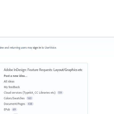
ew and returning users may
sign in
to UserVoice.
Adobe InDesign: Feature Requests
:
Layout/Graphics etc
Categories
Post a new idea…
All ideas
My feedback
Cloud services (Typekit, CC Libraries etc)
119
Colors/Swatches
160
Document/Pages
438
EPub
69