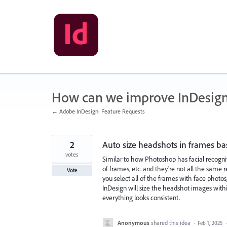
Skip
to
content
How can we improve InDesig
← Adobe InDesign: Feature Requests
2
Auto size headshots in frames ba
votes
Similar to how Photoshop has facial recognit
of frames, etc. and they're not all the same r
Vote
you select all of the frames with face photos
InDesign will size the headshot images withi
everything looks consistent.
Anonymous
shared this idea
·
Feb 1, 2025