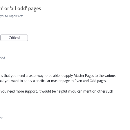
' or 'all odd' pages
ayout/Graphics etc
Critical
ded
re is that you need a faster way to be able to apply Master Pages to the various
hat you want to apply a particular master page to Even and Odd pages.
e you need more support. It would be helpful if you can mention other such
20