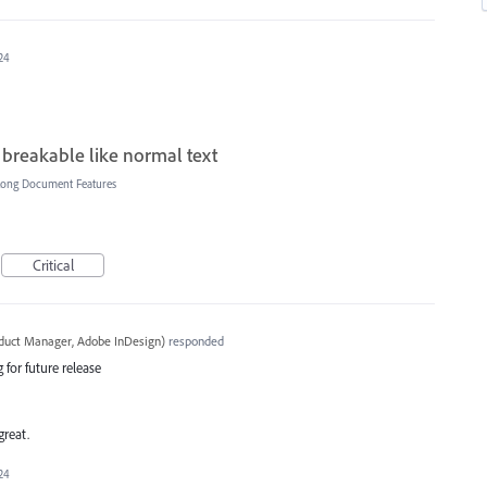
24
 breakable like normal text
Long Document Features
Critical
oduct Manager, Adobe InDesign
)
responded
 for future release
great.
24