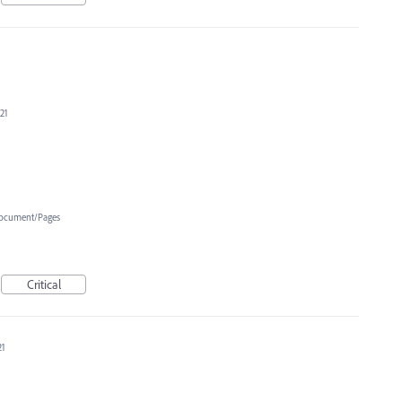
21
ocument/Pages
Critical
21