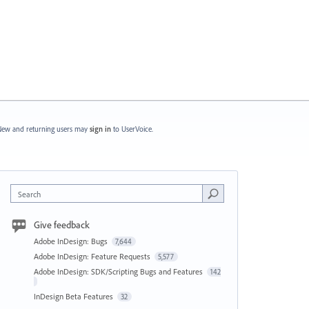
ew and returning users may
sign in
to UserVoice.
Search
Give feedback
Adobe InDesign: Bugs
7,644
Adobe InDesign: Feature Requests
5,577
Adobe InDesign: SDK/Scripting Bugs and Features
142
InDesign Beta Features
32