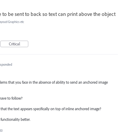
to be sent to back so text can print above the object
ayout/Graphics etc
Critical
esponded
ems that you face in the absence of ability to send an anchored image
have to follow?
hat the text appears specifically on top of inline anchored image?
functionality better.
20