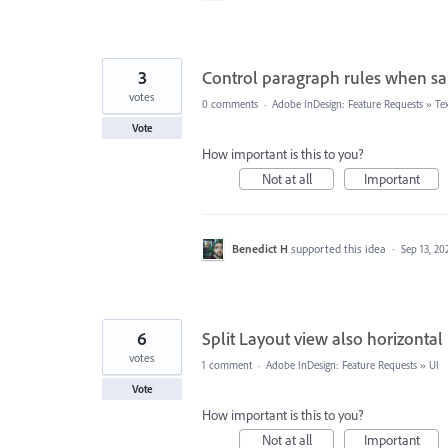
3
Control paragraph rules when sa
votes
0 comments
·
Adobe InDesign: Feature Requests
»
Te
Vote
How important is this to you?
Not at all
Important
Benedict H
supported this idea
·
Sep 13, 20
6
Split Layout view also horizontal
votes
1 comment
·
Adobe InDesign: Feature Requests
»
UI
Vote
How important is this to you?
Not at all
Important