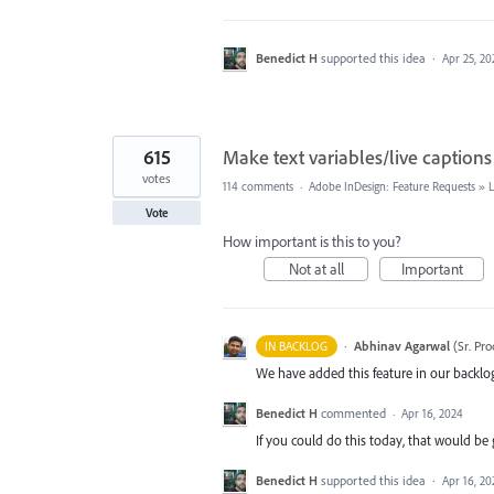
Benedict H
supported this idea
·
Apr 25, 20
615
Make text variables/live captions
votes
114 comments
·
Adobe InDesign: Feature Requests
»
Vote
How important is this to you?
Not at all
Important
·
Abhinav Agarwal
(
Sr. Pr
IN BACKLOG
We have added this feature in our backlog
Benedict H
commented
·
Apr 16, 2024
If you could do this today, that would be 
Benedict H
supported this idea
·
Apr 16, 20