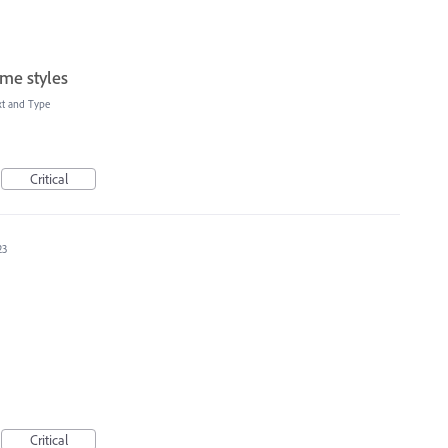
me styles
xt and Type
Critical
23
Critical