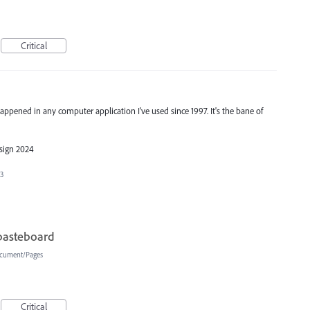
Critical
 happened in any computer application I've used since 1997. It's the bane of
esign 2024
23
pasteboard
cument/Pages
Critical