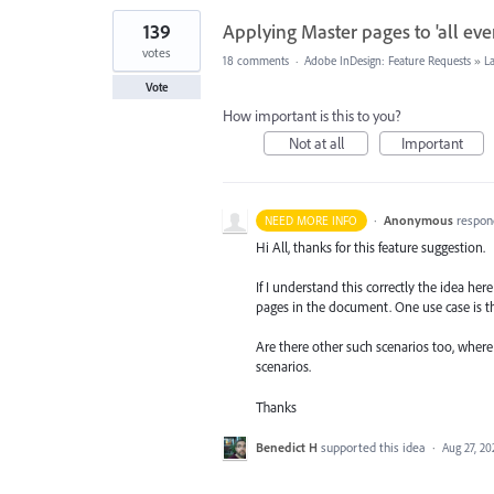
139
Applying Master pages to 'all even
votes
18 comments
·
Adobe InDesign: Feature Requests
»
L
Vote
How important is this to you?
Not at all
Important
·
Anonymous
respon
NEED MORE INFO
Hi All, thanks for this feature suggestion.
If I understand this correctly the idea he
pages in the document. One use case is t
Are there other such scenarios too, wher
scenarios.
Thanks
Benedict H
supported this idea
·
Aug 27, 20