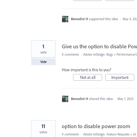
Benedict H
supported this idea
·
May 4, 20
1
Give us the option to disable P
vote
0 comments
·
Adobe InDesign: Bugs
»
Performance/Us
Vote
How important is this to you?
Not at all
Important
Benedict H
shared this idea
·
May 1, 2023
11
option to disable power zoom
votes
4 comments
·
Adobe InDesign: Feature Requests
»
UI