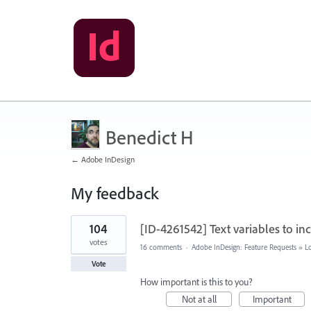
Benedict H
← Adobe InDesign
My feedback
13
104
[ID-4261542] Text variables to i
results
found
votes
16 comments
·
Adobe InDesign: Feature Requests
»
L
Vote
How important is this to you?
Not at all
Important