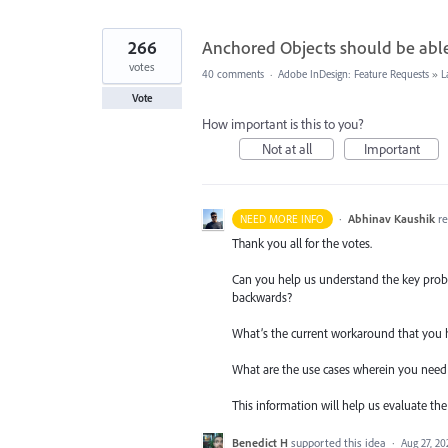
266
Anchored Objects should be able 
votes
40 comments
·
Adobe InDesign: Feature Requests
»
L
Vote
How important is this to you?
Not at all
Important
·
Abhinav Kaushik
r
NEED MORE INFO
Thank you all for the votes.
Can you help us understand the key probl
backwards?
What’s the current workaround that you 
What are the use cases wherein you need t
This information will help us evaluate the 
Benedict H
supported this idea
·
Aug 27, 20