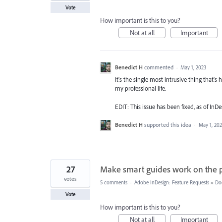
Vote
How important is this to you?
Not at all
Important
Benedict H
commented
·
May 1, 2023
It's the single most intrusive thing that's
my professional life.
EDIT: This issue has been fixed, as of InD
Benedict H
supported this idea
·
May 1, 20
27
Make smart guides work on the 
votes
5 comments
·
Adobe InDesign: Feature Requests
»
Do
Vote
How important is this to you?
Not at all
Important