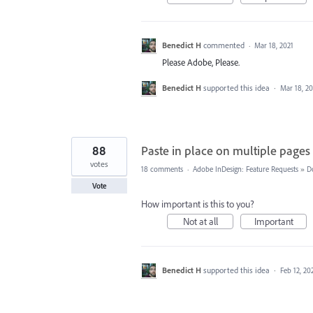
Benedict H
commented
·
Mar 18, 2021
Please Adobe, Please.
Benedict H
supported this idea
·
Mar 18, 20
88
Paste in place on multiple pages
votes
18 comments
·
Adobe InDesign: Feature Requests
»
D
Vote
How important is this to you?
Not at all
Important
Benedict H
supported this idea
·
Feb 12, 20