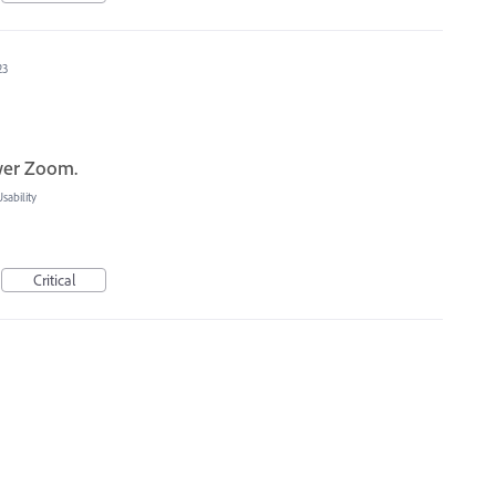
23
ower Zoom.
ability
Critical