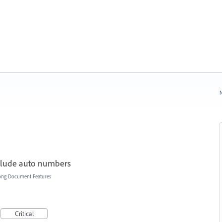
N
nclude auto numbers
ong Document Features
Critical