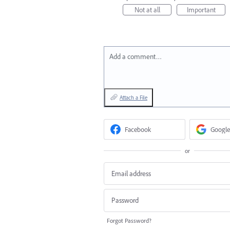
Not at all
Important
Add a comment…
Attach a File
Facebook
Google
or
Forgot Password?