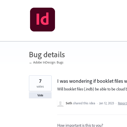
Skip
to
content
Bug details
← Adobe InDesign: Bugs
7
I was wondering if booklet files w
votes
Will booklet files (.indb) be able to be cloud
Vote
Seth
shared this idea
·
Jan 12, 2023
·
Repor
How important is this to you?