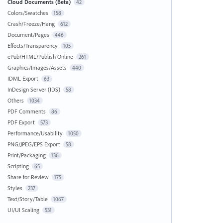
Cloud Documents (Beta)
42
Colors/Swatches
158
Crash/Freeze/Hang
612
Document/Pages
446
Effects/Transparency
105
ePub/HTML/Publish Online
261
Graphics/Images/Assets
440
IDML Export
63
InDesign Server (IDS)
58
Others
1034
PDF Comments
86
PDF Export
573
Performance/Usability
1050
PNG/JPEG/EPS Export
58
Print/Packaging
136
Scripting
65
Share for Review
175
Styles
237
Text/Story/Table
1067
UI/UI Scaling
531