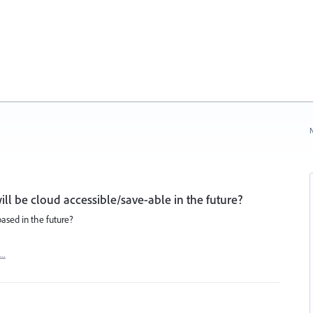
N
ill be cloud accessible/save-able in the future?
 based in the future?
t…