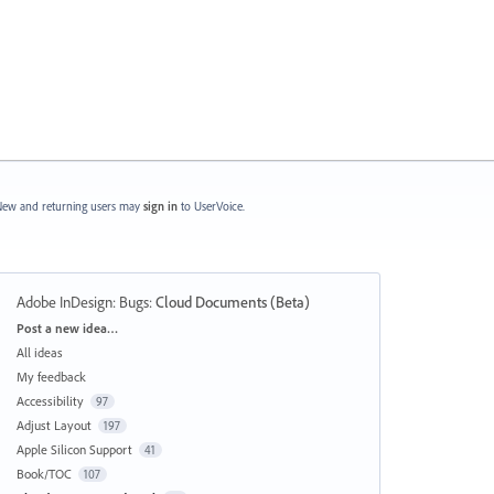
ew and returning users may
sign in
to UserVoice.
Adobe InDesign: Bugs
:
Cloud Documents (Beta)
Categories
Post a new idea…
All ideas
My feedback
Accessibility
97
Adjust Layout
197
Apple Silicon Support
41
Book/TOC
107