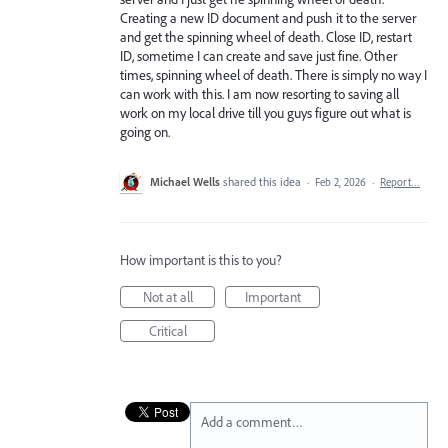
Creating a new ID document and push it to the server
and get the spinning wheel of death. Close ID, restart
ID, sometime I can create and save just fine. Other
times, spinning wheel of death. There is simply no way I
can work with this. I am now resorting to saving all
work on my local drive till you guys figure out what is
going on.
Michael Wells
shared this idea
·
Feb 2, 2026
·
Report…
How important is this to you?
Not at all
Important
Critical
Add a comment…