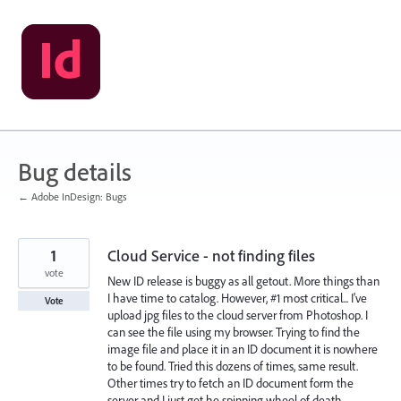
Skip
to
content
Bug details
← Adobe InDesign: Bugs
1
Cloud Service - not finding files
vote
New ID release is buggy as all getout. More things than
I have time to catalog. However, #1 most critical... I've
Vote
upload jpg files to the cloud server from Photoshop. I
can see the file using my browser. Trying to find the
image file and place it in an ID document it is nowhere
to be found. Tried this dozens of times, same result.
Other times try to fetch an ID document form the
server and I just get he spinning wheel of death.