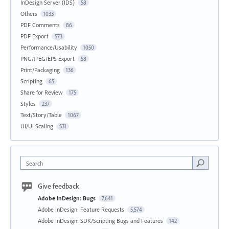
InDesign Server (IDS)
58
Others
1033
PDF Comments
86
PDF Export
573
Performance/Usability
1050
PNG/JPEG/EPS Export
58
Print/Packaging
136
Scripting
65
Share for Review
175
Styles
237
Text/Story/Table
1067
UI/UI Scaling
531
Search
Give feedback
Adobe InDesign: Bugs
7,641
Adobe InDesign: Feature Requests
5,574
Adobe InDesign: SDK/Scripting Bugs and Features
142