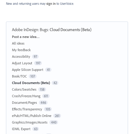
New and returning users may
sign in
to UserVoice.
Adobe InDesign: Bugs
:
Cloud Documents (Beta)
Categories
Post a new idea…
All ideas
My feedback
Accessibility
97
Adjust Layout
197
Apple Silicon Support
41
Book/TOC
107
Cloud Documents (Beta)
42
Colors/Swatches
158
Crash/Freeze/Hang
611
Document/Pages
446
Effects/Transparency
105
ePub/HTML/Publish Online
261
Graphics/Images/Assets
440
IDML Export
63