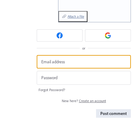
Attach a File
or
Forgot Password?
New here?
Create an account
Post comment