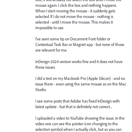
mouse again. I click the box and nothing happens.
When I start moving the mouse - it suddenly gets
selected. If I do not move the mouse - nothing is
selected - until I move the mouse. This makes it
impossible to use.
I've seen some tip on Document Font folder or
Contextual Task Bar or Magnet app - but none of those
are relevant for me.
InDesign 2024 version works fine and it does not have
these issues.
I did a test on my Macbook Pro (Apple Silicon) - and no
issue there - even using the same mouse as on the Mac
Studio.
I see some posts that Adobe has fixed InDesign with
latest update - but that is definitely not correct...
I uploaded a video to YouTube showing the issue. In the
video one can see the pointer icon changing to the
selection symbol when I actually click, but as you can