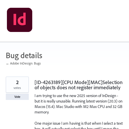
Skip
to
content
Bug details
← Adobe InDesign: Bugs
2
[ID-4263189][CPU Mode][MAC]Selection
of objects does not register immediately
votes
I am trying to use the new 2025 version of InDesign -
Vote
but it is really unusable. Running latest version (20.3) on
Macos (15.4). Mac Studio with M2 Max CPU and 32 GB
memory.
One major issue I am having is that when I select a text
box, it will actually not select the box until I move the