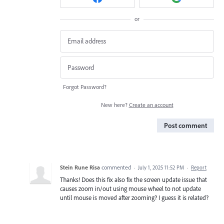
or
Forgot Password?
New here?
Create an account
Post comment
Stein Rune Risa
commented
·
July 1, 2025 11:52 PM
·
Report
Thanks! Does this fix also fix the screen update issue that
causes zoom in/out using mouse wheel to not update
until mouse is moved after zooming? I guess it is related?