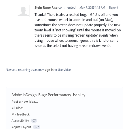
Stein Rune Risa
commented
·
May 7, 2025 1:15 AM
·
Report
Thanks! There is also a related bug. If GPU is off and you
use opt+mouse wheel to zoom in and out (on Mac),
sometimes the screen does not update properly. The new
zoom level is "not showing" until the mouse is moved. So
there seems to be missing "screen update" events when
using mouse wheel to zoom. I guess this is kind of same
issue as the select not having screen redraw events.
New and returning users may
sign in
to UserVoice.
Adobe InDesign: Bugs
:
Performance/Usability
Categories
Post a new idea…
All ideas
My feedback
Accessibility
97
Adjust Layout
197