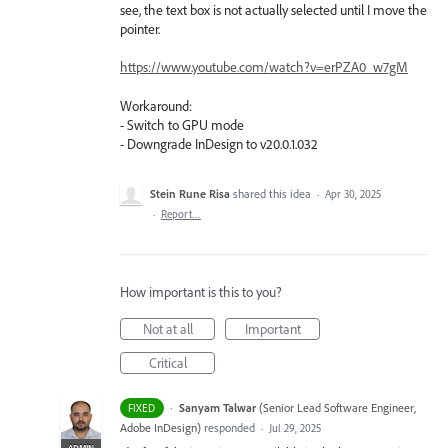
see, the text box is not actually selected until I move the
pointer.
https://www.youtube.com/watch?v=erPZA0_w7gM
Workaround:
- Switch to GPU mode
- Downgrade InDesign to v20.0.1.032
Stein Rune Risa
shared this idea
·
Apr 30, 2025
·
Report…
How important is this to you?
Not at all
Important
Critical
·
Sanyam Talwar
(
Senior Lead Software Engineer,
FIXED
Adobe InDesign
)
responded
·
Jul 29, 2025
ADMIN