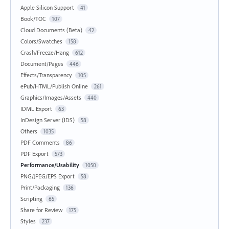
Apple Silicon Support
41
Book/TOC
107
Cloud Documents (Beta)
42
Colors/Swatches
158
Crash/Freeze/Hang
612
Document/Pages
446
Effects/Transparency
105
ePub/HTML/Publish Online
261
Graphics/Images/Assets
440
IDML Export
63
InDesign Server (IDS)
58
Others
1035
PDF Comments
86
PDF Export
573
Performance/Usability
1050
PNG/JPEG/EPS Export
58
Print/Packaging
136
Scripting
65
Share for Review
175
Styles
237