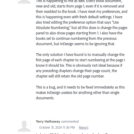
This is happening to me as well. Every book document,
new and old, starts from page 1, even if it is removed and
then readded to the book. I have reset my preferences, and
this is happening even with fresh default settings. I have
also tried editing the preference option that says "Use
Absolute Numbering," but all this does is change the pages
panel to also show pages starting from 1. I also have the
books set to continue numbering from the previous
document, but InDesign seems to be ignoring that.
The only solution I have found is to manually change the
first page of each chapter to start numbering at the page I
know it should be. This is obviously not ideal because if
any preceding chapters change their page count, the
chapter will still retain the old page number.
This is a bug, and it needs to be fixed immediately as this
makes InDesign useless for anything other than single
documents.
Terry Hathaway
commented
·
October 31, 2024 11:36 PM
·
Report