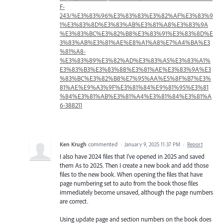
F-
243/%E3%83%96%E3%83%83%E3%82%AF%E3%83%9
1%E3%83%8D%E3%83%AB%E3%81%A8%E3%83%9A
%E3%83%BC%E3%82%B8%E3%83%91%E3%83%8D%E
3%83%AB%E3%81%AE%E8%A1%A8%E7%A4%BA%E3
%81%A8-
%E3%83%89%E3%82%AD%E3%83%A5%E3%83%A1%
E3%83%B3%E3%83%88%E3%81%AE%E3%83%9A%E3
%83%BC%E3%82%B8%E7%95%AA%E5%8F%B7%E3%
81%AE%E9%A3%9F%E3%81%84%E9%81%95%E3%81
%84%E3%81%AB%E3%81%A4%E3%81%84%E3%81%A
6-388211
Ken Krugh
commented
·
January 9, 2025 11:37 PM
·
Report
I also have 2024 files that I've opened in 2025 and saved
them As to 2025. Then I create a new book and add those
files to the new book. When opening the files that have
page numbering set to auto from the book those files
immediately become unsaved, although the page numbers
are correct.
Using update page and section numbers on the book does