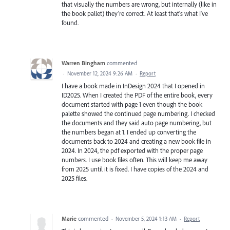
that visually the numbers are wrong, but internally (like in
the book pallet) they're correct. At least that's what I've
found.
Warren Bingham
commented
·
November 12, 2024 9:26 AM
·
Report
I have a book made in InDesign 2024 that I opened in
ID2025. When I created the PDF of the entire book, every
document started with page 1 even though the book
palette showed the continued page numbering. I checked
the documents and they said auto page numbering, but
the numbers began at 1. I ended up converting the
documents back to 2024 and creating a new book file in
2024. In 2024, the pdf exported with the proper page
numbers. I use book files often. This will keep me away
from 2025 until it is fixed. I have copies of the 2024 and
2025 files.
Marie
commented
·
November 5, 2024 1:13 AM
·
Report