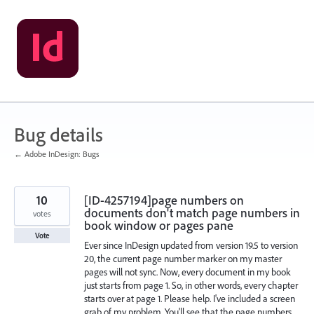
Skip
to
content
Bug details
← Adobe InDesign: Bugs
10
[ID-4257194]page numbers on
documents don't match page numbers in
votes
book window or pages pane
Vote
Ever since InDesign updated from version 19.5 to version
20, the current page number marker on my master
pages will not sync. Now, every document in my book
just starts from page 1. So, in other words, every chapter
starts over at page 1. Please help. I've included a screen
grab of my problem. You'll see that the page numbers