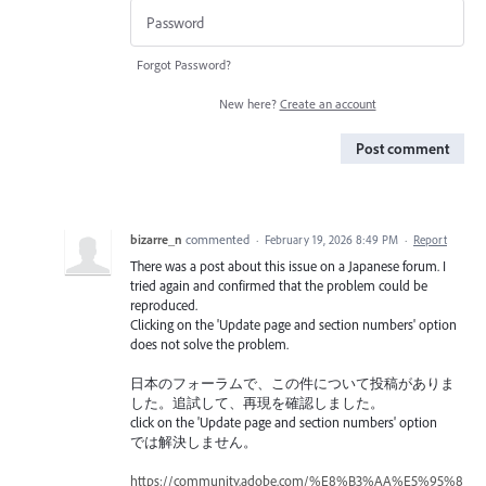
Forgot Password?
New here?
Create an account
Post comment
bizarre_n
commented
·
February 19, 2026 8:49 PM
·
Report
There was a post about this issue on a Japanese forum. I
tried again and confirmed that the problem could be
reproduced.
Clicking on the 'Update page and section numbers' option
does not solve the problem.
日本のフォーラムで、この件について投稿がありま
した。追試して、再現を確認しました。
click on the 'Update page and section numbers' option
では解決しません。
https://community.adobe.com/%E8%B3%AA%E5%95%8