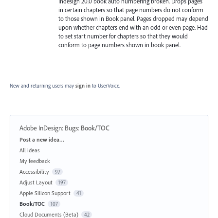
Indesign 20.0 book auto numbering broken. Drops pages
in certain chapters so that page numbers do not conform
to those shown in Book panel. Pages dropped may depend
upon whether chapters end with an odd or even page. Had
to set start number for chapters so that they would
conform to page numbers shown in book panel.
New and returning users may
sign in
to UserVoice.
Adobe InDesign: Bugs
:
Book/TOC
Categories
Post a new idea…
All ideas
My feedback
Accessibility
97
Adjust Layout
197
Apple Silicon Support
41
Book/TOC
107
Cloud Documents (Beta)
42