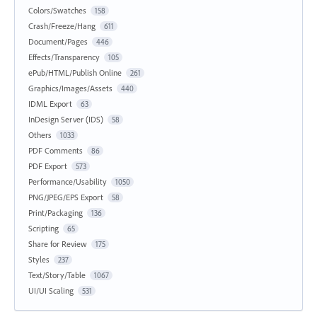
Colors/Swatches
158
Crash/Freeze/Hang
611
Document/Pages
446
Effects/Transparency
105
ePub/HTML/Publish Online
261
Graphics/Images/Assets
440
IDML Export
63
InDesign Server (IDS)
58
Others
1033
PDF Comments
86
PDF Export
573
Performance/Usability
1050
PNG/JPEG/EPS Export
58
Print/Packaging
136
Scripting
65
Share for Review
175
Styles
237
Text/Story/Table
1067
UI/UI Scaling
531