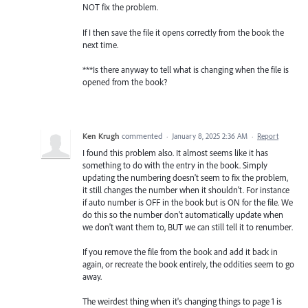
NOT fix the problem.
If I then save the file it opens correctly from the book the
next time.
***Is there anyway to tell what is changing when the file is
opened from the book?
Ken Krugh
commented
·
January 8, 2025 2:36 AM
·
Report
I found this problem also. It almost seems like it has
something to do with the entry in the book. Simply
updating the numbering doesn't seem to fix the problem,
it still changes the number when it shouldn't. For instance
if auto number is OFF in the book but is ON for the file. We
do this so the number don't automatically update when
we don't want them to, BUT we can still tell it to renumber.
If you remove the file from the book and add it back in
again, or recreate the book entirely, the oddities seem to go
away.
The weirdest thing when it's changing things to page 1 is