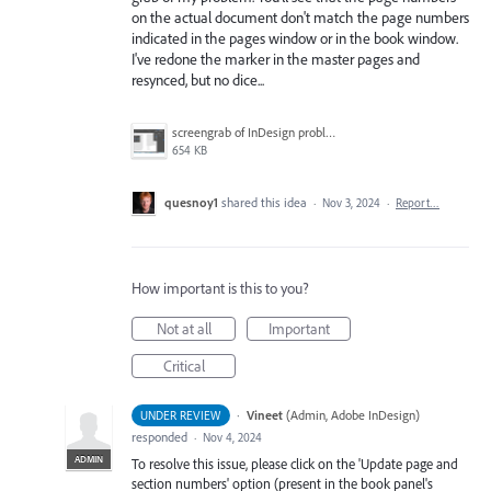
on the actual document don't match the page numbers
indicated in the pages window or in the book window.
I've redone the marker in the master pages and
resynced, but no dice...
screengrab of InDesign problem.png
654 KB
quesnoy1
shared this idea
·
Nov 3, 2024
·
Report…
How important is this to you?
Not at all
Important
Critical
·
Vineet
(
Admin, Adobe InDesign
)
UNDER REVIEW
responded
·
Nov 4, 2024
ADMIN
To resolve this issue, please click on the 'Update page and
section numbers' option (present in the book panel's