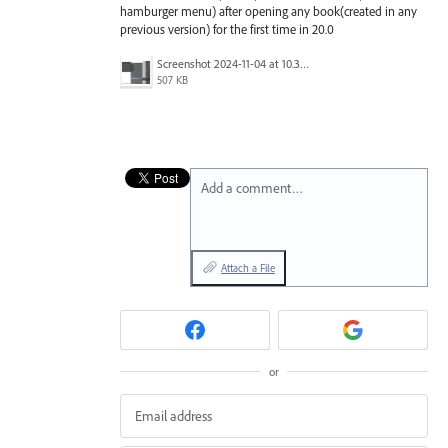
hamburger menu) after opening any book(created in any
previous version) for the first time in 20.0
Screenshot 2024-11-04 at 10.34.07 AM.png
507 KB
Add a comment…
Attach a File
or