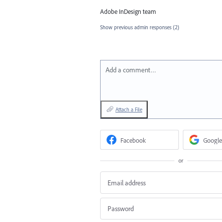
Adobe InDesign team
Show previous admin responses
(2)
Add a comment…
Attach a File
Facebook
Google
or