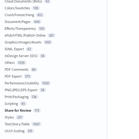
Cloud Documents (Beta)
42
Colors/Swatches
158
Crash/Freeze/Hang
612
Document/Pages
446
Effects/Transparency
105
ePub/HTML/Publish Online
261
Graphics/Images/Assets
440
IDML Export
63
InDesign Server (IDS)
58
Others
1035
PDF Comments
86
PDF Export
573
Performance/Usability
1050
PNG/JPEG/EPS Export
58
Print/Packaging
136
Scripting
65
Share for Review
175
Styles
237
Text/Story/Table
1067
UI/UI Scaling
531