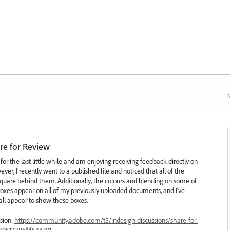
N
re for Review
or the last little while and am enjoying receiving feedback directly on
r, I recently went to a published file and noticed that all of the
quare behind them. Additionally, the colours and blending on some of
 boxes appear on all of my previously uploaded documents, and I've
ll appear to show these boxes.
ssion:
https://community.adobe.com/t5/indesign-discussions/share-for-
/13951228#M534701