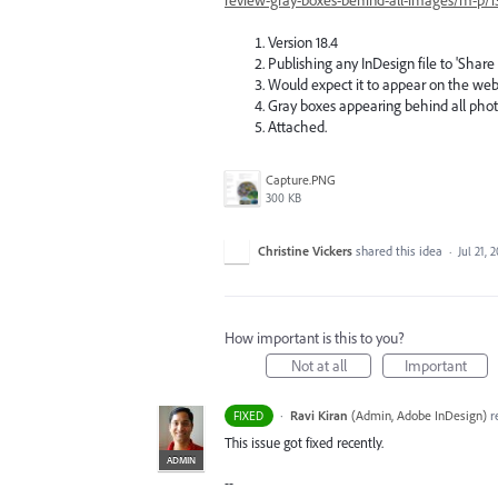
Version 18.4
Publishing any InDesign file to 'Share
Would expect it to appear on the web
Gray boxes appearing behind all photos
Attached.
Capture.PNG
300 KB
Christine Vickers
shared this idea
·
Jul 21, 
How important is this to you?
Not at all
Important
·
Ravi Kiran
(
Admin, Adobe InDesign
)
r
FIXED
This issue got fixed recently.
ADMIN
--