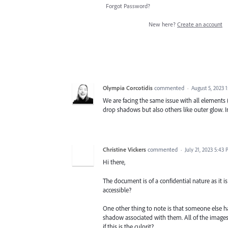
Forgot Password?
New here?
Create an account
Olympia Corcotidis
commented
·
August 5, 2023 
We are facing the same issue with all elements (
drop shadows but also others like outer glow. In
Christine Vickers
commented
·
July 21, 2023 5:43
Hi there,
The document is of a confidential nature as it is
accessible?
One other thing to note is that someone else h
shadow associated with them. All of the image
if this is the culprit?