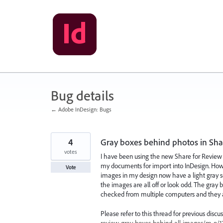
Skip
to
content
Bug details
← Adobe InDesign: Bugs
4
Gray boxes behind photos in Sha
votes
I have been using the new Share for Review f
my documents for import into InDesign. Howeve
Vote
images in my design now have a light gray s
the images are all off or look odd. The gray
checked from multiple computers and they a
Please refer to this thread for previous discu
review-gray-boxes-behind-all-images/m-p