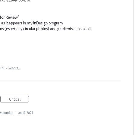
 for Review'
 as it appears in my InDesign program
 (especially circular photos) and gradients all look off.
2023
·
Report…
Critical
esponded
·
Jan 17, 2024