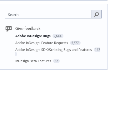
Search
Give feedback
Adobe InDesign: Bugs
7,644
Adobe InDesign: Feature Requests
5,577
Adobe InDesign: SDK/Scripting Bugs and Features
142
InDesign Beta Features
32