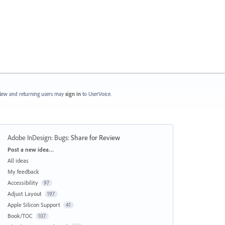
ew and returning users may
sign in
to UserVoice.
Adobe InDesign: Bugs
:
Share for Review
Categories
Post a new idea…
All ideas
My feedback
Accessibility
97
Adjust Layout
197
Apple Silicon Support
41
Book/TOC
107