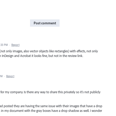
Post comment
1:33 PM
·
Report
not only images, also vector objects like rectangles) with effects, not only
 InDesign and Acrobat it looks fine, but not in the review link.
 PM
·
Report
 for my company. Is there any way to share this privately so it's not publicly
ad posted they are having the same issue with their images that have a drop
s in my document with the gray boxes have a drop shadow as well. I wonder