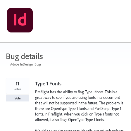
Skip
to
content
Bug details
← Adobe InDesign: Bugs
11
Type 1 Fonts
votes
Preflight has the ability to flag Type 1 fonts. This is a
great way to see if you are using fonts in a document
Vote
that will not be supported in the future. The problem is
there are OpenType Type 1 fonts and PostScript Type 1
fonts. In Preflight, when you click on Type 1 fonts not
allowed, it also flags OpenType Type 1 fonts.
Would be very important to identify exactly what fonts