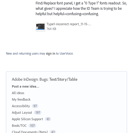
Find/Replace font panel, I get a "0 Type 1" fonts readout. So,
what gives? I appreciate how the ID Team is trying to be
helpful but helpful+confusing=confusing.
Type1-incorrect report_11-15-21.png
764 KB
New and returning users may
sign in
to UserVoice.
Adobe InDesign: Bugs
:
Text/Story/Table
Categories
Post a new idea…
All ideas
My feedback
Accessibility
97
Adjust Layout
197
Apple Silicon Support
41
Book/TOC
107
Cloud Documents (Beta)
42