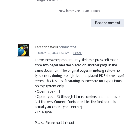
Forgot Password?
New here?
Create an account
Post comment
Catherine Wells
commented
·
March 16, 2023 8:57 AM
·
Report
I have the same problem - my file has a press pdf made
from two pages and the placed on another page in the
same document. The original pages in indesign show no
type errors during preflight but the placed PDF shows type1
errors. This is VERY frustrating as there are no Type 1 fonts
on my system only :-
• Open Type - TT
• Open Type - PS (though I think I understand that this is
just the way Connect Fonts Identifies the font and it is
actually an Open Type Font???)
• True Type
Please Please sort this out