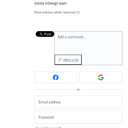
Adobe InDesign team
Show previous admin responses
(1)
Add a comment…
Attach a File
or