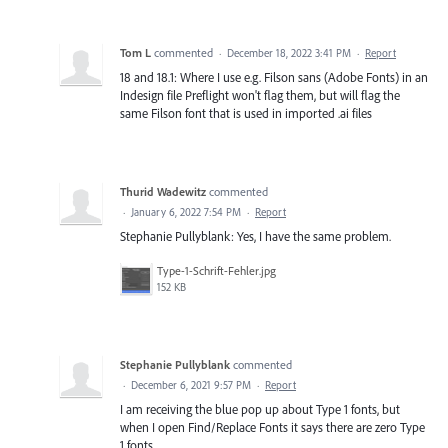
Tom L
commented
·
December 18, 2022 3:41 PM
·
Report
18 and 18.1: Where I use e.g. Filson sans (Adobe Fonts) in an
Indesign file Preflight won't flag them, but will flag the
same Filson font that is used in imported .ai files
Thurid Wadewitz
commented
·
January 6, 2022 7:54 PM
·
Report
Stephanie Pullyblank: Yes, I have the same problem.
Type-1-Schrift-Fehler.jpg
152 KB
Stephanie Pullyblank
commented
·
December 6, 2021 9:57 PM
·
Report
I am receiving the blue pop up about Type 1 fonts, but
when I open Find/Replace Fonts it says there are zero Type
1 fonts.