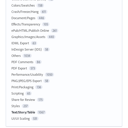
Colors/Swatches
158
Crash/Freeze/Hang
611
Document/Pages
446
Effects/Transparency
105
ePub/HTML/Publish Online
261
Graphics/Images/Assets
440
IDML Export
63
InDesign Server (IDS)
58
Others
1034
PDF Comments
86
PDF Export
573
Performance/Usability
1050
PNG/JPEG/EPS Export
58
Print/Packaging
136
Scripting
65
Share for Review
175
Styles
237
Text/Story/Table
1067
UI/UI Scaling
531