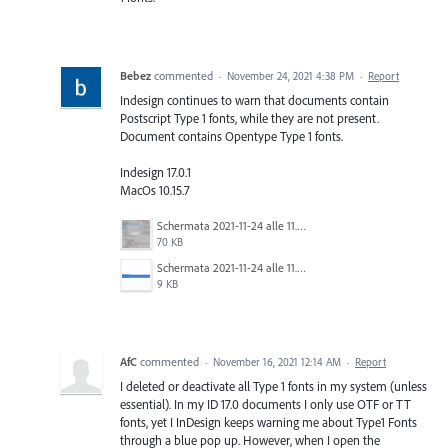
Bebez
commented
·
November 24, 2021 4:38 PM
·
Report
Indesign continues to warn that documents contain
Postscript Type 1 fonts, while they are not present.
Document contains Opentype Type 1 fonts.
Indesign 17.0.1
MacOs 10.15.7
Schermata 2021-11-24 alle 11.55.05.png
70 KB
Schermata 2021-11-24 alle 11.41.25.png
9 KB
AfC
commented
·
November 16, 2021 12:14 AM
·
Report
I deleted or deactivate all Type 1 fonts in my system (unless
essential). In my ID 17.0 documents I only use OTF or TT
fonts, yet I InDesign keeps warning me about Type1 Fonts
through a blue pop up. However, when I open the