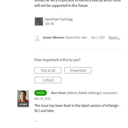
will not be supported in the future.
OpenType-Type1.jpg
328 KB
James Wamser
shared this idea
·
Apr 1, 2021
·
Report…
How important is this to you?
Not at all
Important
Critical
·
Ravi Kiran
(
Admin, Adobe InDesign
)
responded
FIXED
·
Mar 16, 2023
ADMIN
This issue has been fixed in the latest version of InDesign -
18.2 and later.
--